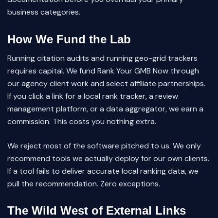
business categories.
How We Fund the Lab
Running citation audits and running geo-grid trackers
requires capital. We fund Rank Your GMB Now through
our agency client work and select affiliate partnerships.
If you click a link for a local rank tracker, a review
management platform, or a data aggregator, we earn a
commission. This costs you nothing extra.
We reject most of the software pitched to us. We only
recommend tools we actually deploy for our own clients.
If a tool fails to deliver accurate local ranking data, we
pull the recommendation. Zero exceptions.
The Wild West of External Links