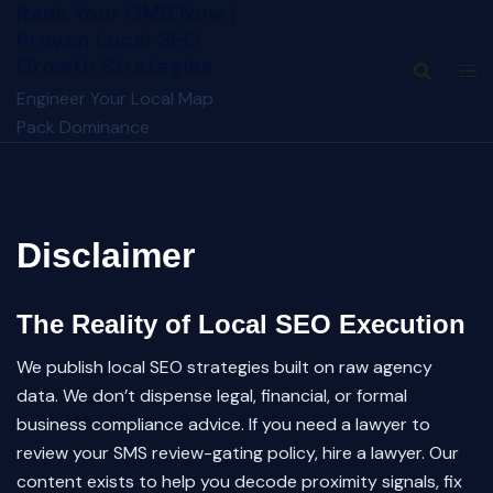
Rank Your GMB Now |
Skip
Proven Local SEO
to
Growth Strategies
content
Engineer Your Local Map
Pack Dominance
Disclaimer
The Reality of Local SEO Execution
We publish local SEO strategies built on raw agency
data. We don’t dispense legal, financial, or formal
business compliance advice. If you need a lawyer to
review your SMS review-gating policy, hire a lawyer. Our
content exists to help you decode proximity signals, fix