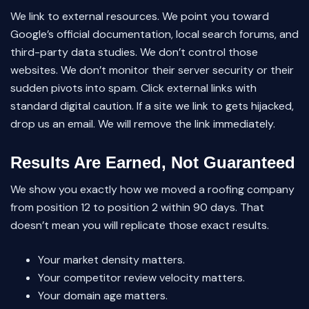
We link to external resources. We point you toward
Google’s official documentation, local search forums, and
third-party data studies. We don’t control those
websites. We don’t monitor their server security or their
sudden pivots into spam. Click external links with
standard digital caution. If a site we link to gets hijacked,
drop us an email. We will remove the link immediately.
Results Are Earned, Not Guaranteed
We show you exactly how we moved a roofing company
from position 12 to position 2 within 90 days. That
doesn’t mean you will replicate those exact results.
Your market density matters.
Your competitor review velocity matters.
Your domain age matters.