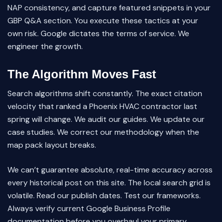
NAP consistency, and capture featured snippets in your
GBP Q&A section. You execute these tactics at your
own risk. Google dictates the terms of service. We
engineer the growth.
The Algorithm Moves Fast
Search algorithms shift constantly. The exact citation
velocity that ranked a Phoenix HVAC contractor last
spring will change. We audit our guides. We update our
case studies. We correct our methodology when the
map pack layout breaks.
We can’t guarantee absolute, real-time accuracy across
every historical post on this site. The local search grid is
volatile. Read our publish dates. Test our frameworks.
Always verify current Google Business Profile
documentation before you overhaul your primary