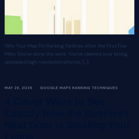
Why Your Map Pin Ranking Flatlines After the First Five
Miles You’ve done the work. You’ve claimed your listing,
uploaded high-resolution photos, […]
MAY 28, 2026
GOOGLE MAPS RANKING TECHNIQUES
4 Clever Ways to See
Exactly How the Business
Next Door is Stealing Your
Leads