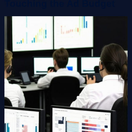
Touching the Ad Budget