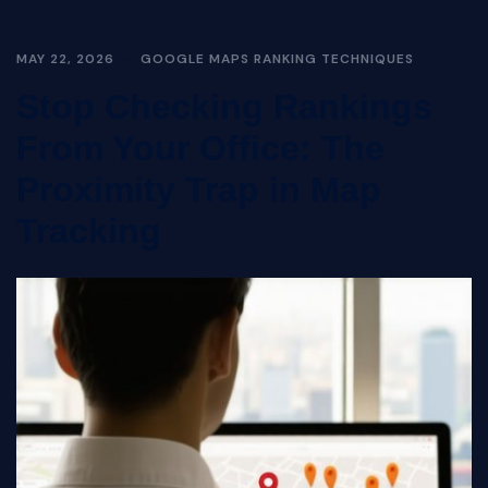
MAY 22, 2026
GOOGLE MAPS RANKING TECHNIQUES
Stop Checking Rankings
From Your Office: The
Proximity Trap in Map
Tracking