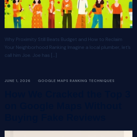
Why Proximity Still Beats Budget and How to Reclaim
Your Neighborhood Ranking Imagine a local plumber, let’s
call him Joe. Joe has […]
JUNE 1, 2026
GOOGLE MAPS RANKING TECHNIQUES
How We Cracked the Top 3
on Google Maps Without
Buying Fake Reviews