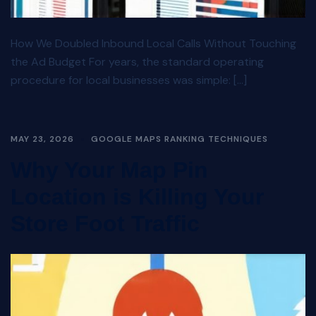
How We Doubled Inbound Local Calls Without Touching
the Ad Budget For years, the standard operating
procedure for local businesses was simple: […]
MAY 23, 2026
GOOGLE MAPS RANKING TECHNIQUES
Why Your Map Pin
Location is Killing Your
Store Foot Traffic