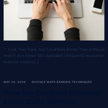
7 Tools That Track Your Local Rank Better Than a Manual
Search As a Senior SEO Specialist, I frequently encounter
business owners […]
MAY 24, 2026
GOOGLE MAPS RANKING TECHNIQUES
How We Doubled Inbound
Local Calls Without