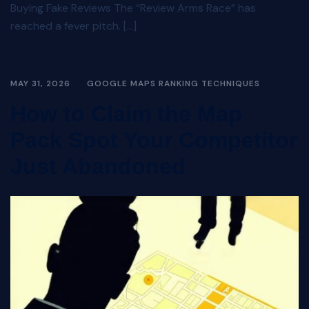
Buying Fake Reviews The “Review Arms Race” has
reached a fever pitch. […]
MAY 31, 2026
GOOGLE MAPS RANKING TECHNIQUES
How to Claim the Map
Pack Spot Your Competitor
Just Abandoned