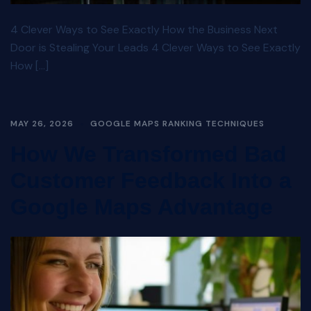
4 Clever Ways to See Exactly How the Business Next
Door is Stealing Your Leads 4 Clever Ways to See Exactly
How […]
MAY 26, 2026
GOOGLE MAPS RANKING TECHNIQUES
How We Transformed Bad
Customer Feedback Into a
Google Maps Advantage