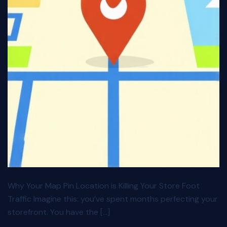
Why Your Map Pin Location is Killing Your Store Foot
Traffic Imagine this: you’ve spent months perfecting your
storefront. You have the […]