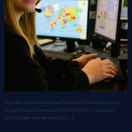
How We Transformed Bad Customer Feedback Into a
Google Maps Advantage It’s 8:30 PM on a Tuesday.
You’re finally sitting down for […]