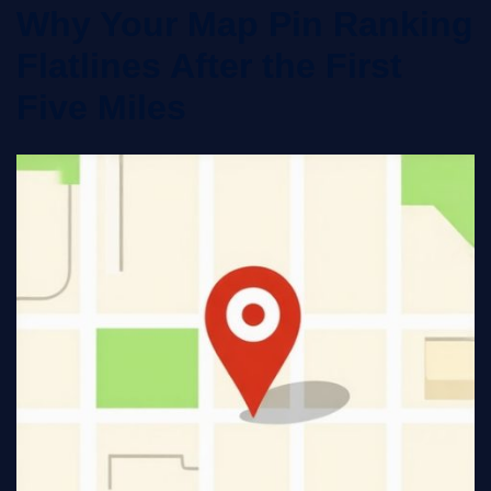
Why Your Map Pin Ranking
Flatlines After the First
Five Miles