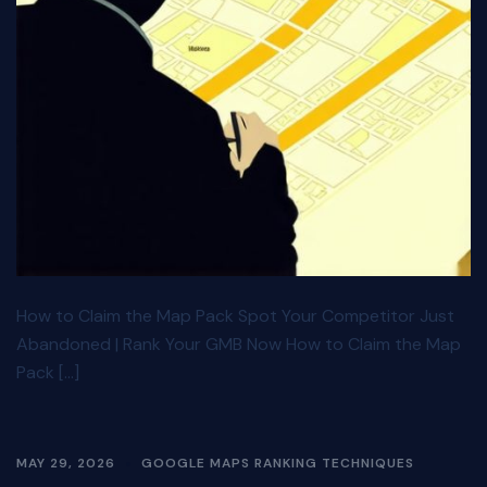
How to Claim the Map Pack Spot Your Competitor Just
Abandoned | Rank Your GMB Now How to Claim the Map
Pack […]
MAY 29, 2026
GOOGLE MAPS RANKING TECHNIQUES