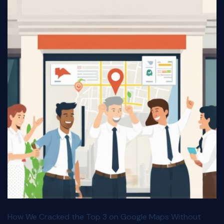
How We Cracked the Top 3 on Google Maps Without