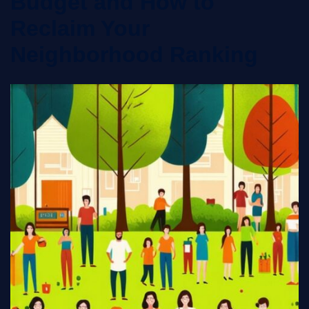
Budget and How to
Reclaim Your
Neighborhood Ranking