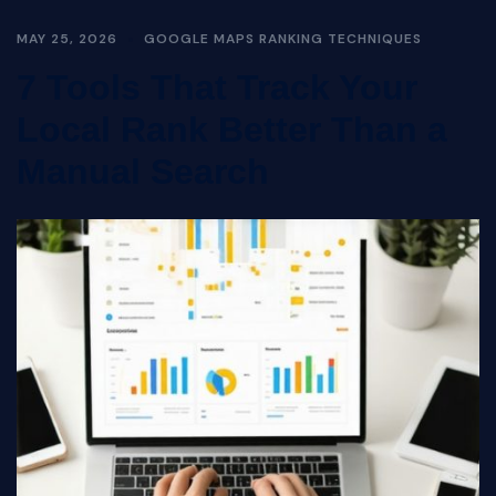
MAY 25, 2026
GOOGLE MAPS RANKING TECHNIQUES
7 Tools That Track Your
Local Rank Better Than a
Manual Search