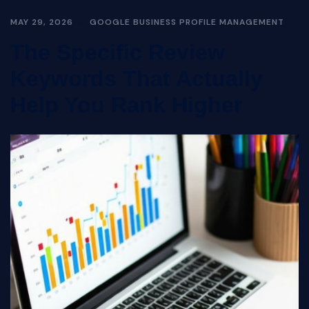
MAY 29, 2026
GOOGLE BUSINESS PROFILE MANAGEMENT
The Specific Review
Keywords That Actually
Help You Rank Higher