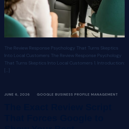
The Review Response Psychology That Turns Skeptics
Into Local Customers The Review Response Psychology
That Turns Skeptics Into Local Customers 1. Introduction:
[…]
JUNE 6, 2026
GOOGLE BUSINESS PROFILE MANAGEMENT
The Exact Review Script
That Forces Google to