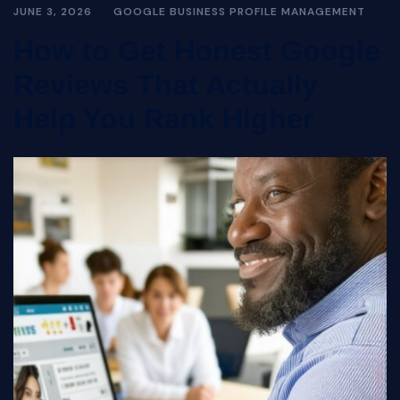
JUNE 3, 2026
GOOGLE BUSINESS PROFILE MANAGEMENT
How to Get Honest Google
Reviews That Actually
Help You Rank Higher