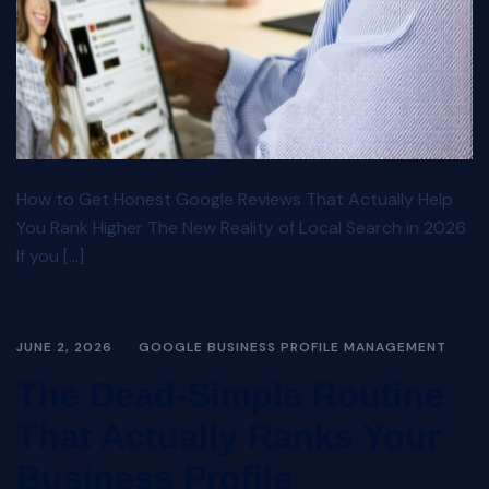
How to Get Honest Google Reviews That Actually Help
You Rank Higher The New Reality of Local Search in 2026
If you […]
JUNE 2, 2026
GOOGLE BUSINESS PROFILE MANAGEMENT
The Dead-Simple Routine
That Actually Ranks Your
Business Profile