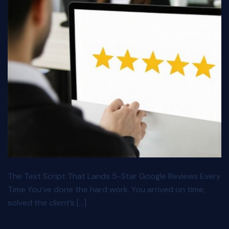
The Text Script That Lands 5-Star Google Reviews Every
Time You’ve done the hard work. You arrived on time,
solved the client’s […]