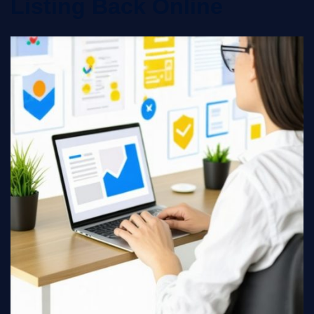
Listing Back Online