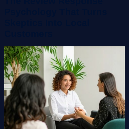
The Review Response
Psychology That Turns
Skeptics Into Local
Customers