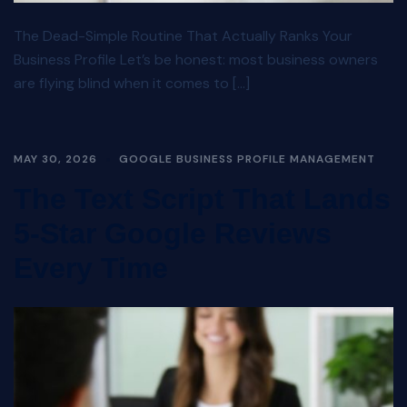
The Dead-Simple Routine That Actually Ranks Your
Business Profile Let’s be honest: most business owners
are flying blind when it comes to […]
MAY 30, 2026
GOOGLE BUSINESS PROFILE MANAGEMENT
The Text Script That Lands
5-Star Google Reviews
Every Time