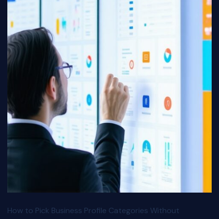
How to Pick Business Profile Categories Without