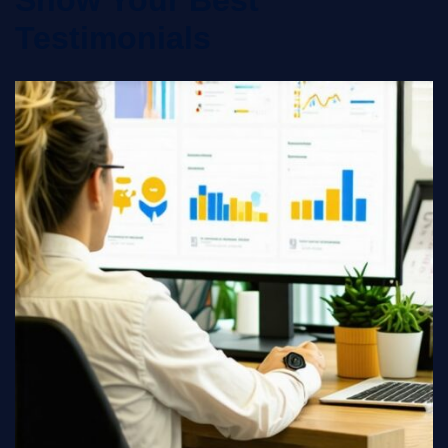
Show Your Best
Testimonials