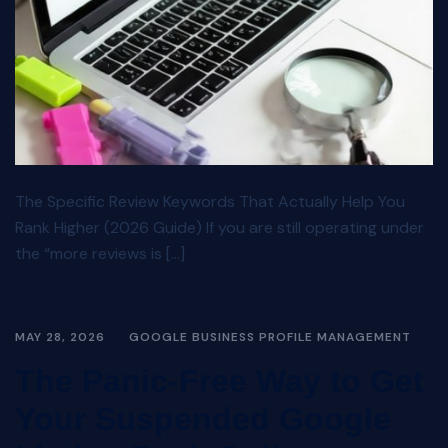
The Specific Review Keywords That Actually Help You
Rank Higher (2026 Guide) If you are still operating under
the “more reviews is […]
MAY 28, 2026
GOOGLE BUSINESS PROFILE MANAGEMENT
The Panic-Free Way to Get
Your Suspended Google