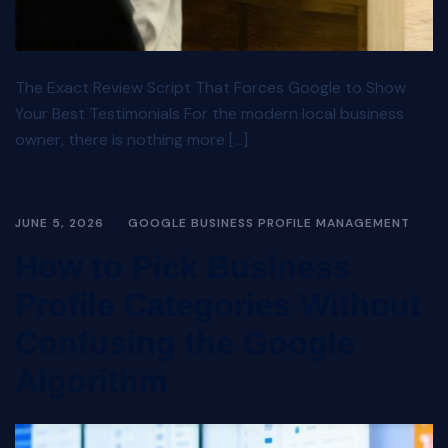
The Exact Review Script That Forces Google to Show
Your Best Testimonials For the modern local business
owner, there is nothing more […]
JUNE 5, 2026
GOOGLE BUSINESS PROFILE MANAGEMENT
How to Pick Business
Profile Categories Without
Confusing the Google
Algorithm