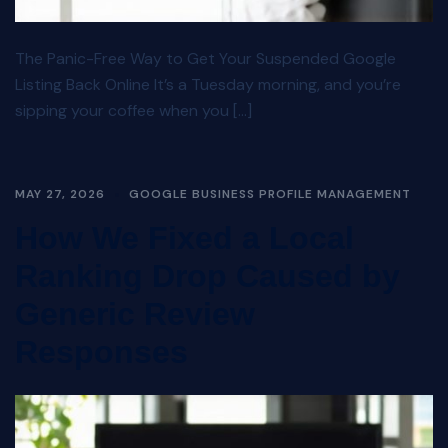
The Panic-Free Way to Get Your Suspended Google
Listing Back Online It’s a Tuesday morning, and you’re
sipping your coffee when you […]
MAY 27, 2026
GOOGLE BUSINESS PROFILE MANAGEMENT
How We Fixed a Local
Ranking Drop Caused by
Generic Review
Responses