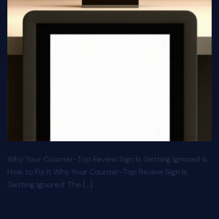
Why Your Counter-Top Review Sign Is Getting Ignored &
How to Fix It Why Your Counter-Top Review Sign Is
Getting Ignored: The […]