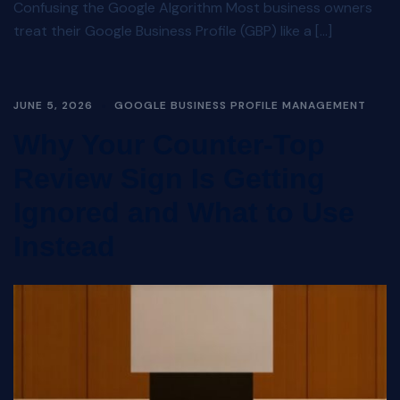
Confusing the Google Algorithm Most business owners
treat their Google Business Profile (GBP) like a […]
JUNE 5, 2026
GOOGLE BUSINESS PROFILE MANAGEMENT
Why Your Counter-Top
Review Sign Is Getting
Ignored and What to Use
Instead