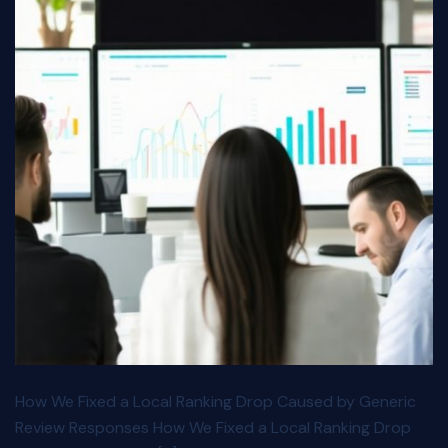
How We Fixed a Local Ranking Drop Caused by Generic
Review Responses How We Fixed a Local Ranking Drop