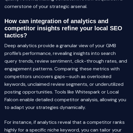
cornerstone of your strategic arsenal.
How can integration of analytics and
competitor insights refine your local SEO
tactics?
Deep analytics provide a granular view of your GMB
profile’s performance, revealing insights into search
query trends, review sentiment, click-through rates, and
engagement patterns. Comparing these metrics with
competitors uncovers gaps—such as overlooked
keywords, unclaimed review segments, or underutilized
posting opportunities. Tools like Whitespark or Local
Falcon enable detailed competitor analysis, allowing you
to adapt your strategies dynamically.
For instance, if analytics reveal that a competitor ranks
highly for a specific niche keyword, you can tailor your