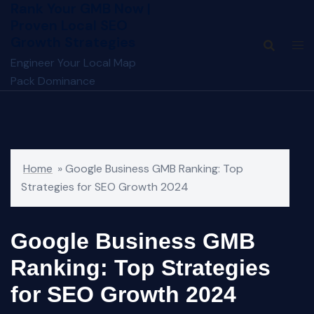
Rank Your GMB Now |
Skip
Proven Local SEO
to
Growth Strategies
content
Engineer Your Local Map
Pack Dominance
Home
»
Google Business GMB Ranking: Top
Strategies for SEO Growth 2024
Google Business GMB
Ranking: Top Strategies
for SEO Growth 2024