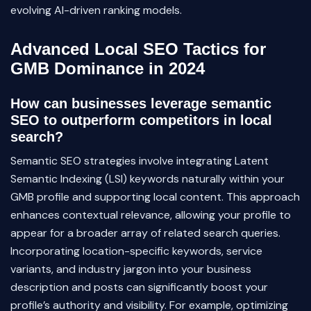
evolving AI-driven ranking models.
Advanced Local SEO Tactics for
GMB Dominance in 2024
How can businesses leverage semantic
SEO to outperform competitors in local
search?
Semantic SEO strategies involve integrating Latent
Semantic Indexing (LSI) keywords naturally within your
GMB profile and supporting local content. This approach
enhances contextual relevance, allowing your profile to
appear for a broader array of related search queries.
Incorporating location-specific keywords, service
variants, and industry jargon into your business
description and posts can significantly boost your
profile’s authority and visibility. For example, optimizing