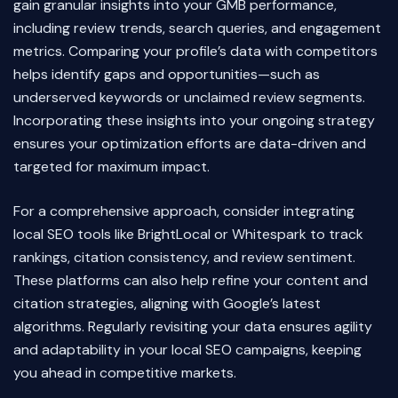
gain granular insights into your GMB performance,
including review trends, search queries, and engagement
metrics. Comparing your profile’s data with competitors
helps identify gaps and opportunities—such as
underserved keywords or unclaimed review segments.
Incorporating these insights into your ongoing strategy
ensures your optimization efforts are data-driven and
targeted for maximum impact.
For a comprehensive approach, consider integrating
local SEO tools like BrightLocal or Whitespark to track
rankings, citation consistency, and review sentiment.
These platforms can also help refine your content and
citation strategies, aligning with Google’s latest
algorithms. Regularly revisiting your data ensures agility
and adaptability in your local SEO campaigns, keeping
you ahead in competitive markets.