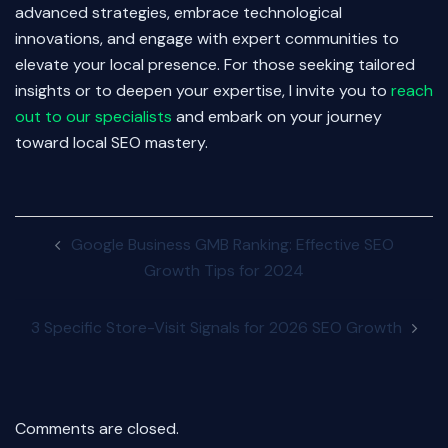
advanced strategies, embrace technological
innovations, and engage with expert communities to
elevate your local presence. For those seeking tailored
insights or to deepen your expertise, I invite you to
reach
out to our specialists
and embark on your journey
toward local SEO mastery.
Post
Google Business GMB Ranking: Effective SEO
navigation
Growth Tips for 2024
3 Specific Store-Visit Signals for 2026 SEO Growth
Comments are closed.