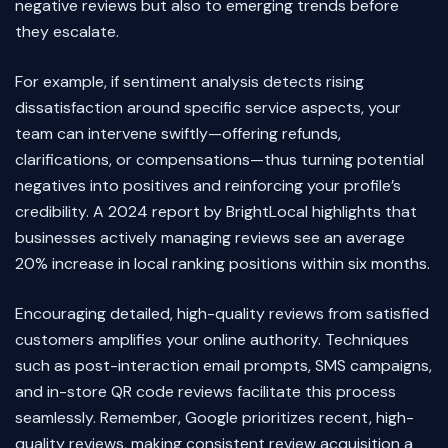
negative reviews but also to emerging trends before
they escalate.
For example, if sentiment analysis detects rising
dissatisfaction around specific service aspects, your
team can intervene swiftly—offering refunds,
clarifications, or compensations—thus turning potential
negatives into positives and reinforcing your profile’s
credibility. A 2024 report by BrightLocal highlights that
businesses actively managing reviews see an average
20% increase in local ranking positions within six months.
Encouraging detailed, high-quality reviews from satisfied
customers amplifies your online authority. Techniques
such as post-interaction email prompts, SMS campaigns,
and in-store QR code reviews facilitate this process
seamlessly. Remember, Google prioritizes recent, high-
quality reviews, making consistent review acquisition a