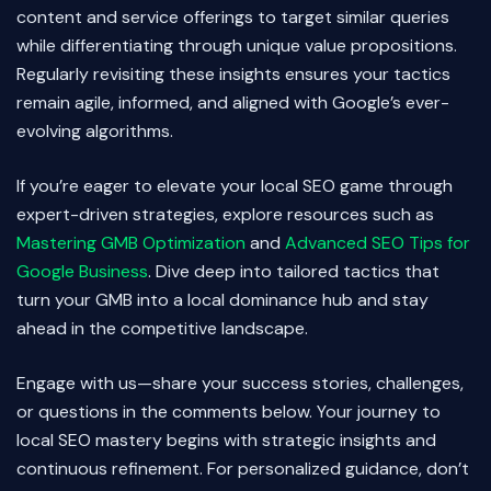
content and service offerings to target similar queries
while differentiating through unique value propositions.
Regularly revisiting these insights ensures your tactics
remain agile, informed, and aligned with Google’s ever-
evolving algorithms.
If you’re eager to elevate your local SEO game through
expert-driven strategies, explore resources such as
Mastering GMB Optimization
and
Advanced SEO Tips for
Google Business
. Dive deep into tailored tactics that
turn your GMB into a local dominance hub and stay
ahead in the competitive landscape.
Engage with us—share your success stories, challenges,
or questions in the comments below. Your journey to
local SEO mastery begins with strategic insights and
continuous refinement. For personalized guidance, don’t