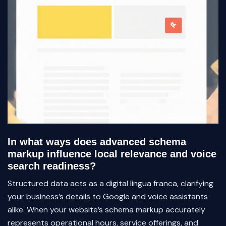
In what ways does advanced schema
markup influence local relevance and voice
search readiness?
Structured data acts as a digital lingua franca, clarifying
your business’s details to Google and voice assistants
alike. When your website’s schema markup accurately
represents operational hours, service offerings, and