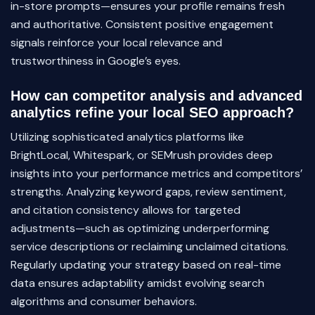
in-store prompts—ensures your profile remains fresh
and authoritative. Consistent positive engagement
signals reinforce your local relevance and
trustworthiness in Google’s eyes.
How can competitor analysis and advanced
analytics refine your local SEO approach?
Utilizing sophisticated analytics platforms like
BrightLocal, Whitespark, or SEMrush provides deep
insights into your performance metrics and competitors’
strengths. Analyzing keyword gaps, review sentiment,
and citation consistency allows for targeted
adjustments—such as optimizing underperforming
service descriptions or reclaiming unclaimed citations.
Regularly updating your strategy based on real-time
data ensures adaptability amidst evolving search
algorithms and consumer behaviors.