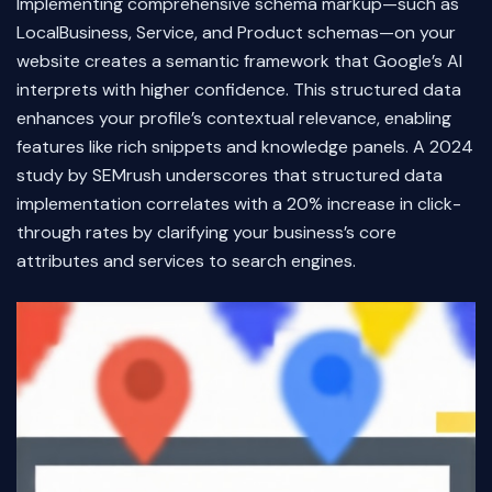
Implementing comprehensive schema markup—such as
LocalBusiness, Service, and Product schemas—on your
website creates a semantic framework that Google’s AI
interprets with higher confidence. This structured data
enhances your profile’s contextual relevance, enabling
features like rich snippets and knowledge panels. A 2024
study by SEMrush underscores that structured data
implementation correlates with a 20% increase in click-
through rates by clarifying your business’s core
attributes and services to search engines.