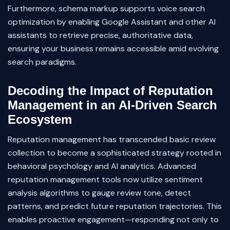
Furthermore, schema markup supports voice search
optimization by enabling Google Assistant and other AI
assistants to retrieve precise, authoritative data,
ensuring your business remains accessible amid evolving
search paradigms.
Decoding the Impact of Reputation
Management in an AI-Driven Search
Ecosystem
Reputation management has transcended basic review
collection to become a sophisticated strategy rooted in
behavioral psychology and AI analytics. Advanced
reputation management tools now utilize sentiment
analysis algorithms to gauge review tone, detect
patterns, and predict future reputation trajectories. This
enables proactive engagement—responding not only to