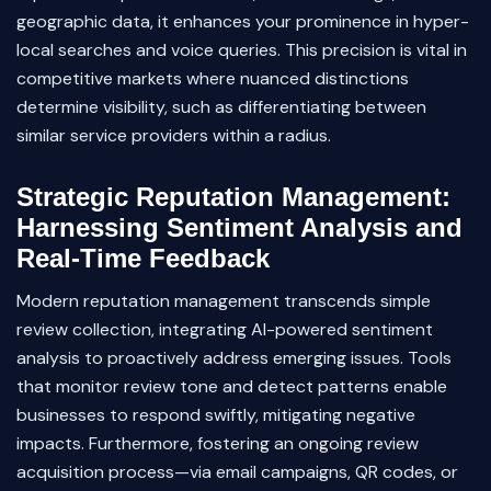
geographic data, it enhances your prominence in hyper-
local searches and voice queries. This precision is vital in
competitive markets where nuanced distinctions
determine visibility, such as differentiating between
similar service providers within a radius.
Strategic Reputation Management:
Harnessing Sentiment Analysis and
Real-Time Feedback
Modern reputation management transcends simple
review collection, integrating AI-powered sentiment
analysis to proactively address emerging issues. Tools
that monitor review tone and detect patterns enable
businesses to respond swiftly, mitigating negative
impacts. Furthermore, fostering an ongoing review
acquisition process—via email campaigns, QR codes, or