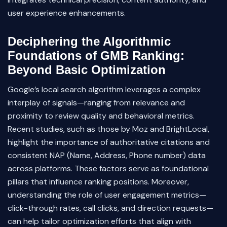
user experience enhancements.
Deciphering the Algorithmic
Foundations of GMB Ranking:
Beyond Basic Optimization
Google’s local search algorithm leverages a complex
interplay of signals—ranging from relevance and
proximity to review quality and behavioral metrics.
Recent studies, such as those by Moz and BrightLocal,
highlight the importance of authoritative citations and
consistent NAP (Name, Address, Phone number) data
across platforms. These factors serve as foundational
pillars that influence ranking positions. Moreover,
understanding the role of user engagement metrics—
click-through rates, call clicks, and direction requests—
can help tailor optimization efforts that align with