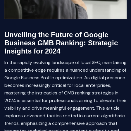
Unveiling the Future of Google
Business GMB Ranking: Strategic
Insights for 2024
In the rapidly evolving landscape of local SEO, maintaining
a competitive edge requires a nuanced understanding of
Google Business Profile optimization. As digital presence
becomes increasingly critical for local enterprises,
mastering the intricacies of GMB ranking strategies in
2024 is essential for professionals aiming to elevate their
visibility and drive meaningful engagement. This article
explores advanced tactics rooted in current algorithmic
trends, emphasizing a comprehensive approach that
integrates technical precision, content authority, and