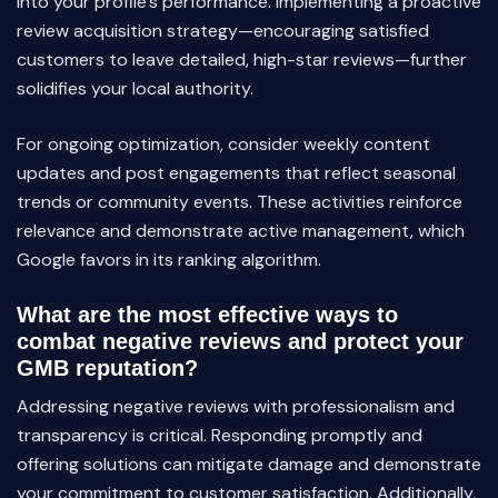
into your profile’s performance. Implementing a proactive
review acquisition strategy—encouraging satisfied
customers to leave detailed, high-star reviews—further
solidifies your local authority.
For ongoing optimization, consider weekly content
updates and post engagements that reflect seasonal
trends or community events. These activities reinforce
relevance and demonstrate active management, which
Google favors in its ranking algorithm.
What are the most effective ways to
combat negative reviews and protect your
GMB reputation?
Addressing negative reviews with professionalism and
transparency is critical. Responding promptly and
offering solutions can mitigate damage and demonstrate
your commitment to customer satisfaction. Additionally,