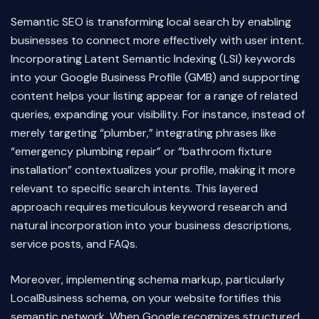
Semantic SEO is transforming local search by enabling
businesses to connect more effectively with user intent.
Incorporating Latent Semantic Indexing (LSI) keywords
into your Google Business Profile (GMB) and supporting
content helps your listing appear for a range of related
queries, expanding your visibility. For instance, instead of
merely targeting “plumber,” integrating phrases like
“emergency plumbing repair” or “bathroom fixture
installation” contextualizes your profile, making it more
relevant to specific search intents. This layered
approach requires meticulous keyword research and
natural incorporation into your business descriptions,
service posts, and FAQs.
Moreover, implementing schema markup, particularly
LocalBusiness schema, on your website fortifies this
semantic network. When Google recognizes structured