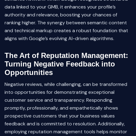
data linked to your GMB, it enhances your profile’s
authority and relevance, boosting your chances of
ranking higher. The synergy between semantic content
and technical markup creates a robust foundation that
aligns with Google’s evolving AI-driven algorithms.
The Art of Reputation Management:
Turning Negative Feedback into
Opportunities
Negative reviews, while challenging, can be transformed
into opportunities for demonstrating exceptional
customer service and transparency. Responding
promptly, professionally, and empathetically shows
prospective customers that your business values
feedback and is committed to resolution. Additionally,
employing reputation management tools helps monitor