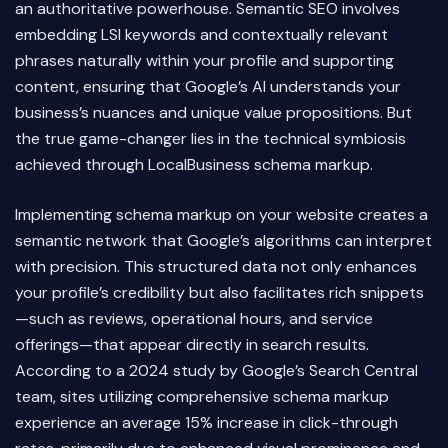
an authoritative powerhouse. Semantic SEO involves
embedding LSI keywords and contextually relevant
phrases naturally within your profile and supporting
content, ensuring that Google’s AI understands your
business’s nuances and unique value propositions. But
the true game-changer lies in the technical symbiosis
achieved through LocalBusiness schema markup.
Implementing schema markup on your website creates a
semantic network that Google’s algorithms can interpret
with precision. This structured data not only enhances
your profile’s credibility but also facilitates rich snippets
—such as reviews, operational hours, and service
offerings—that appear directly in search results.
According to a 2024 study by Google’s Search Central
team, sites utilizing comprehensive schema markup
experience an average 15% increase in click-through