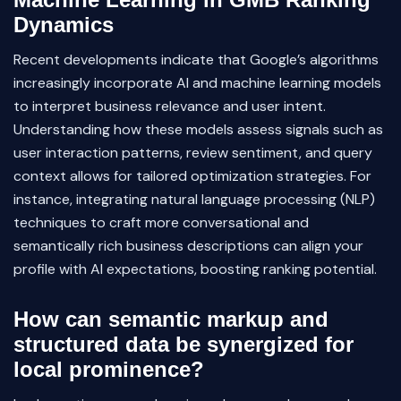
Dynamics
Recent developments indicate that Google’s algorithms
increasingly incorporate AI and machine learning models
to interpret business relevance and user intent.
Understanding how these models assess signals such as
user interaction patterns, review sentiment, and query
context allows for tailored optimization strategies. For
instance, integrating natural language processing (NLP)
techniques to craft more conversational and
semantically rich business descriptions can align your
profile with AI expectations, boosting ranking potential.
How can semantic markup and
structured data be synergized for
local prominence?