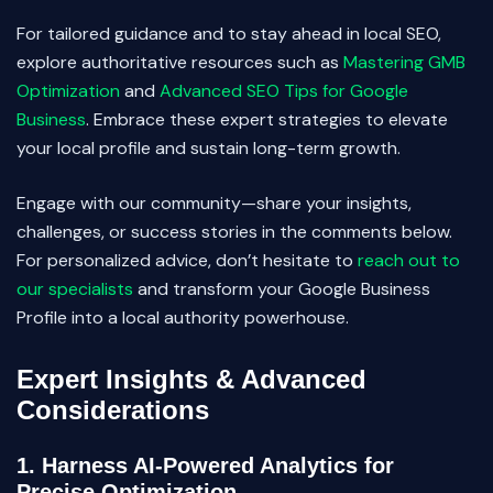
For tailored guidance and to stay ahead in local SEO,
explore authoritative resources such as
Mastering GMB
Optimization
and
Advanced SEO Tips for Google
Business
. Embrace these expert strategies to elevate
your local profile and sustain long-term growth.
Engage with our community—share your insights,
challenges, or success stories in the comments below.
For personalized advice, don’t hesitate to
reach out to
our specialists
and transform your Google Business
Profile into a local authority powerhouse.
Expert Insights & Advanced
Considerations
1. Harness AI-Powered Analytics for
Precise Optimization