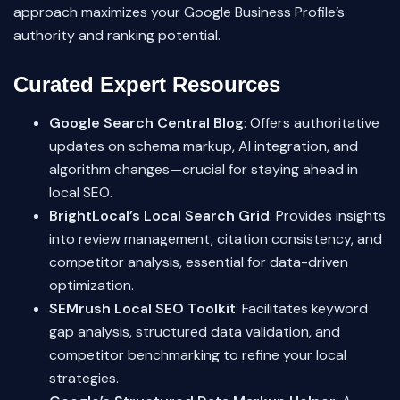
approach maximizes your Google Business Profile’s
authority and ranking potential.
Curated Expert Resources
Google Search Central Blog
: Offers authoritative
updates on schema markup, AI integration, and
algorithm changes—crucial for staying ahead in
local SEO.
BrightLocal’s Local Search Grid
: Provides insights
into review management, citation consistency, and
competitor analysis, essential for data-driven
optimization.
SEMrush Local SEO Toolkit
: Facilitates keyword
gap analysis, structured data validation, and
competitor benchmarking to refine your local
strategies.