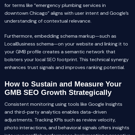
for terms like “emergency plumbing services in
downtown Chicago” aligns with user intent and Google’s
understanding of contextual relevance.
Furthermore, embedding schema markup—such as
LocalBusiness schema—on your website and linking it to
your GMB profile creates a semantic network that
bolsters your local SEO footprint. This technical synergy
enhances trust signals and improves ranking potential.
How to Sustain and Measure Your
GMB SEO Growth Strategically
Consistent monitoring using tools like Google Insights
and third-party analytics enables data-driven
adjustments. Tracking KPIs such as review velocity,
photo interactions, and behavioral signals offers insights