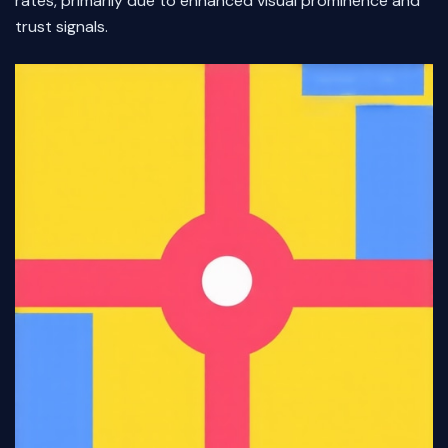
rates, primarily due to enhanced visual prominence and
trust signals.