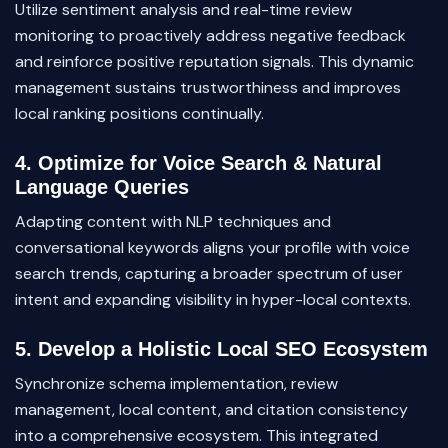
Utilize sentiment analysis and real-time review
monitoring to proactively address negative feedback
and reinforce positive reputation signals. This dynamic
management sustains trustworthiness and improves
local ranking positions continually.
4. Optimize for Voice Search & Natural
Language Queries
Adapting content with NLP techniques and
conversational keywords aligns your profile with voice
search trends, capturing a broader spectrum of user
intent and expanding visibility in hyper-local contexts.
5. Develop a Holistic Local SEO Ecosystem
Synchronize schema implementation, review
management, local content, and citation consistency
into a comprehensive ecosystem. This integrated