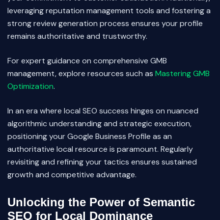
leveraging reputation management tools and fostering a
strong review generation process ensures your profile
remains authoritative and trustworthy.
For expert guidance on comprehensive GMB
management, explore resources such as
Mastering GMB
Optimization
.
In an era where local SEO success hinges on nuanced
algorithmic understanding and strategic execution,
positioning your Google Business Profile as an
authoritative local resource is paramount. Regularly
revisiting and refining your tactics ensures sustained
growth and competitive advantage.
Unlocking the Power of Semantic
SEO for Local Dominance