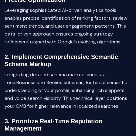
Leveraging sophisticated AI-driven analytics tools
enables precise identification of ranking factors, review
sentiment trends, and user engagement patterns. This
data-driven approach ensures ongoing strategy
refinement aligned with Google’s evolving algorithms.
2. Implement Comprehensive Semantic
Schema Markup
Integrating detailed schema markup, such as
LocalBusiness and Service schemas, fosters a semantic
understanding of your profile, enhancing rich snippets
and voice search visibility. This technical layer positions
your GMB for higher relevance in localized searches.
3. Prioritize Real-Time Reputation
Management