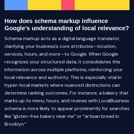
How does schema markup influence
Google’s understanding of local relevance?
Schema markup acts as a digital language translator,
clarifying your business’s core attributes—location,
services, hours, and more—to Google. When Google
recognizes your structured data, it consolidates this
information across multiple platforms, reinforcing your
local relevance and authority. This is especially vital in
hyper-local markets where nuanced distinctions can
determine ranking outcomes. For instance, a bakery that
marks up its menu, hours, and reviews with LocalBusiness
schema is more likely to appear prominently for searches
like “gluten-free bakery near me” or “artisan bread in
Brooklyn.”