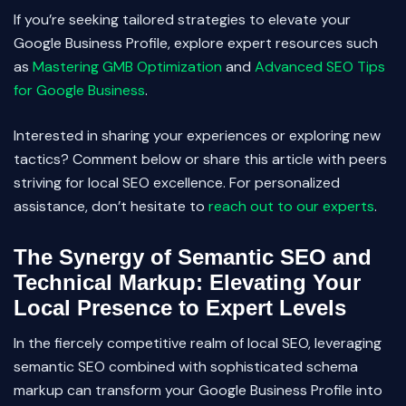
If you’re seeking tailored strategies to elevate your
Google Business Profile, explore expert resources such
as
Mastering GMB Optimization
and
Advanced SEO Tips
for Google Business
.
Interested in sharing your experiences or exploring new
tactics? Comment below or share this article with peers
striving for local SEO excellence. For personalized
assistance, don’t hesitate to
reach out to our experts
.
The Synergy of Semantic SEO and
Technical Markup: Elevating Your
Local Presence to Expert Levels
In the fiercely competitive realm of local SEO, leveraging
semantic SEO combined with sophisticated schema
markup can transform your Google Business Profile into