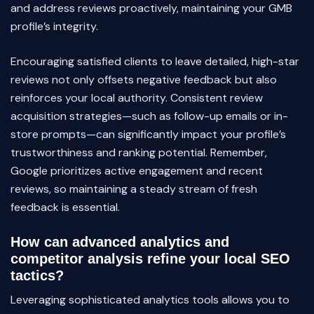
and address reviews proactively, maintaining your GMB
profile’s integrity.
Encouraging satisfied clients to leave detailed, high-star
reviews not only offsets negative feedback but also
reinforces your local authority. Consistent review
acquisition strategies—such as follow-up emails or in-
store prompts—can significantly impact your profile’s
trustworthiness and ranking potential. Remember,
Google prioritizes active engagement and recent
reviews, so maintaining a steady stream of fresh
feedback is essential.
How can advanced analytics and
competitor analysis refine your local SEO
tactics?
Leveraging sophisticated analytics tools allows you to