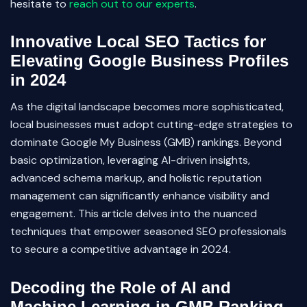
hesitate to
reach out to our experts
.
Innovative Local SEO Tactics for
Elevating Google Business Profiles
in 2024
As the digital landscape becomes more sophisticated,
local businesses must adopt cutting-edge strategies to
dominate Google My Business (GMB) rankings. Beyond
basic optimization, leveraging AI-driven insights,
advanced schema markup, and holistic reputation
management can significantly enhance visibility and
engagement. This article delves into the nuanced
techniques that empower seasoned SEO professionals
to secure a competitive advantage in 2024.
Decoding the Role of AI and
Machine Learning in GMB Ranking