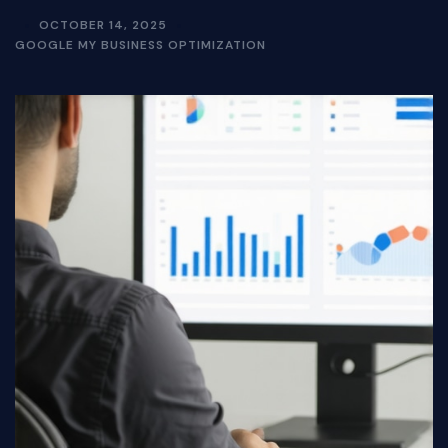
OCTOBER 14, 2025
GOOGLE MY BUSINESS OPTIMIZATION