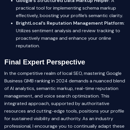
Google’s Structured Data Markup Helper
: A
practical tool for implementing schema markup
effectively, boosting your profile’s semantic clarity.
BrightLocal’s Reputation Management Platform
:
Utilizes sentiment analysis and review tracking to
proactively manage and enhance your online
reputation.
Final Expert Perspective
In the competitive realm of local SEO, mastering Google
Business GMB ranking in 2024 demands a nuanced blend
of AI analytics, semantic markup, real-time reputation
management, and voice search optimization. This
integrated approach, supported by authoritative
resources and cutting-edge tools, positions your profile
for sustained visibility and authority. As an industry
professional, I encourage you to continually adapt these