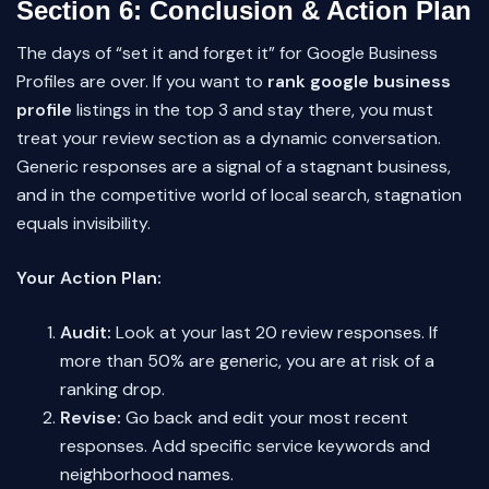
Section 6: Conclusion & Action Plan
The days of “set it and forget it” for Google Business
Profiles are over. If you want to
rank google business
profile
listings in the top 3 and stay there, you must
treat your review section as a dynamic conversation.
Generic responses are a signal of a stagnant business,
and in the competitive world of local search, stagnation
equals invisibility.
Your Action Plan:
Audit:
Look at your last 20 review responses. If
more than 50% are generic, you are at risk of a
ranking drop.
Revise:
Go back and edit your most recent
responses. Add specific service keywords and
neighborhood names.