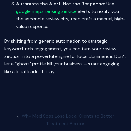
Automate the Alert, Not the Response:
Use
google maps ranking service
alerts to notify you
the second a review hits, then craft a manual, high-
value response.
By shifting from generic automation to strategic,
keyword-rich engagement, you can turn your review
section into a powerful engine for local dominance. Don’t
let a “ghost” profile kill your business – start engaging
like a local leader today.
Post
Why Med Spas Lose Local Clients to Better
navigation
Treatment Photos