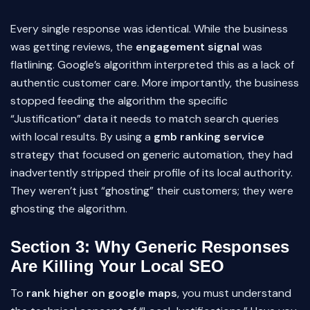
Every single response was identical. While the business
was getting reviews, the
engagement signal
was
flatlining. Google’s algorithm interpreted this as a lack of
authentic customer care. More importantly, the business
stopped feeding the algorithm the specific
“Justification” data it needs to match search queries
with local results. By using a
gmb ranking service
strategy that focused on generic automation, they had
inadvertently stripped their profile of its local authority.
They weren’t just “ghosting” their customers; they were
ghosting the algorithm.
Section 3: Why Generic Responses
Are Killing Your Local SEO
To
rank higher on google maps
, you must understand