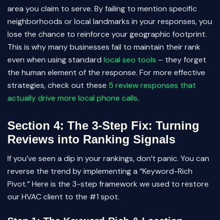
area you claim to serve. By failing to mention specific
neighborhoods or local landmarks in your responses, you
lose the chance to reinforce your geographic footprint.
This is why many businesses fail to maintain their rank
even when using standard
local seo tools
– they forget
the human element of the response. For more effective
strategies, check out these
5 review responses that
actually drive more local phone calls
.
Section 4: The 3-Step Fix: Turning
Reviews into Ranking Signals
If you’ve seen a dip in your rankings, don’t panic. You can
reverse the trend by implementing a “Keyword-Rich
Pivot.” Here is the 3-step framework we used to restore
our HVAC client to the #1 spot.