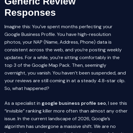
Generic Review
Responses
Imagine this: You’ve spent months perfecting your
Google Business Profile. You have high-resolution
photos, your NAP (Name, Address, Phone) data is
consistent across the web, and you’re posting weekly
updates. For a while, you’re sitting comfortably in the
top 3 of the Google Map Pack. Then, seemingly
overnight, you vanish. You haven’t been suspended, and
your reviews are still coming in at a steady 4.8-star clip.
So, what happened?
As a specialist in
google business profile seo
, I see this
“invisible” ranking killer more often than almost any other
issue. In the current landscape of 2026, Google’s
algorithm has undergone a massive shift. We are no