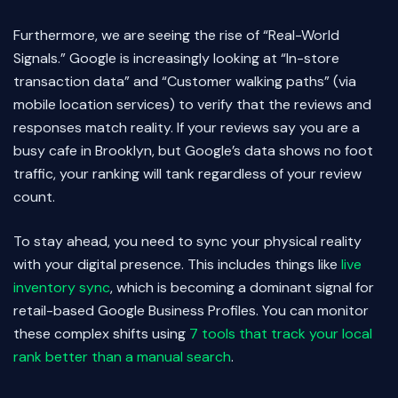
Furthermore, we are seeing the rise of “Real-World
Signals.” Google is increasingly looking at “In-store
transaction data” and “Customer walking paths” (via
mobile location services) to verify that the reviews and
responses match reality. If your reviews say you are a
busy cafe in Brooklyn, but Google’s data shows no foot
traffic, your ranking will tank regardless of your review
count.
To stay ahead, you need to sync your physical reality
with your digital presence. This includes things like
live
inventory sync
, which is becoming a dominant signal for
retail-based Google Business Profiles. You can monitor
these complex shifts using
7 tools that track your local
rank better than a manual search
.