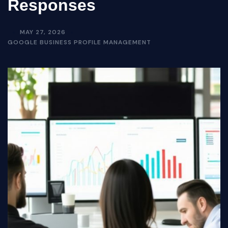
Responses
MAY 27, 2026
GOOGLE BUSINESS PROFILE MANAGEMENT