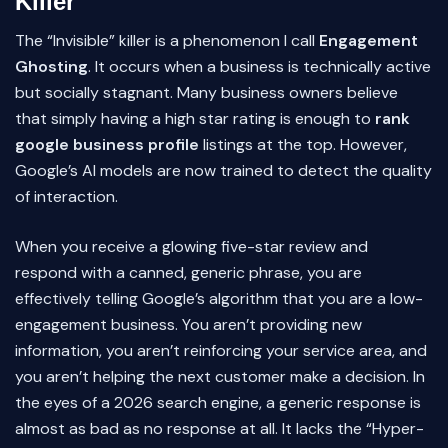
Killer
The “Invisible” killer is a phenomenon I call
Engagement
Ghosting
. It occurs when a business is technically active
but socially stagnant. Many business owners believe
that simply having a high star rating is enough to
rank
google business profile
listings at the top. However,
Google’s AI models are now trained to detect the quality
of interaction.
When you receive a glowing five-star review and
respond with a canned, generic phrase, you are
effectively telling Google’s algorithm that you are a low-
engagement business. You aren’t providing new
information, you aren’t reinforcing your service area, and
you aren’t helping the next customer make a decision. In
the eyes of a 2026 search engine, a generic response is
almost as bad as no response at all. It lacks the “Hyper-