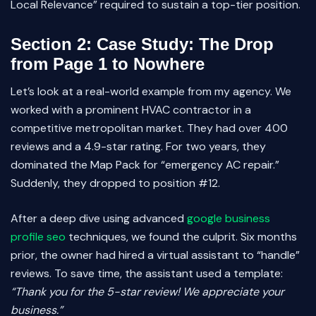
Local Relevance” required to sustain a top-tier position.
Section 2: Case Study: The Drop
from Page 1 to Nowhere
Let’s look at a real-world example from my agency. We
worked with a prominent HVAC contractor in a
competitive metropolitan market. They had over 400
reviews and a 4.9-star rating. For two years, they
dominated the Map Pack for “emergency AC repair.”
Suddenly, they dropped to position #12.
After a deep dive using advanced
google business
profile seo
techniques, we found the culprit. Six months
prior, the owner had hired a virtual assistant to “handle”
reviews. To save time, the assistant used a template:
“Thank you for the 5-star review! We appreciate your
business.”