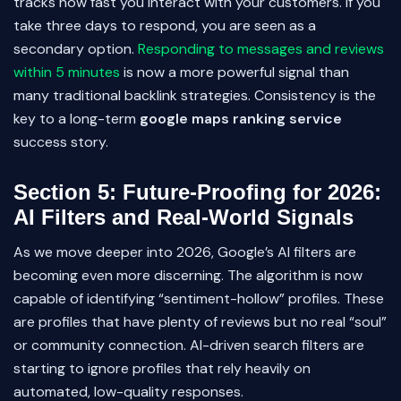
tracks how fast you interact with your customers. If you
take three days to respond, you are seen as a
secondary option.
Responding to messages and reviews
within 5 minutes
is now a more powerful signal than
many traditional backlink strategies. Consistency is the
key to a long-term
google maps ranking service
success story.
Section 5: Future-Proofing for 2026:
AI Filters and Real-World Signals
As we move deeper into 2026, Google’s AI filters are
becoming even more discerning. The algorithm is now
capable of identifying “sentiment-hollow” profiles. These
are profiles that have plenty of reviews but no real “soul”
or community connection. AI-driven search filters are
starting to ignore profiles that rely heavily on
automated, low-quality responses.