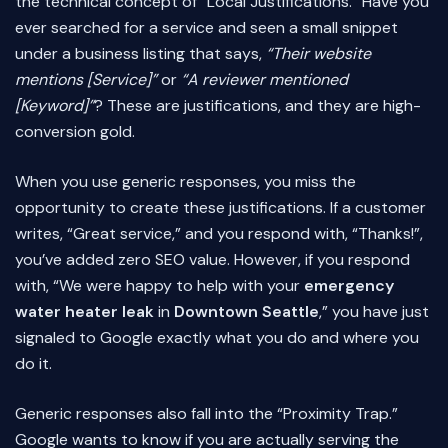
the technical concept of “Local Justifications.” Have you
ever searched for a service and seen a small snippet
under a business listing that says,
“Their website
mentions [Service]”
or
“A reviewer mentioned
[Keyword]”
? These are justifications, and they are high-
conversion gold.
When you use generic responses, you miss the
opportunity to create these justifications. If a customer
writes, “Great service,” and you respond with, “Thanks!”,
you’ve added zero SEO value. However, if you respond
with, “We were happy to help with your
emergency
water heater leak
in
Downtown Seattle
,” you have just
signaled to Google exactly what you do and where you
do it.
Generic responses also fall into the “Proximity Trap.”
Google wants to know if you are actually serving the