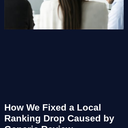
How We Fixed a Local
Ranking Drop Caused by