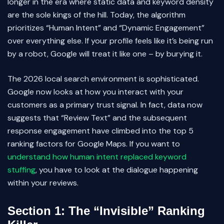
longer in the era where static data and keyword density
are the sole kings of the hill. Today, the algorithm
prioritizes “Human Intent” and “Dynamic Engagement”
over everything else. If your profile feels like it’s being run
by a robot, Google will treat it like one – by burying it.
The 2026 local search environment is sophisticated.
Google now looks at how you interact with your
customers as a primary trust signal. In fact, data now
suggests that “Review Text” and the subsequent
response engagement have climbed into the top 5
ranking factors for Google Maps. If you want to
understand how human intent replaced keyword
stuffing
, you have to look at the dialogue happening
within your reviews.
Section 1: The “Invisible” Ranking