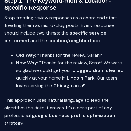
Step 1: The Keyword-Rich & Location-
Specific Response
Stop treating review responses as a chore and start
treating them as micro-blog posts. Every response
should include two things: the
specific service
performed
and the
location/neighborhood
.
Old Way:
“Thanks for the review, Sarah!”
New Way:
“Thanks for the review, Sarah! We were
so glad we could get your
clogged drain cleared
quickly at your home in
Lincoln Park
. Our team
loves serving the
Chicago
area!”
This approach uses natural language to feed the
algorithm the data it craves. It’s a core part of any
professional
google business profile optimization
strategy.