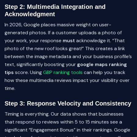
Step 2: Multimedia Integration and
Acknowledgment
In 2026, Google places massive weight on user-
generated photos. If a customer uploads a photo of
your work, your response
must
acknowledge it. “That
photo of the new roof looks great!” This creates a link
between the image metadata and your business profile’s
text, significantly boosting your
google maps ranking
tips
score. Using
GBP ranking tools
can help you track
how these multimedia reviews impact your visibility over
time.
Step 3: Response Velocity and Consistency
Timing is everything. Our data shows that businesses
that respond to reviews within 5 to 15 minutes see a
significant “Engagement Bonus” in their rankings. Google