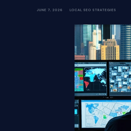
JUNE 7, 2026
LOCAL SEO STRATEGIES