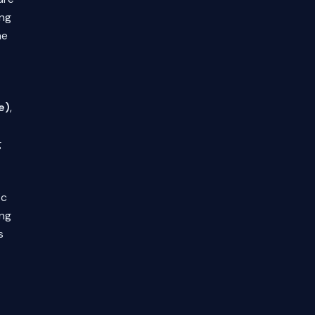
ing
he
e)
,
g
ic
ing
s