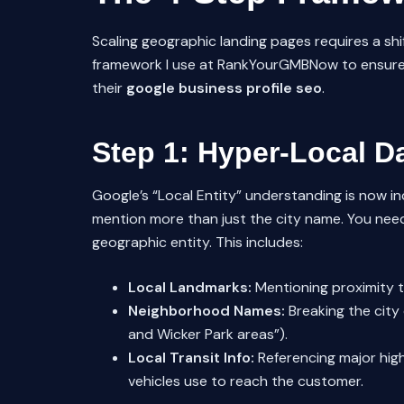
Scaling geographic landing pages requires a shif
framework I use at RankYourGMBNow to ensure ou
their
google business profile seo
.
Step 1: Hyper-Local Da
Google’s “Local Entity” understanding is now in
mention more than just the city name. You need
geographic entity. This includes:
Local Landmarks:
Mentioning proximity to
Neighborhood Names:
Breaking the city 
and Wicker Park areas”).
Local Transit Info:
Referencing major highw
vehicles use to reach the customer.