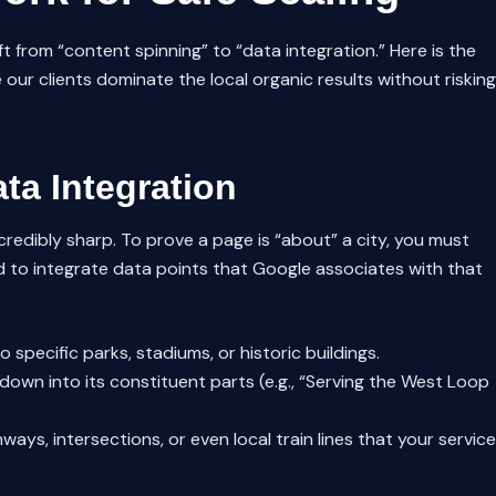
t from “content spinning” to “data integration.” Here is the
r clients dominate the local organic results without risking
ta Integration
credibly sharp. To prove a page is “about” a city, you must
 to integrate data points that Google associates with that
 specific parks, stadiums, or historic buildings.
down into its constituent parts (e.g., “Serving the West Loop
ays, intersections, or even local train lines that your service