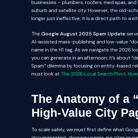
businesses – plumbers, roofers, med spas, and l
suburb and satellite city. However, the old-s
longer just ineffective; it is a direct path to a s
The
Google August 2025 Spam Update
serve
AI-assisted mass-publishing and low-value “d
name in the H1 tag. As we navigate the 2026 loc
you can generate in an afternoon; it’s about “
Spam” dilemma by focusing on entity-based rele
must look at
The 2026 Local Search Pivot: How
The Anatomy of a 
High-Value City Pa
To scale safely, we must first define what Goo
documentation, doorway pages are sites or page