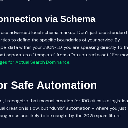
Connection via Schema
st use advanced local schema markup. Don’t just use standard
ties to define the specific boundaries of your service. By
hape` data within your JSON-LD, you are speaking directly to t
hat separates a “template” from a “structured asset.” For mo
ges for Actual Search Dominance
.
or Safe Automation
, I recognize that manual creation for 100 cities is a logistica
al creation is slow, but “dumb” automation – where you just
ngerous and likely to be caught by the 2025 spam filters.