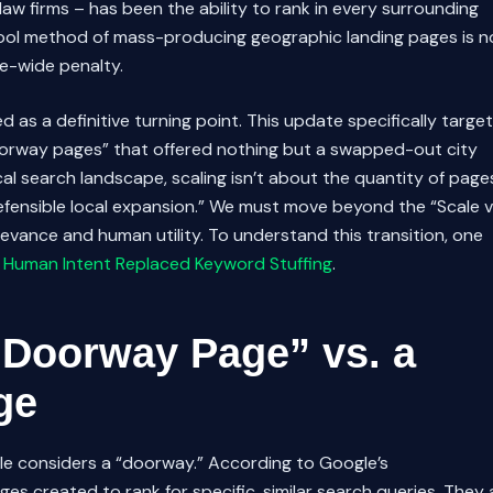
aw firms – has been the ability to rank in every surrounding
chool method of mass-producing geographic landing pages is n
ite-wide penalty.
d as a definitive turning point. This update specifically targe
oorway pages” that offered nothing but a swapped-out city
al search landscape, scaling isn’t about the quantity of page
defensible local expansion.” We must move beyond the “Scale v
vance and human utility. To understand this transition, one
 Human Intent Replaced Keyword Stuffing
.
“Doorway Page” vs. a
ge
gle considers a “doorway.” According to Google’s
s created to rank for specific, similar search queries. They 