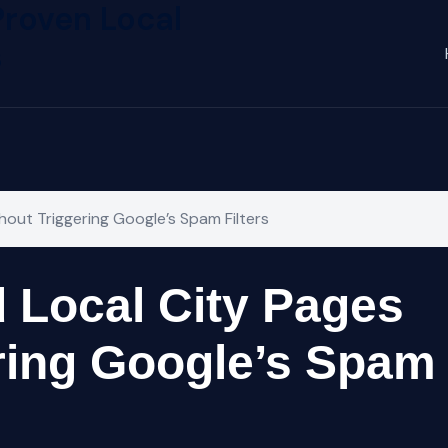
Proven Local
s
out Triggering Google’s Spam Filters
 Local City Pages
ring Google’s Spam