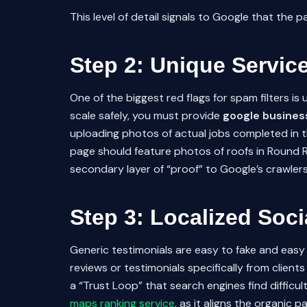
This level of detail signals to Google that the 
Step 2: Unique Servic
One of the biggest red flags for spam filters i
scale safely, you must provide
google business
uploading photos of actual jobs completed in tha
page should feature photos of roofs in Round 
secondary layer of “proof” to Google’s crawlers 
Step 3: Localized Soci
Generic testimonials are easy to fake and easy 
reviews or testimonials specifically from clients
a “Trust Loop” that search engines find difficu
maps ranking service
, as it aligns the organic 