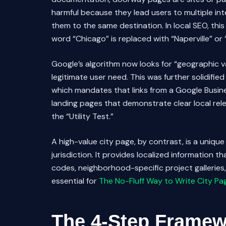
harmful because they lead users to multiple int
them to the same destination. In local SEO, this
word “Chicago” is replaced with “Naperville” or 
Google’s algorithm now looks for “geographic va
legitimate user need. This was further solidifie
which mandates that links from a Google Busine
landing pages that demonstrate clear local relev
the “Utility Test.”
A high-value city page, by contrast, is a unique 
jurisdiction. It provides localized information th
codes, neighborhood-specific project galleries, a
essential for
The No-Fluff Way to Write City Pa
The 4-Step Framewo