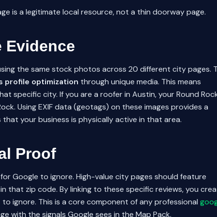
page is a legitimate local resource, not a thin doorway page.
e Evidence
s using the same stock photos across 20 different city pages. 
 profile optimization
through unique media. This means
t specific city. If you are a roofer in Austin, your Round Roc
Rock. Using EXIF data (geotags) on these images provides a
that your business is physically active in that area.
al Proof
for Google to ignore. High-value city pages should feature
 in that zip code. By linking to these specific reviews, you cre
lt to ignore. This is a core component of any professional
goog
page with the signals Google sees in the Map Pack.