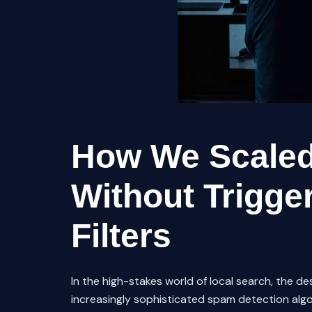
How We Scaled
Without Trigge
Filters
In the high-stakes world of local search, the de
increasingly sophisticated spam detection algori