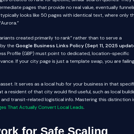
ermediate pages that provide no real value, eventually funnel
 typically looks like 50 pages with identical text, where only t
“Aurora.”
riants created primarily to rank” rather than to serve a
d by the
Google Business Links Policy (Sept 11, 2025 updat
ss Profile (GBP) must point to dedicated, location-specific
ance. If your city page is just a template swap, you are failin
asset. It serves as a local hub for your business in that specif
at a resident of that city would find useful, such as local build
nd transit-related logistical info. Mastering this distinction i
ges That Actually Convert Local Leads
.
rk for Safe Scaling