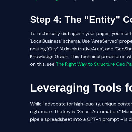
Step 4: The “Entity” 
To technically distinguish your pages, you mu
`LocalBusiness` schema. Use `AreaServed` proper
nesting `City`, `AdministrativeArea`, and `GeoS
Knowledge Graph. This technical precision is w
on this, see
The Right Way to Structure Geo Pa
Leveraging Tools f
While I advocate for high-quality, unique content
nightmare. The key is “Smart Automation.” Manu
pipe a spreadsheet into a GPT-4 prompt – is da