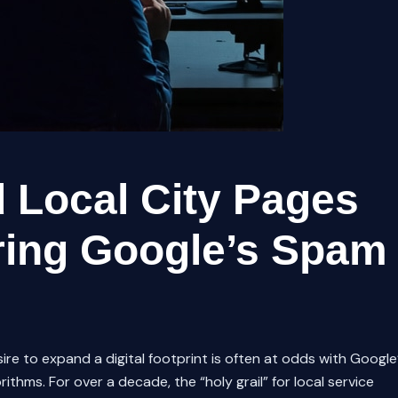
 Local City Pages
ring Google’s Spam
sire to expand a digital footprint is often at odds with Google
thms. For over a decade, the “holy grail” for local service