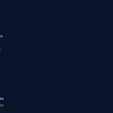
To
k
ate
le