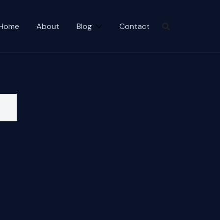
Home
About
Blog
Contact