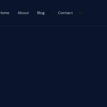
Home
About
Blog
Contact