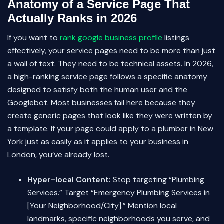
Anatomy of a Service Page That
Actually Ranks in 2026
If you want to
rank google business profile
listings
effectively, your service pages need to be more than just
a wall of text. They need to be technical assets. In 2026,
a high-ranking service page follows a specific anatomy
designed to satisfy both the human user and the
Googlebot. Most businesses fail here because they
create generic pages that look like they were written by
a template. If your page could apply to a plumber in New
York just as easily as it applies to your business in
London, you’ve already lost.
Hyper-local Content:
Stop targeting “Plumbing
Services.” Target “Emergency Plumbing Services in
[Your Neighborhood/City].” Mention local
landmarks, specific neighborhoods you serve, and