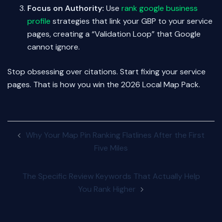
Focus on Authority:
Use
rank google business
profile
strategies that link your GBP to your service
pages, creating a “Validation Loop” that Google
cannot ignore.
Stop obsessing over citations. Start fixing your service
pages. That is how you win the 2026 Local Map Pack.
Post
Why Your Map Pin Ranking Flatlines After the First
navigation
Five Miles
The Specific Review Keywords That Actually Help
You Rank Higher