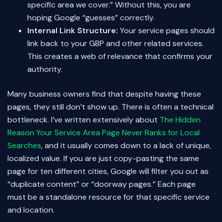
specific area we cover.” Without this, you are
hoping Google “guesses” correctly.
Internal Link Structure:
Your service pages should
link back to your GBP and other related services.
This creates a web of relevance that confirms your
authority.
Many business owners find that despite having these
pages, they still don’t show up. There is often a technical
bottleneck. I’ve written extensively about
The Hidden
Reason Your Service Area Page Never Ranks for Local
Searches
, and it usually comes down to a lack of unique,
localized value. If you are just copy-pasting the same
page for ten different cities, Google will filter you out as
“duplicate content” or “doorway pages.” Each page
must be a standalone resource for that specific service
and location.