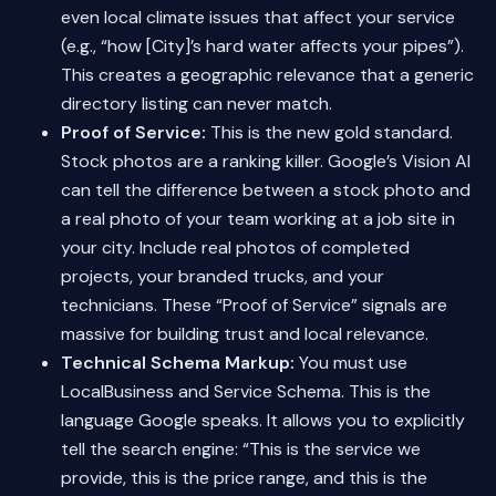
even local climate issues that affect your service
(e.g., “how [City]’s hard water affects your pipes”).
This creates a geographic relevance that a generic
directory listing can never match.
Proof of Service:
This is the new gold standard.
Stock photos are a ranking killer. Google’s Vision AI
can tell the difference between a stock photo and
a real photo of your team working at a job site in
your city. Include real photos of completed
projects, your branded trucks, and your
technicians. These “Proof of Service” signals are
massive for building trust and local relevance.
Technical Schema Markup:
You must use
LocalBusiness and Service Schema. This is the
language Google speaks. It allows you to explicitly
tell the search engine: “This is the service we
provide, this is the price range, and this is the