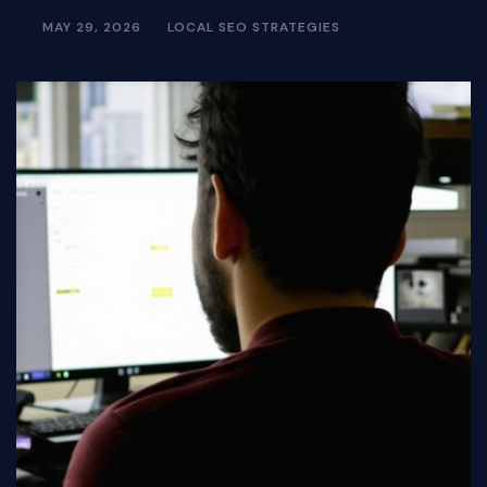
MAY 29, 2026
LOCAL SEO STRATEGIES