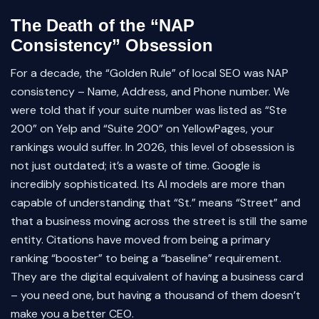
The Death of the “NAP
Consistency” Obsession
For a decade, the “Golden Rule” of local SEO was NAP
consistency – Name, Address, and Phone number. We
were told that if your suite number was listed as “Ste
200” on Yelp and “Suite 200” on YellowPages, your
rankings would suffer. In 2026, this level of obsession is
not just outdated; it’s a waste of time. Google is
incredibly sophisticated. Its AI models are more than
capable of understanding that “St.” means “Street” and
that a business moving across the street is still the same
entity. Citations have moved from being a primary
ranking “booster” to being a “baseline” requirement.
They are the digital equivalent of having a business card
– you need one, but having a thousand of them doesn’t
make you a better CEO.