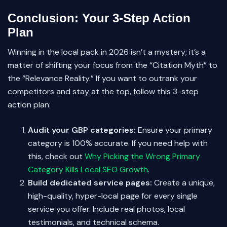
Conclusion: Your 3-Step Action
Plan
Winning in the local pack in 2026 isn’t a mystery; it’s a
matter of shifting your focus from the “Citation Myth” to
the “Relevance Reality.” If you want to outrank your
competitors and stay at the top, follow this 3-step
action plan:
Audit your GBP categories:
Ensure your primary
category is 100% accurate. If you need help with
this, check out
Why Picking the Wrong Primary
Category Kills Local SEO Growth
.
Build dedicated service pages:
Create a unique,
high-quality, hyper-local page for every single
service you offer. Include real photos, local
testimonials, and technical schema.