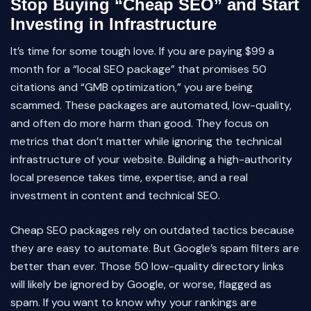
Stop Buying “Cheap SEO” and Start
Investing in Infrastructure
It’s time for some tough love. If you are paying $99 a
month for a “local SEO package” that promises 50
citations and “GMB optimization,” you are being
scammed. These packages are automated, low-quality,
and often do more harm than good. They focus on
metrics that don’t matter while ignoring the technical
infrastructure of your website. Building a high-authority
local presence takes time, expertise, and a real
investment in content and technical SEO.
Cheap SEO packages rely on outdated tactics because
they are easy to automate. But Google’s spam filters are
better than ever. Those 50 low-quality directory links
will likely be ignored by Google, or worse, flagged as
spam. If you want to know why your rankings are