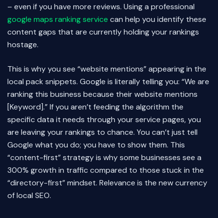
– even if you have more reviews. Using a professional
google maps ranking service
can help you identify these
content gaps that are currently holding your rankings
hostage.
This is why you see “website mentions” appearing in the
local pack snippets. Google is literally telling you: “We are
ranking this business because their website mentions
[Keyword].” If you aren’t feeding the algorithm the
specific data it needs through your service pages, you
are leaving your rankings to chance. You can’t just tell
Google what you do; you have to show them. This
“content-first” strategy is why some businesses see a
300% growth in traffic compared to those stuck in the
“directory-first” mindset. Relevance is the new currency
of local SEO.