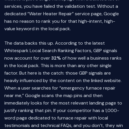
services, you have failed the validation test. Without a
dedicated “Water Heater Repair” service page, Google
has no reason to rank you for that high-intent, high-
value keyword in the local pack.
The data backs this up. According to the latest
Whitespark Local Search Ranking Factors, GBP signals
now account for over
32%
of how well a business ranks
in the local pack. This is more than any other single
factor. But here is the catch: those GBP signals are
heavily influenced by the content on the linked website.
When a user searches for “emergency furnace repair
near me,” Google scans the map pins and then
immediately looks for the most relevant landing page to
justify ranking that pin. If your competitor has a 1,000-
word page dedicated to furnace repair with local
testimonials and technical FAQs, and you don’t, they win