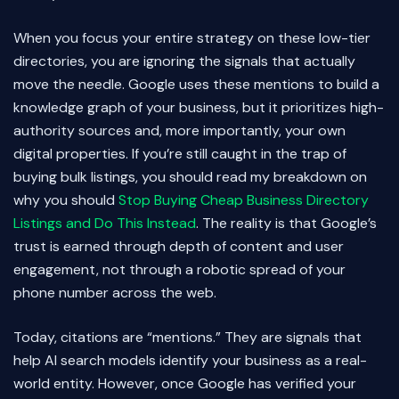
When you focus your entire strategy on these low-tier
directories, you are ignoring the signals that actually
move the needle. Google uses these mentions to build a
knowledge graph of your business, but it prioritizes high-
authority sources and, more importantly, your own
digital properties. If you’re still caught in the trap of
buying bulk listings, you should read my breakdown on
why you should
Stop Buying Cheap Business Directory
Listings and Do This Instead
. The reality is that Google’s
trust is earned through depth of content and user
engagement, not through a robotic spread of your
phone number across the web.
Today, citations are “mentions.” They are signals that
help AI search models identify your business as a real-
world entity. However, once Google has verified your