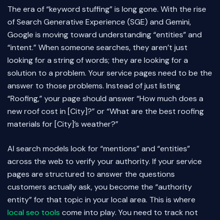
The era of “keyword stuffing” is long gone. With the rise
of Search Generative Experience (SGE) and Gemini,
Google is moving toward understanding “entities” and
“intent.” When someone searches, they aren’t just
looking for a string of words; they are looking for a
solution to a problem. Your service pages need to be the
answer to those problems. Instead of just listing
“Roofing,” your page should answer “How much does a
new roof cost in [City]?” or “What are the best roofing
materials for [City]’s weather?”
AI search models look for “mentions” and “entities”
across the web to verify your authority. If your service
pages are structured to answer the questions
customers actually ask, you become the “authority
entity” for that topic in your local area. This is where
local seo tools
come into play. You need to track not