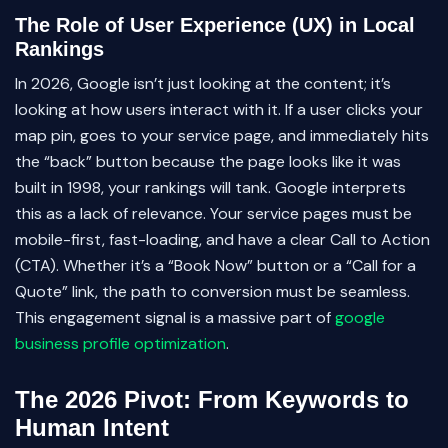
The Role of User Experience (UX) in Local
Rankings
In 2026, Google isn’t just looking at the content; it’s
looking at how users interact with it. If a user clicks your
map pin, goes to your service page, and immediately hits
the “back” button because the page looks like it was
built in 1998, your rankings will tank. Google interprets
this as a lack of relevance. Your service pages must be
mobile-first, fast-loading, and have a clear Call to Action
(CTA). Whether it’s a “Book Now” button or a “Call for a
Quote” link, the path to conversion must be seamless.
This engagement signal is a massive part of
google
business profile optimization
.
The 2026 Pivot: From Keywords to
Human Intent