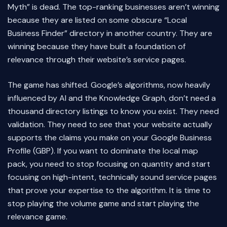
Myth” is dead. The top-ranking businesses aren’t winning
because they are listed on some obscure “Local
Business Finder” directory in another country. They are
winning because they have built a foundation of
relevance through their website’s service pages.
The game has shifted. Google’s algorithms, now heavily
influenced by AI and the Knowledge Graph, don’t need a
thousand directory listings to know you exist. They need
validation. They need to see that your website actually
supports the claims you make on your Google Business
Profile (GBP). If you want to dominate the local map
pack, you need to stop focusing on quantity and start
focusing on high-intent, technically sound service pages
that prove your expertise to the algorithm. It is time to
stop playing the volume game and start playing the
relevance game.