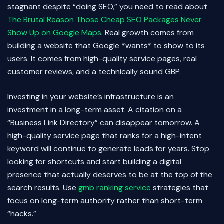
stagnant despite “doing SEO,” you need to read about
The Brutal Reason Those Cheap SEO Packages Never
Show Up on Google Maps
. Real growth comes from
building a website that Google *wants* to show to its
users. It comes from high-quality service pages, real
customer reviews, and a technically sound GBP.
Investing in your website’s infrastructure is an
investment in a long-term asset. A citation on a
“Business Link Directory” can disappear tomorrow. A
high-quality service page that ranks for a high-intent
keyword will continue to generate leads for years. Stop
looking for shortcuts and start building a digital
presence that actually deserves to be at the top of the
search results. Use
gmb ranking service
strategies that
focus on long-term authority rather than short-term
“hacks.”