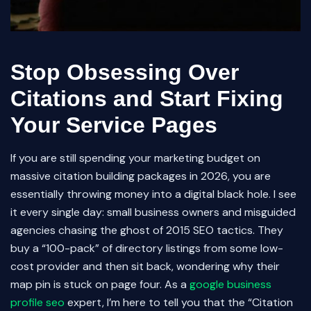
Stop Obsessing Over
Citations and Start Fixing
Your Service Pages
If you are still spending your marketing budget on
massive citation building packages in 2026, you are
essentially throwing money into a digital black hole. I see
it every single day: small business owners and misguided
agencies chasing the ghost of 2015 SEO tactics. They
buy a “100-pack” of directory listings from some low-
cost provider and then sit back, wondering why their
map pin is stuck on page four. As a
google business
profile seo
expert, I’m here to tell you that the “Citation