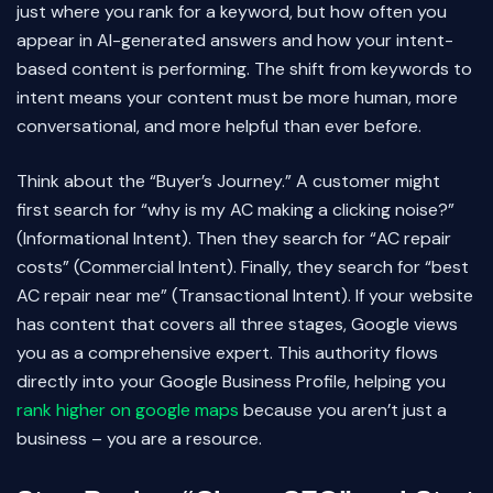
just where you rank for a keyword, but how often you
appear in AI-generated answers and how your intent-
based content is performing. The shift from keywords to
intent means your content must be more human, more
conversational, and more helpful than ever before.
Think about the “Buyer’s Journey.” A customer might
first search for “why is my AC making a clicking noise?”
(Informational Intent). Then they search for “AC repair
costs” (Commercial Intent). Finally, they search for “best
AC repair near me” (Transactional Intent). If your website
has content that covers all three stages, Google views
you as a comprehensive expert. This authority flows
directly into your Google Business Profile, helping you
rank higher on google maps
because you aren’t just a
business – you are a resource.