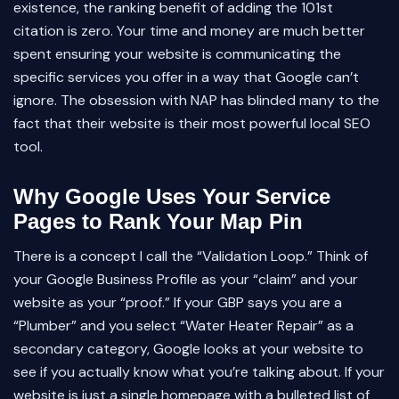
existence, the ranking benefit of adding the 101st
citation is zero. Your time and money are much better
spent ensuring your website is communicating the
specific services you offer in a way that Google can’t
ignore. The obsession with NAP has blinded many to the
fact that their website is their most powerful local SEO
tool.
Why Google Uses Your Service
Pages to Rank Your Map Pin
There is a concept I call the “Validation Loop.” Think of
your Google Business Profile as your “claim” and your
website as your “proof.” If your GBP says you are a
“Plumber” and you select “Water Heater Repair” as a
secondary category, Google looks at your website to
see if you actually know what you’re talking about. If your
website is just a single homepage with a bulleted list of