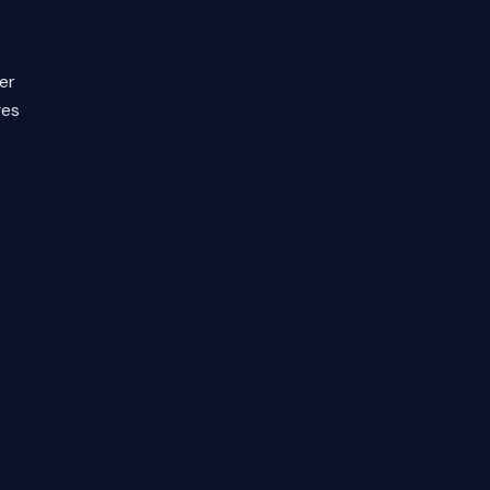
er
ges