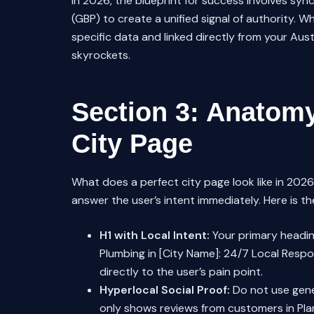
In 2026, the blueprint for success involves syn
(GBP) to create a unified signal of authority. W
specific data and linked directly from your Au
skyrockets.
Section 3: Anatomy
City Page
What does a perfect city page look like in 2026?
answer the user’s intent immediately. Here is the
H1 with Local Intent:
Your primary headin
Plumbing in [City Name]: 24/7 Local Respo
directly to the user’s pain point.
Hyperlocal Social Proof:
Do not use gener
only shows reviews from customers in Plan