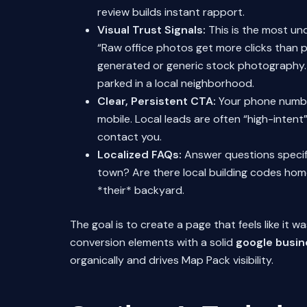
review builds instant rapport.
Visual Trust Signals:
This is the most un
“Raw office photos get more clicks than p
generated or generic stock photography. 
parked in a local neighborhood.
Clear, Persistent CTA:
Your phone number 
mobile. Local leads are often “high-inten
contact you.
Localized FAQs:
Answer questions specific
town? Are there local building codes ho
*their* backyard.
The goal is to create a page that feels like it 
conversion elements with a solid
google busin
organically and drives Map Pack visibility.