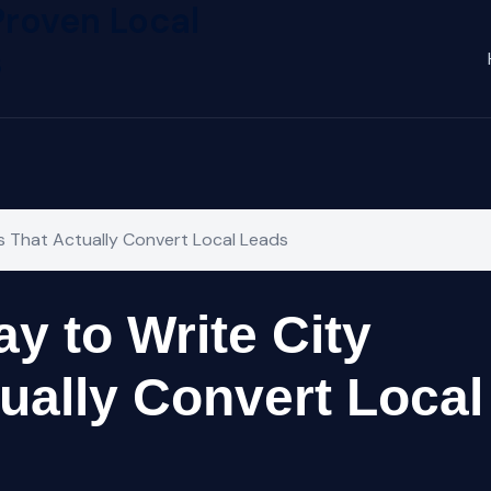
Proven Local
s
s That Actually Convert Local Leads
y to Write City
ually Convert Local