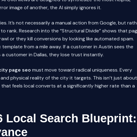
rror image of another, the AI simply ignores it.
ies. It’s not necessarily a manual action from Google, but rath
d to rank. Research into the “Structural Divide” shows that pa
rawl or they kill conversions by looking like automated spam.
 template from a mile away. If a customer in Austin sees the
a customer in Dallas, they lose trust instantly.
city page seo
must move toward radical uniqueness. Every
nd physical reality of the city it targets. This isn’t just about
that feels local converts at a significantly higher rate than a
6 Local Search Blueprint:
vance