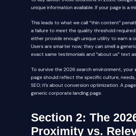
unique information available. If your page is a mi
This leads to what we call “thin content” penalt
a failure to meet the quality threshold require
either provide enough unique utility to earn a c
Users are smarter now; they can smell a generic
exact same testimonials and “about us” text as 
To survive the 2026 search environment, your
page should reflect the specific culture, needs, a
SEO; it’s about conversion optimization. A page 
generic corporate landing page.
Section 2: The 202
Proximity vs. Rele