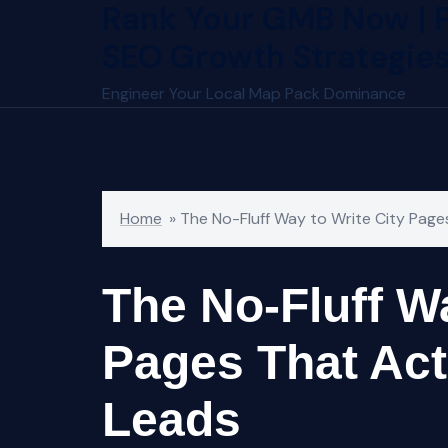
Rank Your GMB Now | 
Skip
to
SEO Growth Strategie
content
Engineer Your Local Map Pack Dominance
Home
»
The No-Fluff Way to Write City Page
The No-Fluff Wa
Pages That Act
Leads