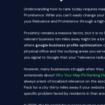
Understanding how to rank today requires maste
Prominence. While you can’t easily change your 
your Relevance and Prominence through a high
Proximity remains a massive factor, but it is n
relevant business ten miles away might be a bet
where
google business profile optimization
c
physical office and the outlying areas you serv
you signal to Google that your “relevance radi
However, many businesses struggle when they try
extensively about
Why Your Map Pin Ranking Flat
always a lack of localized relevance on the as
Pack for a city thirty miles away if your websit
specific problem faced by residents in that are