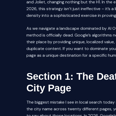
and Joliet, changing nothing but the H1. In the
2026, this strategy isn’t just ineffective – it’s a li
density into a sophisticated exercise in provin
As we navigate a landscape dominated by AI Ov
method is officially dead. Google’s algorithms no
their place by providing unique, localized value,
duplicate content. If you want to dominate you
page as a unique destination for a specific hu
Section 1: The Dea
City Page
The biggest mistake I see in local search toda
the city name across twenty different pages, y
to say about those locations. In 2026, Google’