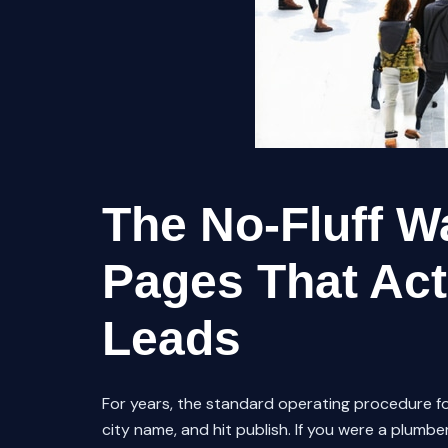
The No-Fluff Wa
Pages That Act
Leads
For years, the standard operating procedure fo
city name, and hit publish. If you were a plumber