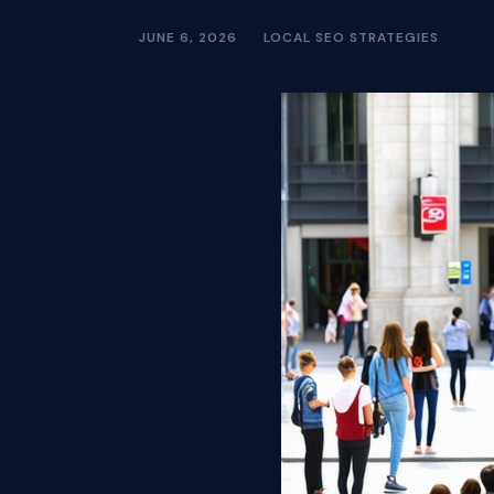
JUNE 6, 2026
LOCAL SEO STRATEGIES