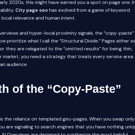
 early 2020s, this might have earned you a spot on page one. I
ability.
City page seo
has evolved from a game of keyword
g local relevance and human intent.
erviews and hyper-local proximity signals, the “copy-paste”
w prioritize what I call the “Structural Divide.” Pages either e
 or they are relegated to the “omitted results” for being thin,
r market, you need a strategy that treats every service area
man audience.
th of the “Copy-Paste”
y is the reliance on templated geo-pages. When you swap only
ou are signaling to search engines that you have nothing uni
s AI Overviews are designed to synthesize the most helpful,