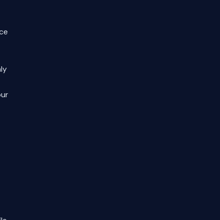
nce
ly
our