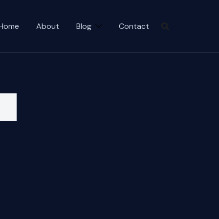
Home
About
Blog
Contact