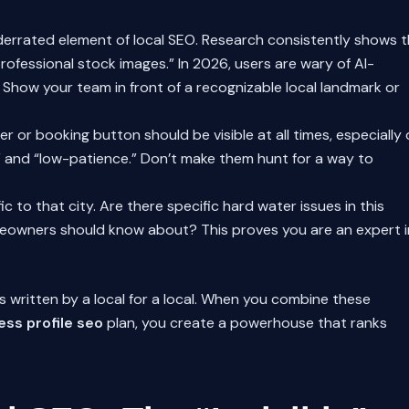
derrated element of local SEO. Research consistently shows 
rofessional stock images.” In 2026, users are wary of AI-
Show your team in front of a recognizable local landmark or
or booking button should be visible at all times, especially
t” and “low-patience.” Don’t make them hunt for a way to
 to that city. Are there specific hard water issues in this
meowners should know about? This proves you are an expert i
was written by a local for a local. When you combine these
ess profile seo
plan, you create a powerhouse that ranks