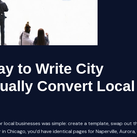
y to Write City
ually Convert Local
r local businesses was simple: create a template, swap out t
 in Chicago, you’d have identical pages for Naperville, Aurora,