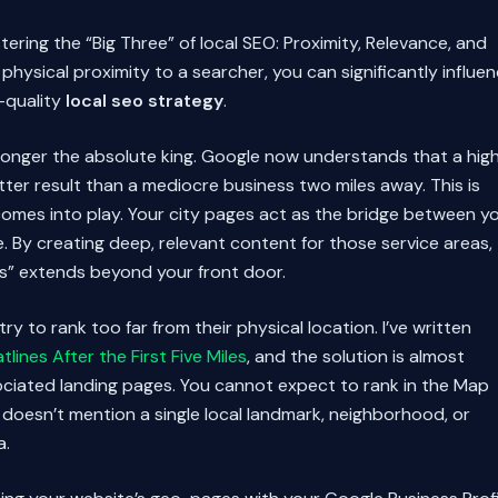
ring the “Big Three” of local SEO: Proximity, Relevance, and
physical proximity to a searcher, you can significantly influe
-quality
local seo strategy
.
o longer the absolute king. Google now understands that a high
ter result than a mediocre business two miles away. This is
omes into play. Your city pages act as the bridge between y
e. By creating deep, relevant content for those service areas,
us” extends beyond your front door.
 to rank too far from their physical location. I’ve written
lines After the First Five Miles
, and the solution is almost
sociated landing pages. You cannot expect to rank in the Map
e doesn’t mention a single local landmark, neighborhood, or
a.