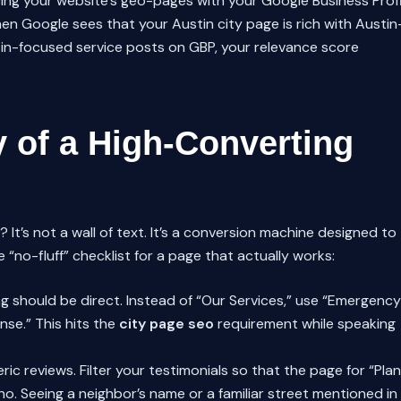
cing your website’s geo-pages with your Google Business Profi
hen Google sees that your Austin city page is rich with Austin
stin-focused service posts on GBP, your relevance score
 of a High-Converting
 It’s not a wall of text. It’s a conversion machine designed to
 “no-fluff” checklist for a page that actually works:
g should be direct. Instead of “Our Services,” use “Emergency
nse.” This hits the
city page seo
requirement while speaking
ic reviews. Filter your testimonials so that the page for “Pla
o. Seeing a neighbor’s name or a familiar street mentioned in