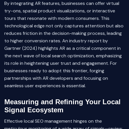
By integrating AR features, businesses can offer virtual
try-ons, spatial product visualizations, or interactive
tours that resonate with modern consumers. This
technological edge not only captures attention but also
reduces friction in the decision-making process, leading
to higher conversion rates. An industry report by
Gartner (2024) highlights AR as a critical component in
the next wave of local search optimization, emphasizing
its role in heightening user trust and engagement. For
businesses ready to adopt this frontier, forging
partnerships with AR developers and focusing on
seamless user experiences is essential.
Measuring and Refining Your Local
Signal Ecosystem
Effective local SEO management hinges on the
meticulous monitoring of a wide array of signals—review