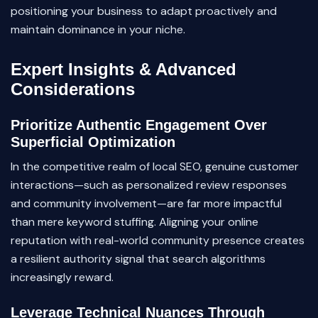
positioning your business to adapt proactively and
maintain dominance in your niche.
Expert Insights & Advanced
Considerations
Prioritize Authentic Engagement Over
Superficial Optimization
In the competitive realm of local SEO, genuine customer
interactions—such as personalized review responses
and community involvement—are far more impactful
than mere keyword stuffing. Aligning your online
reputation with real-world community presence creates
a resilient authority signal that search algorithms
increasingly reward.
Leverage Technical Nuances Through