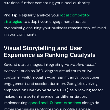
citations, further cementing your local authority.
Pro Tip:
Regularly analyze your
local competitor
strategies
to adapt your engagement tactics
dynamically, ensuring your business remains top-of-mind
in your community.
Visual Storytelling and User
Experience as Ranking Catalysts
Beyond static images, integrating
interactive visual
content
—such as 360-degree virtual tours or live
customer walkthroughs—can significantly boost user
engagement and session duration. Google’s evolving
emphasis on
user experience (UX)
as a ranking factor
makes this a potent avenue for differentiation.
Implementing
speed and UX best practices
alongside
immersive visuals reinforces your profile’s appeal.