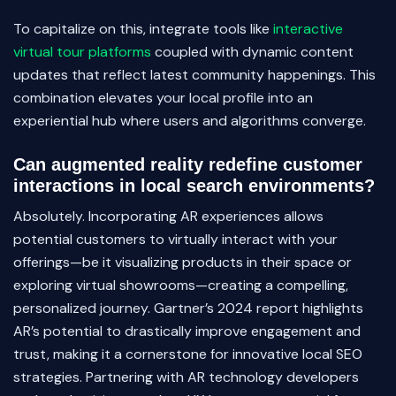
To capitalize on this, integrate tools like
interactive
virtual tour platforms
coupled with dynamic content
updates that reflect latest community happenings. This
combination elevates your local profile into an
experiential hub where users and algorithms converge.
Can augmented reality redefine customer
interactions in local search environments?
Absolutely. Incorporating AR experiences allows
potential customers to virtually interact with your
offerings—be it visualizing products in their space or
exploring virtual showrooms—creating a compelling,
personalized journey. Gartner’s 2024 report highlights
AR’s potential to drastically improve engagement and
trust, making it a cornerstone for innovative local SEO
strategies. Partnering with AR technology developers