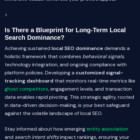
>
Is There a Blueprint for Long-Term Local
Search Dominance?
Achieving sustained
local SEO dominance
demands a
holistic framework that combines
behavioral signals
,
technology integration, and ongoing compliance with
platform policies. Developing a
customized signal-
tracking dashboard
that monitors real-time metrics like
ghost competitors
, engagement levels, and transaction
data enables rapid pivoting. This strategic agility, rooted
in data-driven decision-making, is your best safeguard
against the volatile landscape of local SEO.
Stay informed about how emerging
entity association
and
search intent shifts
impact rankings, ensuring your