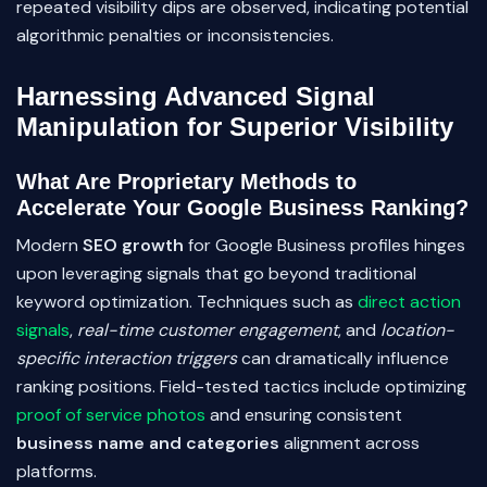
repeated visibility dips are observed, indicating potential
algorithmic penalties or inconsistencies.
Harnessing Advanced Signal
Manipulation for Superior Visibility
What Are Proprietary Methods to
Accelerate Your Google Business Ranking?
Modern
SEO growth
for Google Business profiles hinges
upon leveraging signals that go beyond traditional
keyword optimization. Techniques such as
direct action
signals
,
real-time customer engagement
, and
location-
specific interaction triggers
can dramatically influence
ranking positions. Field-tested tactics include optimizing
proof of service photos
and ensuring consistent
business name and categories
alignment across
platforms.