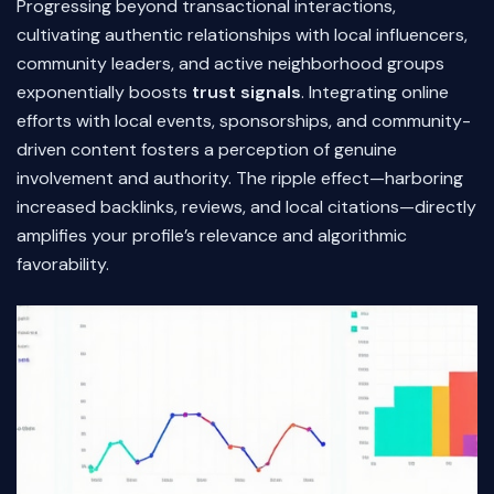
Progressing beyond transactional interactions,
cultivating authentic relationships with local influencers,
community leaders, and active neighborhood groups
exponentially boosts
trust signals
. Integrating online
efforts with local events, sponsorships, and community-
driven content fosters a perception of genuine
involvement and authority. The ripple effect—harboring
increased backlinks, reviews, and local citations—directly
amplifies your profile’s relevance and algorithmic
favorability.