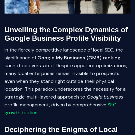
Unveiling the Complex Dynamics of
Google Business Profile Visibility
In the fiercely competitive landscape of local SEO, the
significance of
Google My Business (GMB) ranking
cannot be overstated. Despite apparent optimizations,
many local enterprises remain invisible to prospects
even when they stand right outside their physical
location. This paradox underscores the necessity for a
strategic, multi-layered approach to
Google business
profile management, driven by comprehensive
SEO
growth tactics
.
Deciphering the Enigma of Local