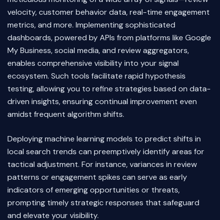
velocity, customer behavior data, real-time engagement
metrics, and more. Implementing sophisticated
dashboards, powered by APIs from platforms like Google
My Business, social media, and review aggregators,
enables comprehensive visibility into your signal
ecosystem. Such tools facilitate rapid hypothesis
testing, allowing you to refine strategies based on data-
driven insights, ensuring continual improvement even
amidst frequent algorithm shifts.
Deploying machine learning models to predict shifts in
local search trends can preemptively identify areas for
tactical adjustment. For instance, variances in review
patterns or engagement spikes can serve as early
indicators of emerging opportunities or threats,
prompting timely strategic responses that safeguard
and elevate your visibility.