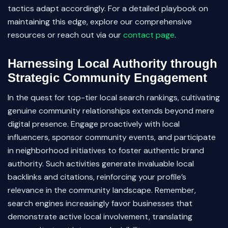
tactics adapt accordingly. For a detailed playbook on
maintaining this edge, explore our comprehensive
resources or reach out via our
contact page
.
Harnessing Local Authority through
Strategic Community Engagement
In the quest for top-tier local search rankings, cultivating
genuine community relationships extends beyond mere
digital presence. Engage proactively with local
influencers, sponsor community events, and participate
in neighborhood initiatives to foster authentic brand
authority. Such activities generate invaluable local
backlinks and citations, reinforcing your profile’s
relevance in the community landscape. Remember,
search engines increasingly favor businesses that
demonstrate active local involvement, translating