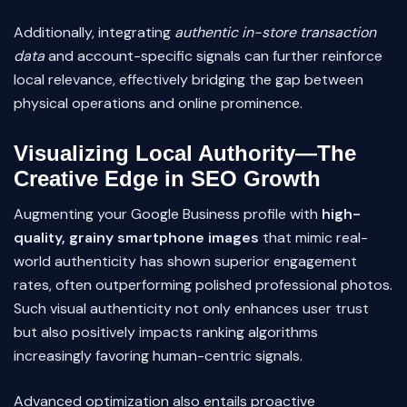
Additionally, integrating
authentic in-store transaction
data
and account-specific signals can further reinforce
local relevance, effectively bridging the gap between
physical operations and online prominence.
Visualizing Local Authority—The
Creative Edge in SEO Growth
Augmenting your Google Business profile with
high-
quality, grainy smartphone images
that mimic real-
world authenticity has shown superior engagement
rates, often outperforming polished professional photos.
Such visual authenticity not only enhances user trust
but also positively impacts ranking algorithms
increasingly favoring human-centric signals.
Advanced optimization also entails proactive