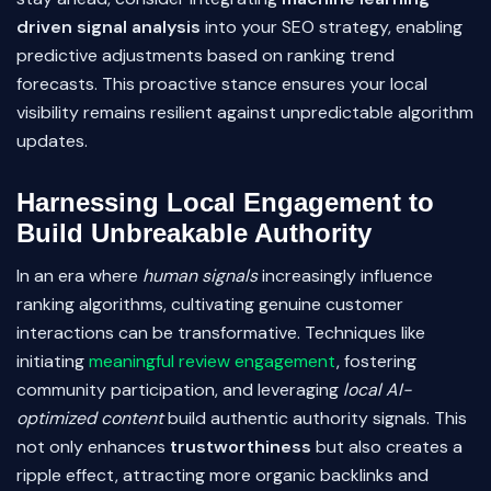
driven signal analysis
into your SEO strategy, enabling
predictive adjustments based on ranking trend
forecasts. This proactive stance ensures your local
visibility remains resilient against unpredictable algorithm
updates.
Harnessing Local Engagement to
Build Unbreakable Authority
In an era where
human signals
increasingly influence
ranking algorithms, cultivating genuine customer
interactions can be transformative. Techniques like
initiating
meaningful review engagement
, fostering
community participation, and leveraging
local AI-
optimized content
build authentic authority signals. This
not only enhances
trustworthiness
but also creates a
ripple effect, attracting more organic backlinks and