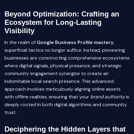
Beyond Optimization: Crafting an
Ecosystem for Long-Lasting
Visibility
In the realm of
Google Business Profile mastery
,
superficial tactics no longer suffice. Instead, pioneering
businesses are constructing comprehensive ecosystems
where digital signals, physical presence, and strategic
community engagement synergize to create an
indomitable local search presence. This advanced
approach involves meticulously aligning online assets
with offline realities, ensuring that your
brand authority
is
deeply rooted in both digital algorithms and community
trust.
Deciphering the Hidden Layers that