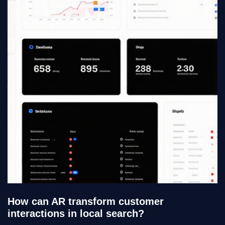
How can AR transform customer
interactions in local search?