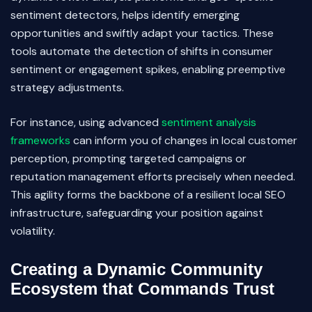
sentiment detectors, helps identify emerging
opportunities and swiftly adapt your tactics. These
tools automate the detection of shifts in consumer
sentiment or engagement spikes, enabling preemptive
strategy adjustments.
For instance, using advanced
sentiment analysis
frameworks
can inform you of changes in local customer
perception, prompting targeted campaigns or
reputation management efforts precisely when needed.
This agility forms the backbone of a resilient local SEO
infrastructure, safeguarding your position against
volatility.
Creating a Dynamic Community
Ecosystem that Commands Trust