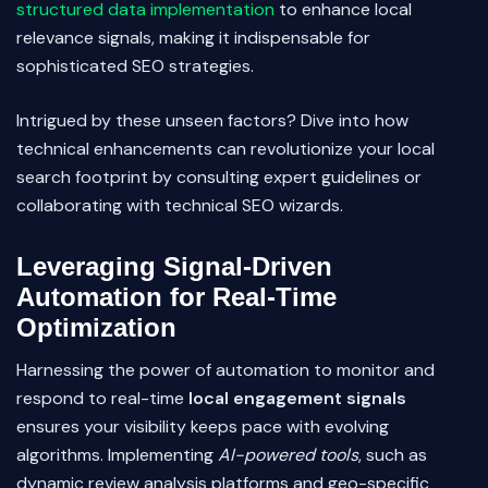
structured data implementation
to enhance local
relevance signals, making it indispensable for
sophisticated SEO strategies.
Intrigued by these unseen factors? Dive into how
technical enhancements can revolutionize your local
search footprint by consulting expert guidelines or
collaborating with technical SEO wizards.
Leveraging Signal-Driven
Automation for Real-Time
Optimization
Harnessing the power of automation to monitor and
respond to real-time
local engagement signals
ensures your visibility keeps pace with evolving
algorithms. Implementing
AI-powered tools
, such as
dynamic review analysis platforms and geo-specific