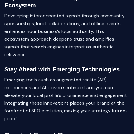
Ecosystem
Developing interconnected signals through community
sponsorships, local collaborations, and offline events
enhances your business’s local authority. This
ecosystem approach deepens trust and amplifies
signals that search engines interpret as authentic
relevance.
Stay Ahead with Emerging Technologies
Emerging tools such as augmented reality (AR)
experiences and AI-driven sentiment analysis can
elevate your local profile’s prominence and engagement.
Integrating these innovations places your brand at the
forefront of SEO evolution, making your strategy future-
proof.