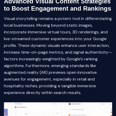
Advanced Visual Content Strategies
to Boost Engagement and Rankings
Visual storytelling remains a potent tool in differentiating
local businesses. Moving beyond static images,
incorporate immersive virtual tours, 3D renderings, and
live-streamed customer experiences into your Google
profile. These dynamic visuals enhance user interaction,
increase time-on-page metrics, and signal authenticity—
factors increasingly weighted by Google’s ranking
algorithms. Furthermore, emerging standards like
augmented reality (AR) previews open innovative
avenues for engagement, especially in retail and
hospitality niches, providing a tangible immersive
experience directly within search results.