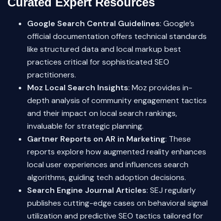
Curated Expert Resources
Google Search Central Guidelines
: Google’s
official documentation offers technical standards
like structured data and local markup best
practices critical for sophisticated SEO
practitioners.
Moz Local Search Insights
: Moz provides in-
depth analysis of community engagement tactics
and their impact on local search rankings,
invaluable for strategic planning.
Gartner Reports on AR in Marketing
: These
reports explore how augmented reality enhances
local user experiences and influences search
algorithms, guiding tech adoption decisions.
Search Engine Journal Articles
: SEJ regularly
publishes cutting-edge cases on behavioral signal
utilization and predictive SEO tactics tailored for