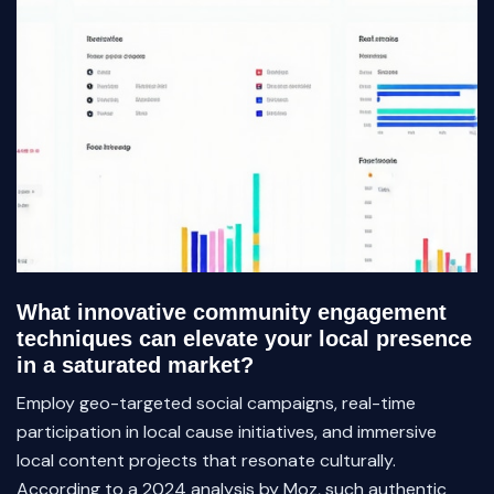
What innovative community engagement
techniques can elevate your local presence
in a saturated market?
Employ geo-targeted social campaigns, real-time
participation in local cause initiatives, and immersive
local content projects that resonate culturally.
According to a 2024 analysis by Moz, such authentic