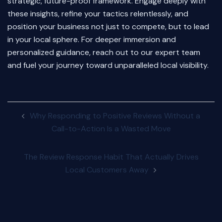
strategic, future-proof framework. Engage deeply with
these insights, refine your tactics relentlessly, and
position your business not just to compete, but to lead
in your local sphere. For deeper immersion and
personalized guidance, reach out to our expert team
and fuel your journey toward unparalleled local visibility.
Post
Why Responding to Positive Reviews Without a
navigation
Call-to-Action Is a Wasted Move
The Review Response Habit That Actually Drives
Local Customers Away