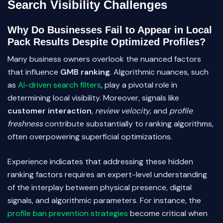
Search Visibility Challenges
Why Do Businesses Fail to Appear in Local
Pack Results Despite Optimized Profiles?
Many business owners overlook the nuanced factors
that influence
GMB ranking
. Algorithmic nuances, such
as
AI-driven search filters
, play a pivotal role in
determining local visibility. Moreover, signals like
customer interaction
,
review velocity
, and
profile
freshness
contribute substantially to ranking algorithms,
often overpowering superficial optimizations.
Experience indicates that addressing these hidden
ranking factors requires an expert-level understanding
of the interplay between physical presence, digital
signals, and algorithmic parameters. For instance, the
profile ban prevention strategies
become critical when