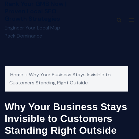
Rank Your GMB Now |
Skip
Proven Local SEO
to
Growth Strategies
content
Engineer Your Local Map
Pack Dominance
Home
»
Why Your Business Stays Invisible to
Customers Standing Right Outside
Why Your Business Stays
Invisible to Customers
Standing Right Outside