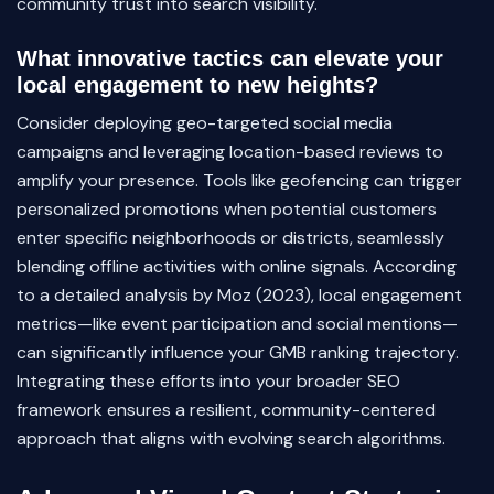
community trust into search visibility.
What innovative tactics can elevate your
local engagement to new heights?
Consider deploying geo-targeted social media
campaigns and leveraging location-based reviews to
amplify your presence. Tools like geofencing can trigger
personalized promotions when potential customers
enter specific neighborhoods or districts, seamlessly
blending offline activities with online signals. According
to a detailed analysis by Moz (2023), local engagement
metrics—like event participation and social mentions—
can significantly influence your GMB ranking trajectory.
Integrating these efforts into your broader SEO
framework ensures a resilient, community-centered
approach that aligns with evolving search algorithms.