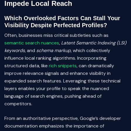
Impede Local Reach
Which Overlooked Factors Can Stall Your
Visibility Despite Perfected Profiles?
Often, businesses miss critical subtleties such as
semantic search nuances
,
Latent Semantic Indexing (LSI)
keywords
, and
schema markup
, which collectively
influence local ranking algorithms. Incorporating
structured data, like
rich snippets
, can dramatically
improve relevance signals and enhance visibility in
expanded search features. Leveraging these technical
layers enables your profile to speak the nuanced
language of search engines, pushing ahead of
competitors.
From an authoritative perspective, Google’s developer
documentation emphasizes the importance of