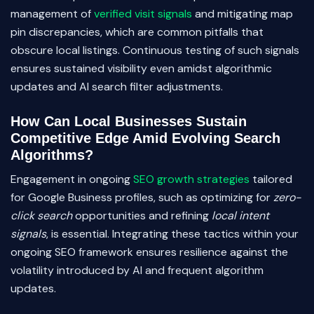
management of
verified visit signals
and mitigating map
pin discrepancies, which are common pitfalls that
obscure local listings. Continuous testing of such signals
ensures sustained visibility even amidst algorithmic
updates and AI search filter adjustments.
How Can Local Businesses Sustain
Competitive Edge Amid Evolving Search
Algorithms?
Engagement in ongoing
SEO growth strategies
tailored
for Google Business profiles, such as optimizing for
zero-
click search
opportunities and refining
local intent
signals
, is essential. Integrating these tactics within your
ongoing SEO framework ensures resilience against the
volatility introduced by AI and frequent algorithm
updates.