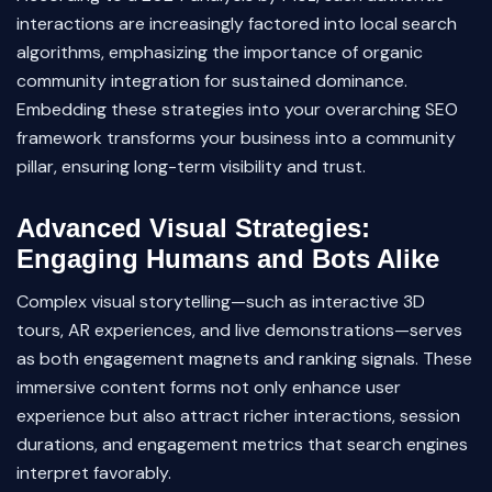
interactions are increasingly factored into local search
algorithms, emphasizing the importance of organic
community integration for sustained dominance.
Embedding these strategies into your overarching SEO
framework transforms your business into a community
pillar, ensuring long-term visibility and trust.
Advanced Visual Strategies:
Engaging Humans and Bots Alike
Complex visual storytelling—such as interactive 3D
tours, AR experiences, and live demonstrations—serves
as both engagement magnets and ranking signals. These
immersive content forms not only enhance user
experience but also attract richer interactions, session
durations, and engagement metrics that search engines
interpret favorably.