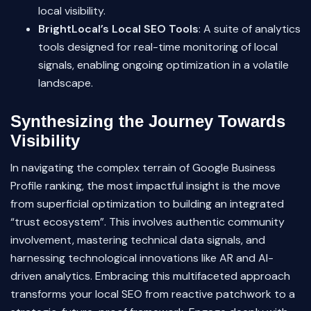
local visibility.
BrightLocal’s Local SEO Tools
: A suite of analytics
tools designed for real-time monitoring of local
signals, enabling ongoing optimization in a volatile
landscape.
Synthesizing the Journey Towards
Visibility
In navigating the complex terrain of Google Business
Profile ranking, the most impactful insight is the move
from superficial optimization to building an integrated
“trust ecosystem”. This involves authentic community
involvement, mastering technical data signals, and
harnessing technological innovations like AR and AI-
driven analytics. Embracing this multifaceted approach
transforms your local SEO from reactive patchwork to a