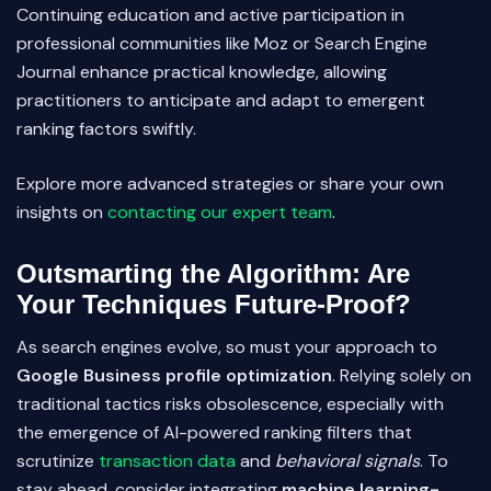
Continuing education and active participation in
professional communities like Moz or Search Engine
Journal enhance practical knowledge, allowing
practitioners to anticipate and adapt to emergent
ranking factors swiftly.
Explore more advanced strategies or share your own
insights on
contacting our expert team
.
Outsmarting the Algorithm: Are
Your Techniques Future-Proof?
As search engines evolve, so must your approach to
Google Business profile optimization
. Relying solely on
traditional tactics risks obsolescence, especially with
the emergence of AI-powered ranking filters that
scrutinize
transaction data
and
behavioral signals
. To
stay ahead, consider integrating
machine learning-