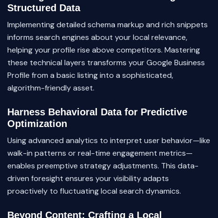
Structured Data
Implementing detailed schema markup and rich snippets
informs search engines about your local relevance,
helping your profile rise above competitors. Mastering
these technical layers transforms your Google Business
Profile from a basic listing into a sophisticated,
algorithm-friendly asset.
Harness Behavioral Data for Predictive
Optimization
Using advanced analytics to interpret user behavior—like
walk-in patterns or real-time engagement metrics—
enables preemptive strategy adjustments. This data-
driven foresight ensures your visibility adapts
proactively to fluctuating local search dynamics.
Beyond Content: Crafting a Local