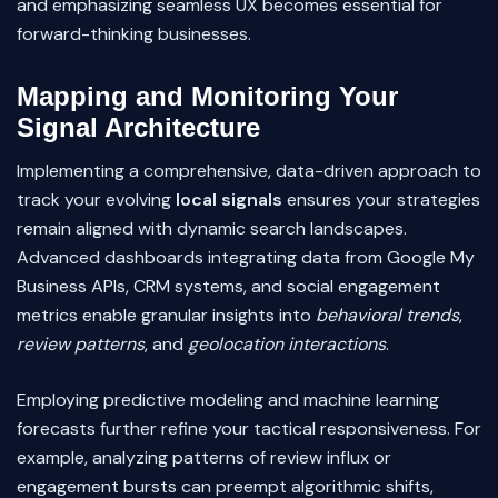
and emphasizing seamless UX becomes essential for
forward-thinking businesses.
Mapping and Monitoring Your
Signal Architecture
Implementing a comprehensive, data-driven approach to
track your evolving
local signals
ensures your strategies
remain aligned with dynamic search landscapes.
Advanced dashboards integrating data from Google My
Business APIs, CRM systems, and social engagement
metrics enable granular insights into
behavioral trends
,
review patterns
, and
geolocation interactions
.
Employing predictive modeling and machine learning
forecasts further refine your tactical responsiveness. For
example, analyzing patterns of review influx or
engagement bursts can preempt algorithmic shifts,