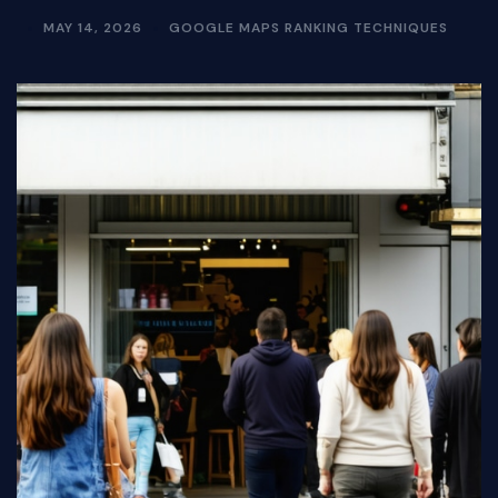
MAY 14, 2026
GOOGLE MAPS RANKING TECHNIQUES