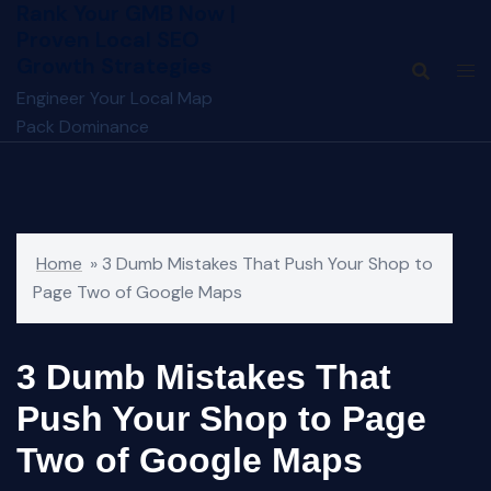
Rank Your GMB Now |
Skip
Proven Local SEO
to
Growth Strategies
content
Engineer Your Local Map
Pack Dominance
Home
»
3 Dumb Mistakes That Push Your Shop to
Page Two of Google Maps
3 Dumb Mistakes That
Push Your Shop to Page
Two of Google Maps