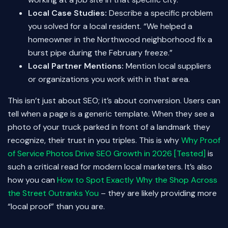
Local Case Studies:
Describe a specific problem
you solved for a local resident. “We helped a
homeowner in the Northwood neighborhood fix a
burst pipe during the February freeze.”
Local Partner Mentions:
Mention local suppliers
or organizations you work with in that area.
This isn’t just about SEO; it’s about conversion. Users can
tell when a page is a generic template. When they see a
photo of your truck parked in front of a landmark they
recognize, their trust in you triples. This is why
Why Proof
of Service Photos Drive SEO Growth in 2026 [Tested]
is
such a critical read for modern local marketers. It’s also
how you can
How to Spot Exactly Why the Shop Across
the Street Outranks You
– they are likely providing more
“local proof” than you are.