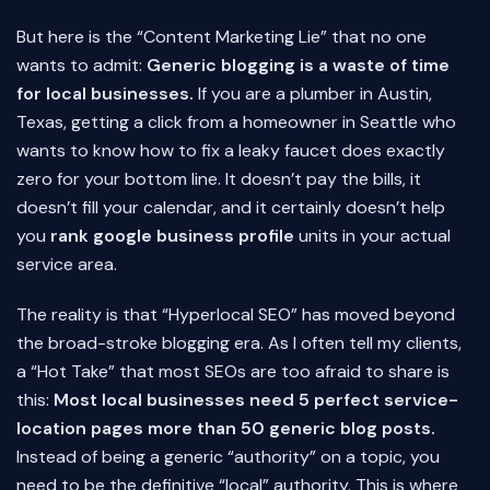
But here is the “Content Marketing Lie” that no one
wants to admit:
Generic blogging is a waste of time
for local businesses.
If you are a plumber in Austin,
Texas, getting a click from a homeowner in Seattle who
wants to know how to fix a leaky faucet does exactly
zero for your bottom line. It doesn’t pay the bills, it
doesn’t fill your calendar, and it certainly doesn’t help
you
rank google business profile
units in your actual
service area.
The reality is that “Hyperlocal SEO” has moved beyond
the broad-stroke blogging era. As I often tell my clients,
a “Hot Take” that most SEOs are too afraid to share is
this:
Most local businesses need 5 perfect service-
location pages more than 50 generic blog posts.
Instead of being a generic “authority” on a topic, you
need to be the definitive “local” authority. This is where