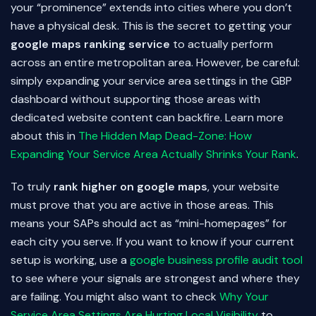
your “prominence” extends into cities where you don’t
have a physical desk. This is the secret to getting your
google maps ranking service
to actually perform
across an entire metropolitan area. However, be careful:
simply expanding your service area settings in the GBP
dashboard without supporting those areas with
dedicated website content can backfire. Learn more
about this in
The Hidden Map Dead-Zone: How
Expanding Your Service Area Actually Shrinks Your Rank
.
To truly
rank higher on google maps
, your website
must prove that you are active in those areas. This
means your SAPs should act as “mini-homepages” for
each city you serve. If you want to know if your current
setup is working, use a
google business profile audit tool
to see where your signals are strongest and where they
are failing. You might also want to check
Why Your
Service Area Settings Are Hurting Local Visibility
to