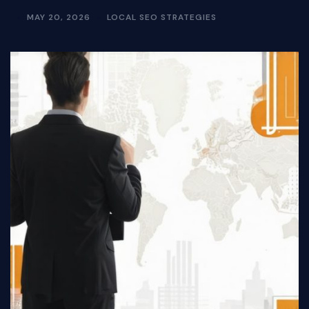
MAY 20, 2026
LOCAL SEO STRATEGIES