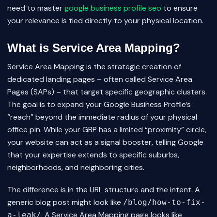
need to master
google business profile seo
to ensure
your relevance is tied directly to your physical location.
What is Service Area Mapping?
Service Area Mapping is the strategic creation of
dedicated landing pages – often called Service Area
Pages (SAPs) – that target specific geographic clusters.
The goal is to expand your Google Business Profile’s
“reach” beyond the immediate radius of your physical
office pin. While your GBP has a limited “proximity” circle,
your website can act as a signal booster, telling Google
that your expertise extends to specific suburbs,
neighborhoods, and neighboring cities.
The difference is in the URL structure and the intent. A
generic blog post might look like
/blog/how-to-fix-
. A Service Area Mapping page looks like
a-leak/