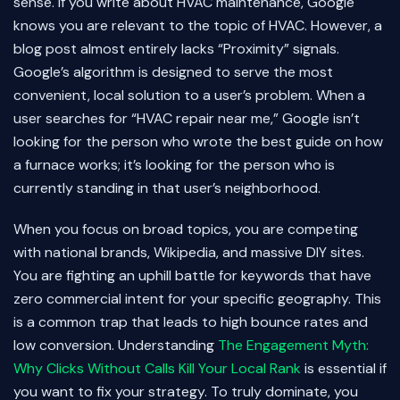
sense. If you write about HVAC maintenance, Google
knows you are relevant to the topic of HVAC. However, a
blog post almost entirely lacks “Proximity” signals.
Google’s algorithm is designed to serve the most
convenient, local solution to a user’s problem. When a
user searches for “HVAC repair near me,” Google isn’t
looking for the person who wrote the best guide on how
a furnace works; it’s looking for the person who is
currently standing in that user’s neighborhood.
When you focus on broad topics, you are competing
with national brands, Wikipedia, and massive DIY sites.
You are fighting an uphill battle for keywords that have
zero commercial intent for your specific geography. This
is a common trap that leads to high bounce rates and
low conversion. Understanding
The Engagement Myth:
Why Clicks Without Calls Kill Your Local Rank
is essential if
you want to fix your strategy. To truly dominate, you