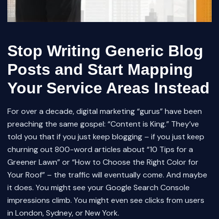
Stop Writing Generic Blog
Posts and Start Mapping
Your Service Areas Instead
For over a decade, digital marketing “gurus” have been
preaching the same gospel: “Content is King.” They’ve
told you that if you just keep blogging – if you just keep
churning out 800-word articles about “10 Tips for a
Greener Lawn” or “How to Choose the Right Color for
Your Roof” – the traffic will eventually come. And maybe
it does. You might see your Google Search Console
impressions climb. You might even see clicks from users
in London, Sydney, or New York.