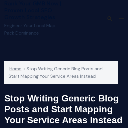
Rank Your GMB Now |
Skip
Proven Local SEO
to
Growth Strategies
content
Engineer Your Local Map
Pack Dominance
Home
»
Stop Writing Generic Blog Posts and
Start Mapping Your Service Areas Instead
Stop Writing Generic Blog
Posts and Start Mapping
Your Service Areas Instead