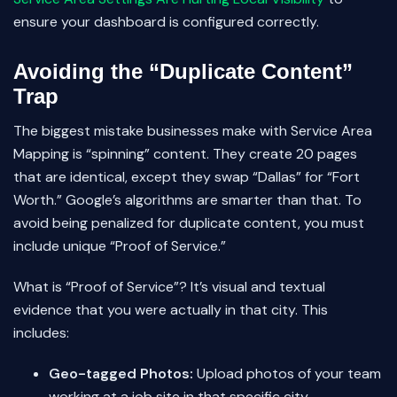
ensure your dashboard is configured correctly.
Avoiding the “Duplicate Content”
Trap
The biggest mistake businesses make with Service Area
Mapping is “spinning” content. They create 20 pages
that are identical, except they swap “Dallas” for “Fort
Worth.” Google’s algorithms are smarter than that. To
avoid being penalized for duplicate content, you must
include unique “Proof of Service.”
What is “Proof of Service”? It’s visual and textual
evidence that you were actually in that city. This
includes:
Geo-tagged Photos:
Upload photos of your team
working at a job site in that specific city.