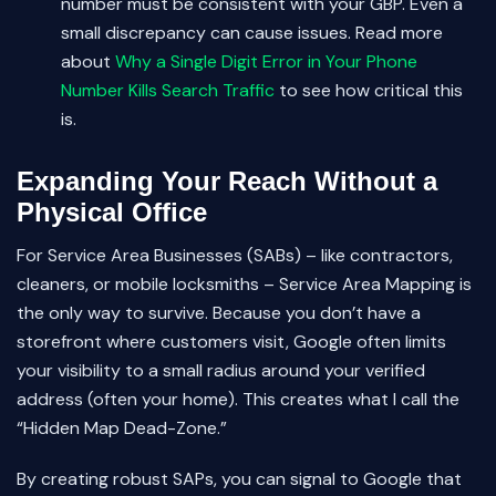
number must be consistent with your GBP. Even a
small discrepancy can cause issues. Read more
about
Why a Single Digit Error in Your Phone
Number Kills Search Traffic
to see how critical this
is.
Expanding Your Reach Without a
Physical Office
For Service Area Businesses (SABs) – like contractors,
cleaners, or mobile locksmiths – Service Area Mapping is
the only way to survive. Because you don’t have a
storefront where customers visit, Google often limits
your visibility to a small radius around your verified
address (often your home). This creates what I call the
“Hidden Map Dead-Zone.”
By creating robust SAPs, you can signal to Google that