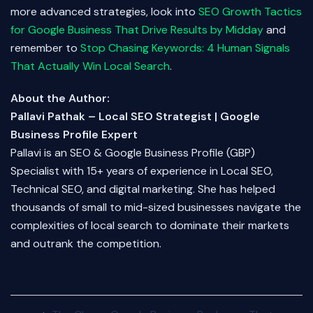
more advanced strategies, look into
SEO Growth Tactics
for Google Business That Drive Results by Midday
and
remember to
Stop Chasing Keywords: 4 Human Signals
That Actually Win Local Search
.
About the Author:
Pallavi Pathak – Local SEO Strategist | Google
Business Profile Expert
Pallavi is an SEO & Google Business Profile (GBP)
Specialist with 15+ years of experience in Local SEO,
Technical SEO, and digital marketing. She has helped
thousands of small to mid-sized businesses navigate the
complexities of local search to dominate their markets
and outrank the competition.
Post