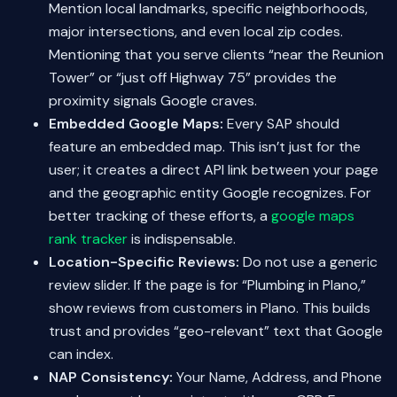
Mention local landmarks, specific neighborhoods,
major intersections, and even local zip codes.
Mentioning that you serve clients “near the Reunion
Tower” or “just off Highway 75” provides the
proximity signals Google craves.
Embedded Google Maps:
Every SAP should
feature an embedded map. This isn’t just for the
user; it creates a direct API link between your page
and the geographic entity Google recognizes. For
better tracking of these efforts, a
google maps
rank tracker
is indispensable.
Location-Specific Reviews:
Do not use a generic
review slider. If the page is for “Plumbing in Plano,”
show reviews from customers in Plano. This builds
trust and provides “geo-relevant” text that Google
can index.
NAP Consistency:
Your Name, Address, and Phone