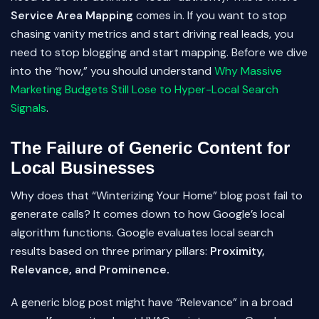
Service Area Mapping
comes in. If you want to stop
chasing vanity metrics and start driving real leads, you
need to stop blogging and start mapping. Before we dive
into the “how,” you should understand
Why Massive
Marketing Budgets Still Lose to Hyper-Local Search
Signals
.
The Failure of Generic Content for
Local Businesses
Why does that “Winterizing Your Home” blog post fail to
generate calls? It comes down to how Google’s local
algorithm functions. Google evaluates local search
results based on three primary pillars:
Proximity,
Relevance, and Prominence.
A generic blog post might have “Relevance” in a broad