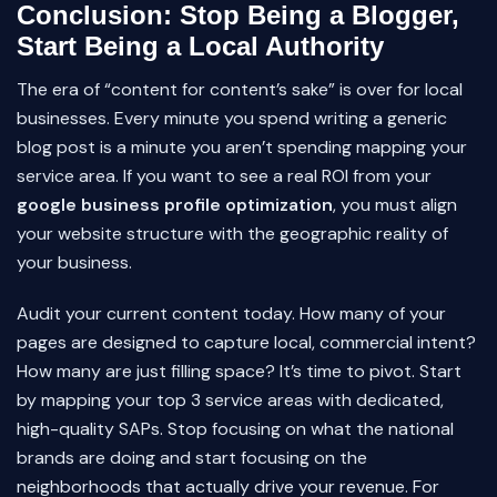
Conclusion: Stop Being a Blogger,
Start Being a Local Authority
The era of “content for content’s sake” is over for local
businesses. Every minute you spend writing a generic
blog post is a minute you aren’t spending mapping your
service area. If you want to see a real ROI from your
google business profile optimization
, you must align
your website structure with the geographic reality of
your business.
Audit your current content today. How many of your
pages are designed to capture local, commercial intent?
How many are just filling space? It’s time to pivot. Start
by mapping your top 3 service areas with dedicated,
high-quality SAPs. Stop focusing on what the national
brands are doing and start focusing on the
neighborhoods that actually drive your revenue. For