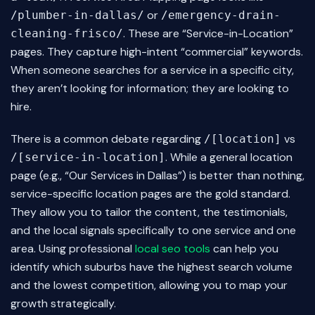
or
/plumber-in-dallas/
/emergency-drain-
. These are “Service-in-Location”
cleaning-frisco/
pages. They capture high-intent “commercial” keywords.
When someone searches for a service in a specific city,
they aren’t looking for information; they are looking to
hire.
There is a common debate regarding
vs
/[location]
. While a general location
/[service-in-location]
page (e.g., “Our Services in Dallas”) is better than nothing,
service-specific location pages are the gold standard.
They allow you to tailor the content, the testimonials,
and the local signals specifically to one service and one
area. Using professional
local seo tools
can help you
identify which suburbs have the highest search volume
and the lowest competition, allowing you to map your
growth strategically.