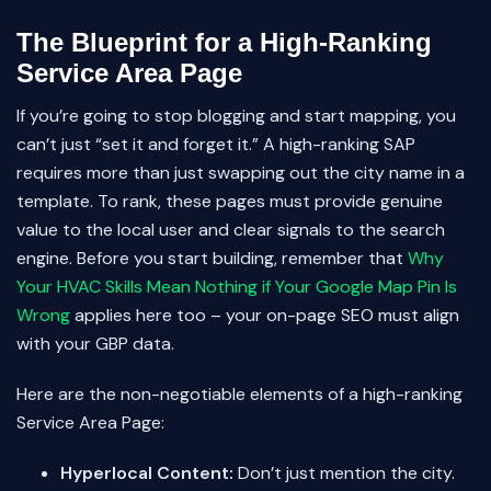
The Blueprint for a High-Ranking
Service Area Page
If you’re going to stop blogging and start mapping, you
can’t just “set it and forget it.” A high-ranking SAP
requires more than just swapping out the city name in a
template. To rank, these pages must provide genuine
value to the local user and clear signals to the search
engine. Before you start building, remember that
Why
Your HVAC Skills Mean Nothing if Your Google Map Pin Is
Wrong
applies here too – your on-page SEO must align
with your GBP data.
Here are the non-negotiable elements of a high-ranking
Service Area Page:
Hyperlocal Content:
Don’t just mention the city.