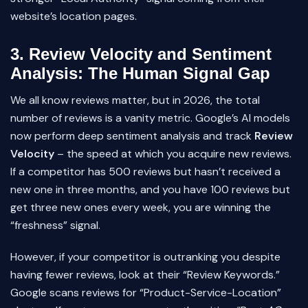
website’s location pages.
3. Review Velocity and Sentiment
Analysis: The Human Signal Gap
We all know reviews matter, but in 2026, the total
number of reviews is a vanity metric. Google’s AI models
now perform deep sentiment analysis and track
Review
Velocity
– the speed at which you acquire new reviews.
If a competitor has 500 reviews but hasn’t received a
new one in three months, and you have 100 reviews but
get three new ones every week, you are winning the
“freshness” signal.
However, if your competitor is outranking you despite
having fewer reviews, look at their “Review Keywords.”
Google scans reviews for “Product-Service-Location”