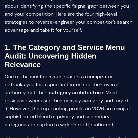
about identifying the specific “signal gap” between you
and your competition. Here are the four high-level
strategies to reverse-engineer your competitor’s search
advantage and take it for yourself.
1. The Category and Service Menu
Audit: Uncovering Hidden
Relevance
One of the most common reasons a competitor
outranks you for a specific term is not their overall
authority, but their
category architecture.
Most
business owners set their primary category and forget
it. However, the top-ranking profiles in 2026 are using a
sophisticated blend of primary and secondary
categories to capture a wider net of local intent.