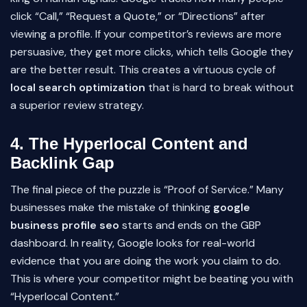
click “Call,” “Request a Quote,” or “Directions” after
viewing a profile. If your competitor’s reviews are more
persuasive, they get more clicks, which tells Google they
are the better result. This creates a virtuous cycle of
local search optimization
that is hard to break without
a superior review strategy.
4. The Hyperlocal Content and
Backlink Gap
The final piece of the puzzle is “Proof of Service.” Many
businesses make the mistake of thinking
google
business profile seo
starts and ends on the GBP
dashboard. In reality, Google looks for real-world
evidence that you are doing the work you claim to do.
This is where your competitor might be beating you with
“Hyperlocal Content.”