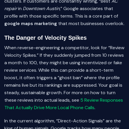
clusters. If customers are constantly writing, “Best
AC
repair
in
Downtown Austin
,” Google associates that
profile with those specific terms. This is a core part of
google maps marketing
that most businesses overlook.
The Danger of Velocity Spikes
When reverse-engineering a competitor, look for “Review
Velocity Spikes.” If they suddenly jumped from 10 reviews
a month to 100, they might be using incentivized or fake
review services. While this can provide a short-term
boost, it often triggers a “ghost ban” where the profile
remains live but its rankings are suppressed. Your goal is
steady, sustainable growth. For more on how to turn
these reviews into actual leads, see
5 Review Responses
That Actually Drive More Local Phone Calls
.
In the current algorithm, “Direct-Action Signals” are the
king of human signals. Google tracks how many people