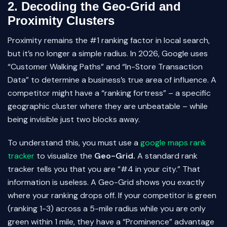
2. Decoding the Geo-Grid and
Proximity Clusters
Proximity remains the #1 ranking factor in local search,
but it’s no longer a simple radius. In 2026, Google uses
“Customer Walking Paths” and “In-Store Transaction
Data” to determine a business’s true area of influence. A
competitor might have a “ranking fortress” – a specific
geographic cluster where they are unbeatable – while
being invisible just two blocks away.
To understand this, you must use a
google maps rank
tracker
to visualize the
Geo-Grid.
A standard rank
tracker tells you that you are “#4 in your city.” That
information is useless. A Geo-Grid shows you exactly
where your ranking drops off. If your competitor is green
(ranking 1-3) across a 5-mile radius while you are only
green within 1 mile, they have a “Prominence” advantage