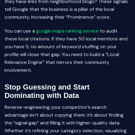
they have links from neighborhood blogs? These signals
tell Google that the business is a pillar of the local
community, increasing their “Prominence” score.
You can use a
google maps ranking service
to audit
these local citations. If they have 50 local mentions and
you have 5, no amount of keyword stuffing on your
profile will close that gap. You need to build a “Local
Relevance Engine” that mirrors their community
involvement.
Stop Guessing and Start
Dominating with Data
Reverse-engineering your competitor’s search
advantage isn’t about copying them; it’s about finding
the “signal gap” and filling it with higher-quality data.
Whether it’s refining your category selection, visualizing