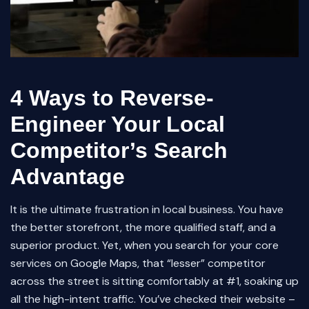
4 Ways to Reverse-
Engineer Your Local
Competitor’s Search
Advantage
It is the ultimate frustration in local business. You have
the better storefront, the more qualified staff, and a
superior product. Yet, when you search for your core
services on Google Maps, that “lesser” competitor
across the street is sitting comfortably at #1, soaking up
all the high-intent traffic. You’ve checked their website –