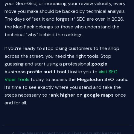
your Geo-Grid, or increasing your review velocity, every
move you make should be backed by technical analysis.
The days of “set it and forget it” SEO are over. In 2026,
the Map Pack belongs to those who understand the
technical “why” behind the rankings.
If you’re ready to stop losing customers to the shop
across the street, you need the right tools. Stop
guessing and start using a professional
google
business profile audit tool
. I invite you to
visit SEO
Viper Tools
today to access the
Megalodon SEO tools
.
It’s time to see exactly where you stand and take the
steps necessary to
rank higher on google maps
once
and for all.
Post
The Messy Directory Fix That Actually Restores