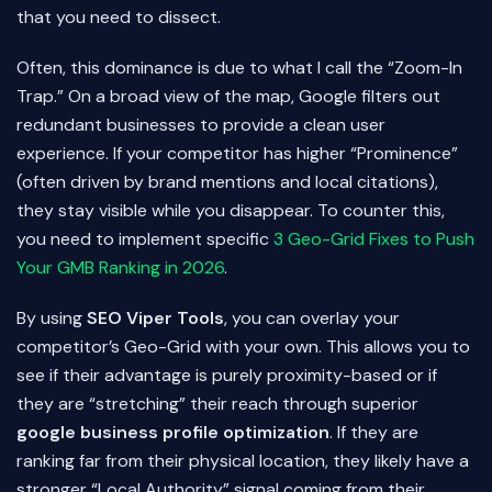
that you need to dissect.
Often, this dominance is due to what I call the “Zoom-In
Trap.” On a broad view of the map, Google filters out
redundant businesses to provide a clean user
experience. If your competitor has higher “Prominence”
(often driven by brand mentions and local citations),
they stay visible while you disappear. To counter this,
you need to implement specific
3 Geo-Grid Fixes to Push
Your GMB Ranking in 2026
.
By using
SEO Viper Tools
, you can overlay your
competitor’s Geo-Grid with your own. This allows you to
see if their advantage is purely proximity-based or if
they are “stretching” their reach through superior
google business profile optimization
. If they are
ranking far from their physical location, they likely have a
stronger “Local Authority” signal coming from their