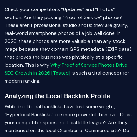
Check your competitor’s “Updates” and “Photos”
section. Are they posting “Proof of Service” photos?
These aren’t professional studio shots; they are grainy,
real-world smartphone photos of a job well done. In
2026, these photos are more valuable than any stock
image because they contain
GPS metadata (EXIF data)
that proves the business was physically at a specific
location. This is why
Why Proof of Service Photos Drive
SEO Growth in 2026 [Tested]
is such a vital concept for
modern ranking.
Analyzing the Local Backlink Profile
While traditional backlinks have lost some weight,
“Hyperlocal Backlinks” are more powerful than ever. Does
your competitor sponsor a local little league? Are they
mentioned on the local Chamber of Commerce site? Do