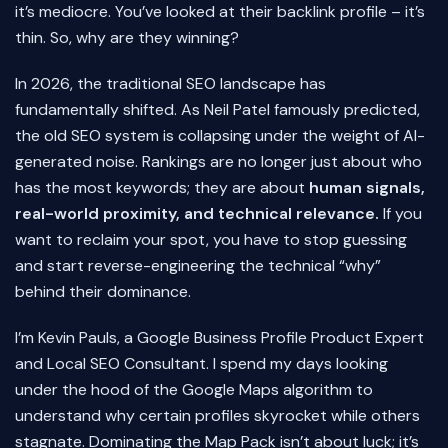
it’s mediocre. You’ve looked at their backlink profile – it’s
thin. So, why are they winning?
In 2026, the traditional SEO landscape has
fundamentally shifted. As Neil Patel famously predicted,
the old SEO system is collapsing under the weight of AI-
generated noise. Rankings are no longer just about who
has the most keywords; they are about
human signals,
real-world proximity, and technical relevance.
If you
want to reclaim your spot, you have to stop guessing
and start reverse-engineering the technical “why”
behind their dominance.
I’m Kevin Pauls, a Google Business Profile Product Expert
and Local SEO Consultant. I spend my days looking
under the hood of the Google Maps algorithm to
understand why certain profiles skyrocket while others
stagnate. Dominating the Map Pack isn’t about luck; it’s