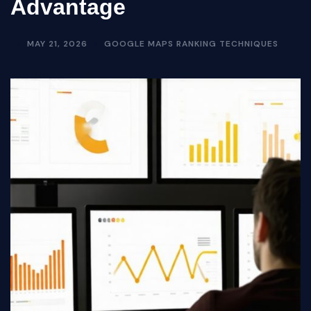
Advantage
MAY 21, 2026
GOOGLE MAPS RANKING TECHNIQUES