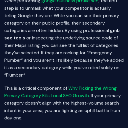
When performing
google business profile seo
, the first
step is to unmask what your competitor is actually
telling Google they are. While you can see their primary
category on their public profile, their secondary
categories are often hidden. By using professional
gmb
seo tools
or inspecting the underlying source code of
their Maps listing, you can see the full list of categories
they’ve selected. If they are ranking for “Emergency
Plumber” and you aren’t, it’s likely because they’ve added
it as a secondary category while you’ve relied solely on
“Plumber.”
This is a critical component of
Why Picking the Wrong
Primary Category Kills Local SEO Growth
. If your primary
category doesn’t align with the highest-volume search
intent in your area, you are fighting an uphill battle from
day one.