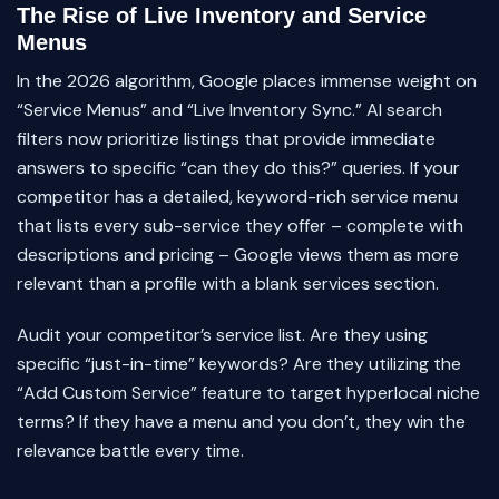
The Rise of Live Inventory and Service
Menus
In the 2026 algorithm, Google places immense weight on
“Service Menus” and “Live Inventory Sync.” AI search
filters now prioritize listings that provide immediate
answers to specific “can they do this?” queries. If your
competitor has a detailed, keyword-rich service menu
that lists every sub-service they offer – complete with
descriptions and pricing – Google views them as more
relevant than a profile with a blank services section.
Audit your competitor’s service list. Are they using
specific “just-in-time” keywords? Are they utilizing the
“Add Custom Service” feature to target hyperlocal niche
terms? If they have a menu and you don’t, they win the
relevance battle every time.