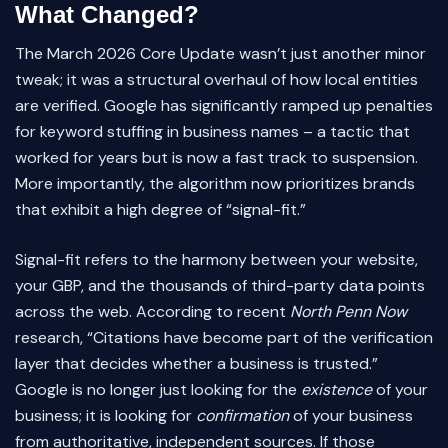
What Changed?
The March 2026 Core Update wasn’t just another minor
tweak; it was a structural overhaul of how local entities
are verified. Google has significantly ramped up penalties
for keyword stuffing in business names – a tactic that
worked for years but is now a fast track to suspension.
More importantly, the algorithm now prioritizes brands
that exhibit a high degree of “signal-fit.”
Signal-fit refers to the harmony between your website,
your GBP, and the thousands of third-party data points
across the web. According to recent
North Penn Now
research, “Citations have become part of the verification
layer that decides whether a business is trusted.”
Google is no longer just looking for the
existence
of your
business; it is looking for
confirmation
of your business
from authoritative, independent sources. If those