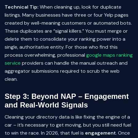
Technical Tip:
When cleaning up, look for duplicate
listings. Many businesses have three or four Yelp pages
created by well-meaning customers or automated bots.
These duplicates are “signal killers.” You must merge or
delete them to consolidate your ranking power into a
single, authoritative entity. For those who find this
process overwhelming, professional
google maps ranking
service
providers can handle the manual outreach and
aggregator submissions required to scrub the web
clean.
Step 3: Beyond NAP – Engagement
and Real-World Signals
Cleaning your directory data is like fixing the engine of a
car – it’s necessary to get moving, but you still need fuel
to win the race. In 2026, that fuel is
engagement
. Once