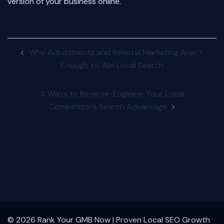
version of your business online.
Post
Why Adjustments and Referral Marketing Aren’t
navigation
Enough to Win Local Search
4 Ways to Reverse-Engineer Your Local
Competitor’s Search Advantage
© 2026 Rank Your GMB Now | Proven Local SEO Growth