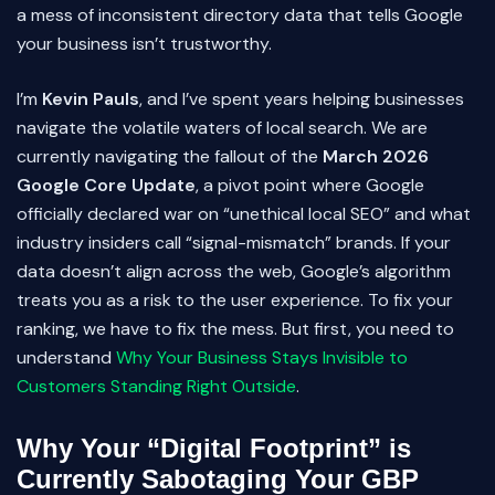
a mess of inconsistent directory data that tells Google
your business isn’t trustworthy.
I’m
Kevin Pauls
, and I’ve spent years helping businesses
navigate the volatile waters of local search. We are
currently navigating the fallout of the
March 2026
Google Core Update
, a pivot point where Google
officially declared war on “unethical local SEO” and what
industry insiders call “signal-mismatch” brands. If your
data doesn’t align across the web, Google’s algorithm
treats you as a risk to the user experience. To fix your
ranking, we have to fix the mess. But first, you need to
understand
Why Your Business Stays Invisible to
Customers Standing Right Outside
.
Why Your “Digital Footprint” is
Currently Sabotaging Your GBP