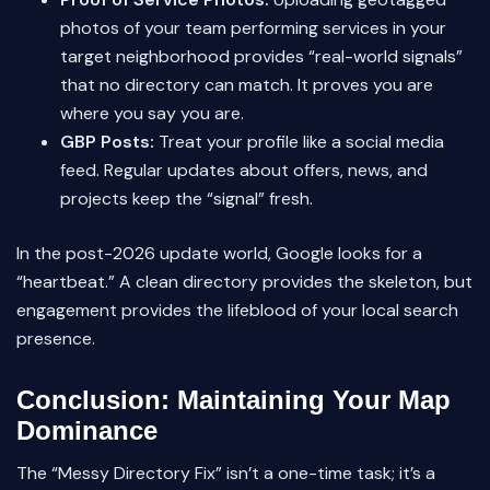
photos of your team performing services in your
target neighborhood provides “real-world signals”
that no directory can match. It proves you are
where you say you are.
GBP Posts:
Treat your profile like a social media
feed. Regular updates about offers, news, and
projects keep the “signal” fresh.
In the post-2026 update world, Google looks for a
“heartbeat.” A clean directory provides the skeleton, but
engagement provides the lifeblood of your local search
presence.
Conclusion: Maintaining Your Map
Dominance
The “Messy Directory Fix” isn’t a one-time task; it’s a