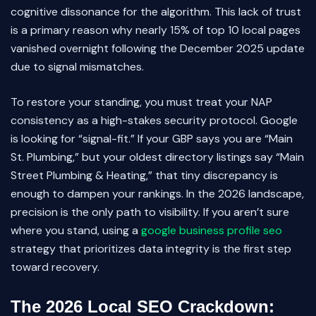
cognitive dissonance for the algorithm. This lack of trust
is a primary reason why nearly 15% of top 10 local pages
vanished overnight following the December 2025 update
due to signal mismatches.
To restore your standing, you must treat your NAP
consistency as a high-stakes security protocol. Google
is looking for “signal-fit.” If your GBP says you are “Main
St. Plumbing,” but your oldest directory listings say “Main
Street Plumbing & Heating,” that tiny discrepancy is
enough to dampen your rankings. In the 2026 landscape,
precision is the only path to visibility. If you aren’t sure
where you stand, using a
google business profile seo
strategy that prioritizes data integrity is the first step
toward recovery.
The 2026 Local SEO Crackdown: