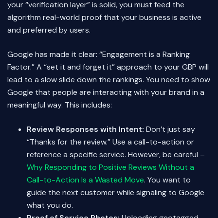
your “verification layer” is solid, you must feed the
algorithm real-world proof that your business is active
and preferred by users.
Google has made it clear: “Engagement is a Ranking
Factor.” A “set it and forget it” approach to your GBP will
lead to a slow slide down the rankings. You need to show
Google that people are interacting with your brand in a
meaningful way. This includes:
Review Responses with Intent:
Don’t just say
“Thanks for the review.” Use a call-to-action or
reference a specific service. However, be careful –
Why Responding to Positive Reviews Without a
Call-to-Action Is a Wasted Move
. You want to
guide the next customer while signaling to Google
what you do.
Proof of Service Photos:
Uploading geotagged