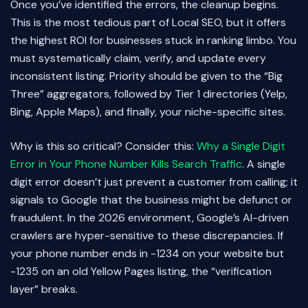
Once you’ve identified the errors, the cleanup begins.
This is the most tedious part of Local SEO, but it offers
the highest ROI for businesses stuck in ranking limbo. You
must systematically claim, verify, and update every
inconsistent listing. Priority should be given to the “Big
Three” aggregators, followed by Tier 1 directories (Yelp,
Bing, Apple Maps), and finally, your niche-specific sites.
Why is this so critical? Consider this:
Why a Single Digit
Error in Your Phone Number Kills Search Traffic
. A single
digit error doesn’t just prevent a customer from calling; it
signals to Google that the business might be defunct or
fraudulent. In the 2026 environment, Google’s AI-driven
crawlers are hyper-sensitive to these discrepancies. If
your phone number ends in -1234 on your website but
-1235 on an old Yellow Pages listing, the “verification
layer” breaks.