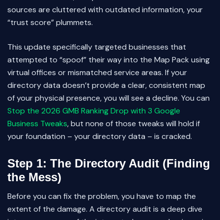
sources are cluttered with outdated information, your
“trust score” plummets.
This update specifically targeted businesses that
attempted to “spoof” their way into the Map Pack using
virtual offices or mismatched service areas. If your
directory data doesn’t provide a clear, consistent map
of your physical presence, you will see a decline. You can
Stop the 2026 GMB Ranking Drop with 3 Google
Business Tweaks
, but none of those tweaks will hold if
your foundation – your directory data – is cracked.
Step 1: The Directory Audit (Finding
the Mess)
Before you can fix the problem, you have to map the
extent of the damage. A directory audit is a deep dive