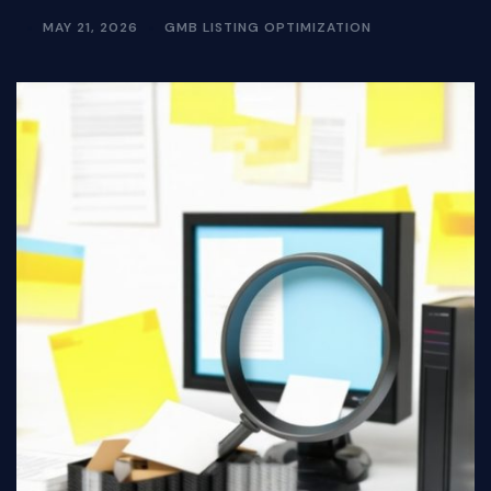
MAY 21, 2026
GMB LISTING OPTIMIZATION