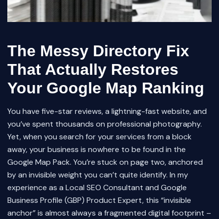
The Messy Directory Fix
That Actually Restores
Your Google Map Ranking
You have five-star reviews, a lightning-fast website, and
you’ve spent thousands on professional photography.
Yet, when you search for your services from a block
away, your business is nowhere to be found in the
Google Map Pack. You’re stuck on page two, anchored
by an invisible weight you can’t quite identify. In my
experience as a Local SEO Consultant and Google
Business Profile (GBP) Product Expert, this “invisible
anchor” is almost always a fragmented digital footprint –