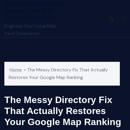
Rank Your GMB Now |
Skip
Proven Local SEO
to
Growth Strategies
content
Engineer Your Local Map
Pack Dominance
Home
»
The Messy Directory Fix That Actually
Restores Your Google Map Ranking
The Messy Directory Fix
That Actually Restores
Your Google Map Ranking