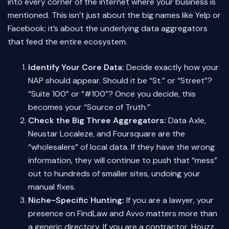
into every corner of the internet where your business is
mentioned. This isn’t just about the big names like Yelp or
Facebook; it’s about the underlying data aggregators
that feed the entire ecosystem.
Identify Your Core Data:
Decide exactly how your
NAP should appear. Should it be “St.” or “Street”?
“Suite 100” or “#100”? Once you decide, this
becomes your “Source of Truth.”
Check the Big Three Aggregators:
Data Axle,
Neustar Localeze, and Foursquare are the
“wholesalers” of local data. If they have the wrong
information, they will continue to push that “mess”
out to hundreds of smaller sites, undoing your
manual fixes.
Niche-Specific Hunting:
If you are a lawyer, your
presence on FindLaw and Avvo matters more than
a generic directory. If you are a contractor, Houzz