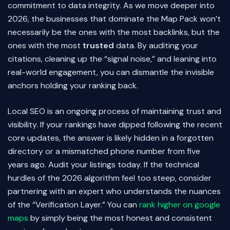
commitment to data integrity. As we move deeper into
2026, the businesses that dominate the Map Pack won’t
necessarily be the ones with the most backlinks, but the
ones with the most
trusted
data. By auditing your
citations, cleaning up the “signal noise,” and leaning into
real-world engagement, you can dismantle the invisible
anchors holding your ranking back.
Local SEO is an ongoing process of maintaining trust and
visibility. If your rankings have dipped following the recent
core updates, the answer is likely hidden in a forgotten
directory or a mismatched phone number from five
years ago. Audit your listings today. If the technical
hurdles of the 2026 algorithm feel too steep, consider
partnering with an expert who understands the nuances
of the “Verification Layer.” You can
rank higher on google
maps
by simply being the most honest and consistent