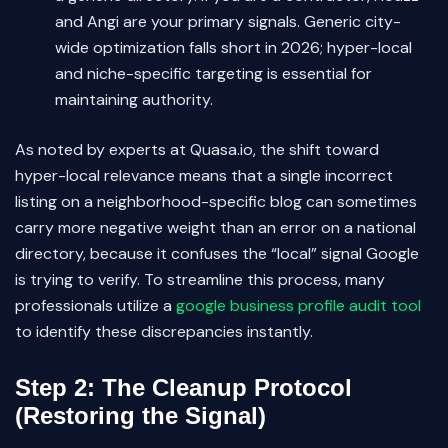
and Angi are your primary signals. Generic city-
wide optimization falls short in 2026; hyper-local
and niche-specific targeting is essential for
maintaining authority.
As noted by experts at Quasa.io, the shift toward
hyper-local relevance means that a single incorrect
listing on a neighborhood-specific blog can sometimes
carry more negative weight than an error on a national
directory, because it confuses the “local” signal Google
is trying to verify. To streamline this process, many
professionals utilize a
google business profile audit tool
to identify these discrepancies instantly.
Step 2: The Cleanup Protocol
(Restoring the Signal)