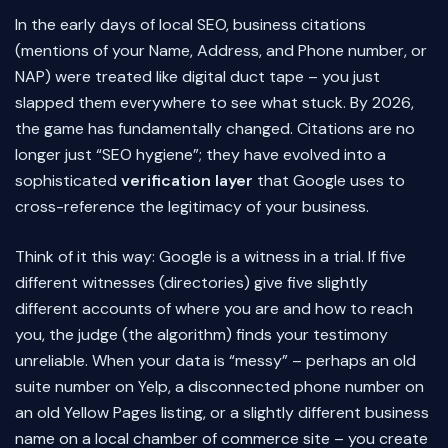
In the early days of local SEO, business citations
(mentions of your Name, Address, and Phone number, or
NAP) were treated like digital duct tape – you just
slapped them everywhere to see what stuck. By 2026,
the game has fundamentally changed. Citations are no
longer just “SEO hygiene”; they have evolved into a
sophisticated
verification layer
that Google uses to
cross-reference the legitimacy of your business.
Think of it this way: Google is a witness in a trial. If five
different witnesses (directories) give five slightly
different accounts of where you are and how to reach
you, the judge (the algorithm) finds your testimony
unreliable. When your data is “messy” – perhaps an old
suite number on Yelp, a disconnected phone number on
an old Yellow Pages listing, or a slightly different business
name on a local chamber of commerce site – you create