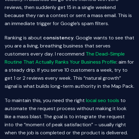
reviews, then suddenly get 15 in a single weekend
because they ran a contest or sent a mass email. This is
an immediate trigger for Google’s spam filters.
Ranking is about
consistency
. Google wants to see that
you are a living, breathing business that serves
customers every day. I recommend
The Dead-Simple
Routine That Actually Ranks Your Business Profile
: aim for
a steady drip. If you serve 10 customers a week, try to
get 1 or 2 reviews every week. This “natural growth”
signal is what builds long-term authority in the Map Pack.
To maintain this, you need the right
local seo tools
to
automate the request process without making it look
like a mass blast. The goal is to integrate the request
into the “moment of peak satisfaction” – usually right
when the job is completed or the product is delivered.