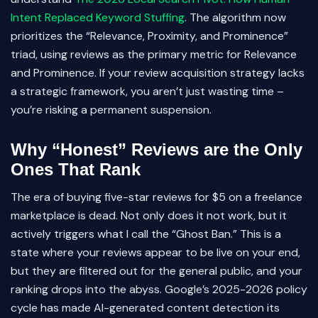
Intent Replaced Keyword Stuffing
. The algorithm now
prioritizes the “Relevance, Proximity, and Prominence”
triad, using reviews as the primary metric for Relevance
and Prominence. If your review acquisition strategy lacks
a strategic framework, you aren’t just wasting time –
you’re risking a permanent suspension.
Why “Honest” Reviews are the Only
Ones That Rank
The era of buying five-star reviews for $5 on a freelance
marketplace is dead. Not only does it not work, but it
actively triggers what I call the “Ghost Ban.” This is a
state where your reviews appear to be live on your end,
but they are filtered out for the general public, and your
ranking drops into the abyss. Google’s 2025-2026 policy
cycle has made AI-generated content detection its