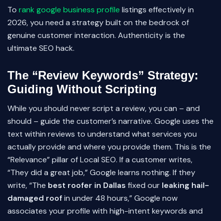
To
rank google business profile
listings effectively in
2026, you need a strategy built on the bedrock of
genuine customer interaction. Authenticity is the
ultimate SEO hack.
The “Review Keywords” Strategy:
Guiding Without Scripting
While you should never script a review, you can – and
should – guide the customer’s narrative. Google uses the
text within reviews to understand what services you
actually provide and where you provide them. This is the
“Relevance” pillar of Local SEO. If a customer writes,
“They did a great job,” Google learns nothing. If they
write, “The
best roofer in Dallas
fixed our
leaking hail-
damaged roof
in under 48 hours,” Google now
associates your profile with high-intent keywords and