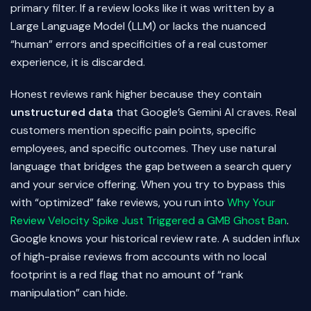
primary filter. If a review looks like it was written by a
Large Language Model (LLM) or lacks the nuanced
“human” errors and specificities of a real customer
experience, it is discarded.
Honest reviews rank higher because they contain
unstructured data
that Google’s Gemini AI craves. Real
customers mention specific pain points, specific
employees, and specific outcomes. They use natural
language that bridges the gap between a search query
and your service offering. When you try to bypass this
with “optimized” fake reviews, you run into
Why Your
Review Velocity Spike Just Triggered a GMB Ghost Ban
.
Google knows your historical review rate. A sudden influx
of high-praise reviews from accounts with no local
footprint is a red flag that no amount of “rank
manipulation” can hide.