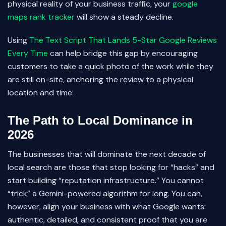
physical reality of your business traffic, your
google
maps rank tracker
will show a steady decline.
Using
The Text Script That Lands 5-Star Google Reviews
Every Time
can help bridge this gap by encouraging
customers to take a quick photo of the work while they
are still on-site, anchoring the review to a physical
location and time.
The Path to Local Dominance in
2026
The businesses that will dominate the next decade of
local search are those that stop looking for “hacks” and
start building “reputation infrastructure.” You cannot
“trick” a Gemini-powered algorithm for long. You can,
however, align your business with what Google wants:
authentic, detailed, and consistent proof that you are