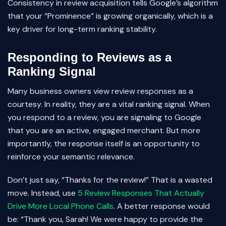
Consistency in review acquisition tells Google’s algorithm
that your “Prominence” is growing organically, which is a
key driver for long-term ranking stability.
Responding to Reviews as a
Ranking Signal
Many business owners view review responses as a
courtesy. In reality, they are a vital ranking signal. When
you respond to a review, you are signaling to Google
that you are an active, engaged merchant. But more
importantly, the response itself is an opportunity to
reinforce your semantic relevance.
Don’t just say, “Thanks for the review!” That is a wasted
move. Instead, use
5 Review Responses That Actually
Drive More Local Phone Calls
. A better response would
be: “Thank you, Sarah! We were happy to provide the