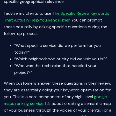
specific geographical relevance.
I advise my clients to use
The Specific Review Keywords
That Actually Help You Rank Higher
. You can prompt
these naturally by asking specific questions during the
follow-up process:
“What specific service did we perform for you
today?”
“Which neighborhood or city did we visit you in?”
“Who was the technician that handled your
project?”
When customers answer these questions in their review,
they are essentially doing your keyword optimization for
you. This is a core component of any high-level
google
maps ranking service
. It’s about creating a semantic map
of your business through the voices of your clients. For a