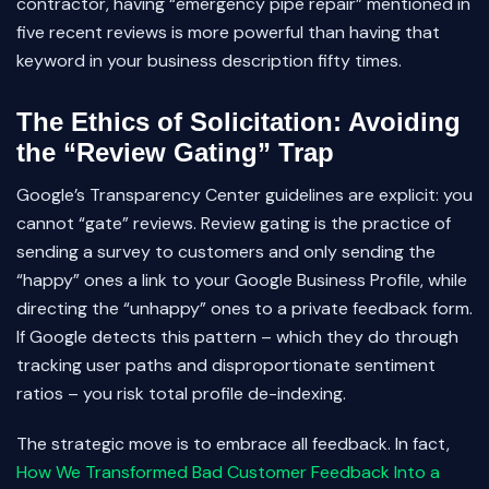
contractor, having “emergency pipe repair” mentioned in
five recent reviews is more powerful than having that
keyword in your business description fifty times.
The Ethics of Solicitation: Avoiding
the “Review Gating” Trap
Google’s Transparency Center guidelines are explicit: you
cannot “gate” reviews. Review gating is the practice of
sending a survey to customers and only sending the
“happy” ones a link to your Google Business Profile, while
directing the “unhappy” ones to a private feedback form.
If Google detects this pattern – which they do through
tracking user paths and disproportionate sentiment
ratios – you risk total profile de-indexing.
The strategic move is to embrace all feedback. In fact,
How We Transformed Bad Customer Feedback Into a