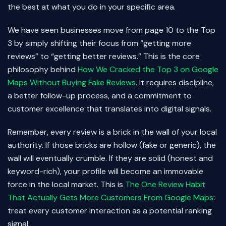
the best at what you do in your specific area.
We have seen businesses move from page 10 to the Top
3 by simply shifting their focus from “getting more
reviews” to “getting better reviews.” This is the core
philosophy behind
How We Cracked the Top 3 on Google
Maps Without Buying Fake Reviews
. It requires discipline,
a better follow-up process, and a commitment to
customer excellence that translates into digital signals.
Remember, every review is a brick in the wall of your local
authority. If those bricks are hollow (fake or generic), the
wall will eventually crumble. If they are solid (honest and
keyword-rich), your profile will become an immovable
force in the local market. This is
The One Review Habit
That Actually Gets More Customers From Google Maps
:
treat every customer interaction as a potential ranking
signal.