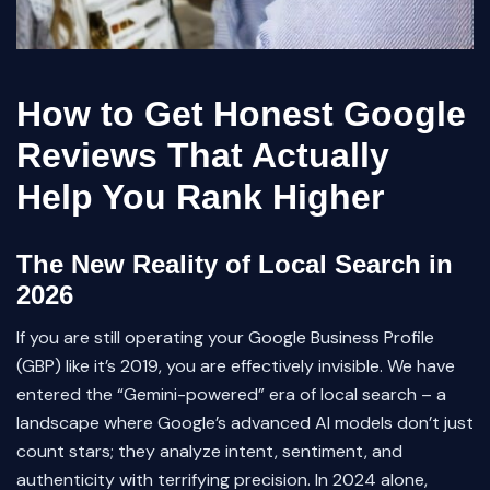
How to Get Honest Google
Reviews That Actually
Help You Rank Higher
The New Reality of Local Search in
2026
If you are still operating your Google Business Profile
(GBP) like it’s 2019, you are effectively invisible. We have
entered the “Gemini-powered” era of local search – a
landscape where Google’s advanced AI models don’t just
count stars; they analyze intent, sentiment, and
authenticity with terrifying precision. In 2024 alone,