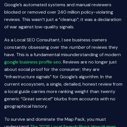
Google’s automated systems and manual reviewers
blocked or removed over 240 million policy-violating
reviews. This wasn’t just a “cleanup”; it was a declaration
of war against low-quality signals.
As a Local SEO Consultant, I see business owners
constantly obsessing over the
number
of reviews they
have. This is a fundamental misunderstanding of modern
google business profile seo
. Reviews are no longer just
about social proof for the consumer; they are
“infrastructure signals” for Google’s algorithm. In the
current ecosystem, a single, detailed, honest review from
a local guide carries more ranking weight than twenty
generic “Great service!” blurbs from accounts with no
geographical history.
To survive and dominate the Map Pack, you must
understand
The 2026 Local Search Pivot: How Human