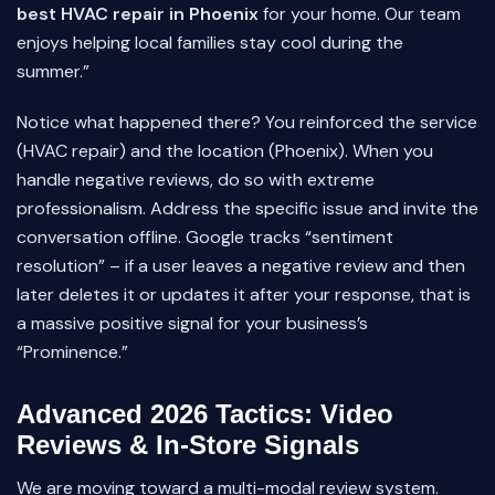
best HVAC repair in Phoenix
for your home. Our team
enjoys helping local families stay cool during the
summer.”
Notice what happened there? You reinforced the service
(HVAC repair) and the location (Phoenix). When you
handle negative reviews, do so with extreme
professionalism. Address the specific issue and invite the
conversation offline. Google tracks “sentiment
resolution” – if a user leaves a negative review and then
later deletes it or updates it after your response, that is
a massive positive signal for your business’s
“Prominence.”
Advanced 2026 Tactics: Video
Reviews & In-Store Signals
We are moving toward a multi-modal review system.