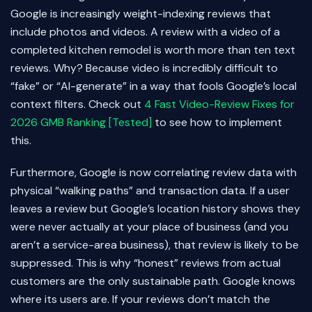
Google is increasingly weight-indexing reviews that
include photos and videos. A review with a video of a
completed kitchen remodel is worth more than ten text
reviews. Why? Because video is incredibly difficult to
“fake” or “AI-generate” in a way that fools Google’s local
context filters. Check out
4 Fast Video-Review Fixes for
2026 GMB Ranking [Tested]
to see how to implement
this.
Furthermore, Google is now correlating review data with
physical “walking paths” and transaction data. If a user
leaves a review but Google’s location history shows they
were never actually at your place of business (and you
aren’t a service-area business), that review is likely to be
suppressed. This is why “honest” reviews from actual
customers are the only sustainable path. Google knows
where its users are. If your reviews don’t match the