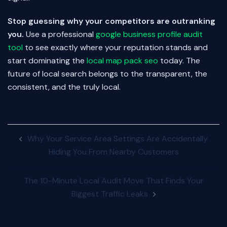
Stop guessing why your competitors are outranking
you.
Use a professional
google business profile audit
tool
to see exactly where your reputation stands and
start dominating the
local map pack seo
today. The
future of local search belongs to the transparent, the
consistent, and the truly local.
Post
Why Your Service Area Settings Are Accidentally
navigation
Hiding You From Nearby Customers
The 10-Minute Local Audit Move That Finds Your
Biggest Traffic Leaks