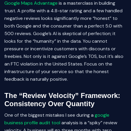
Google Maps Advantage
is a masterclass in building
trust. A profile with a 4.8-star rating and a few handled
negative reviews looks significantly more “honest” to
both Google and the consumer than a perfect 5.0 with
500 reviews. Google’s AI is skeptical of perfection; it
looks for the “humanity” in the data. You cannot
pressure or incentivize customers with discounts or
freebies. Not only is it against Google’s TOS, but it’s also
an FTC violation in the United States. Focus on the
infrastructure of your service so that the honest
feedback is naturally positive.
The “Review Velocity” Framework:
Consistency Over Quantity
One of the biggest mistakes I see during a
google
business profile audit tool
analysis is a “spiky” review
velocity. A business will go three months with zero