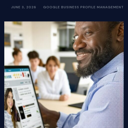
JUNE 3, 2026
GOOGLE BUSINESS PROFILE MANAGEMENT