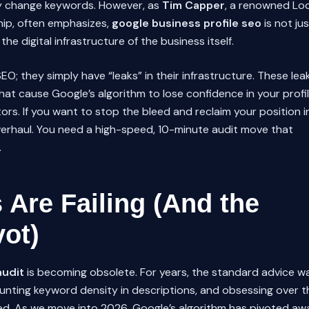
y change keywords. However, as
Tim Capper
, a renowned Loc
hip, often emphasizes,
google business profile seo
is not jus
the digital infrastructure of the business itself.
SEO; they simply have “leaks” in their infrastructure. These lea
hat cause Google’s algorithm to lose confidence in your profil
rs. If you want to stop the bleed and reclaim your position i
verhaul. You need a high-speed, 10-minute audit move that
.
Are Failing (And the
vot)
audit
is becoming obsolete. For years, the standard advice w
unting keyword density in descriptions, and obsessing over t
ted. As we move into 2026, Google’s algorithm has pivoted aw