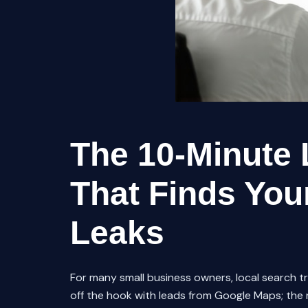
The 10-Minute 
That Finds Your
Leaks
For many small business owners, local search traf
off the hook with leads from Google Maps; the ne