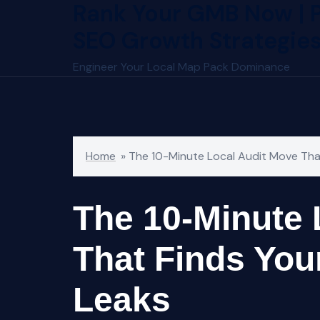
Rank Your GMB Now | 
Skip
to
SEO Growth Strategie
content
Engineer Your Local Map Pack Dominance
Home
»
The 10-Minute Local Audit Move That
The 10-Minute 
That Finds Your
Leaks