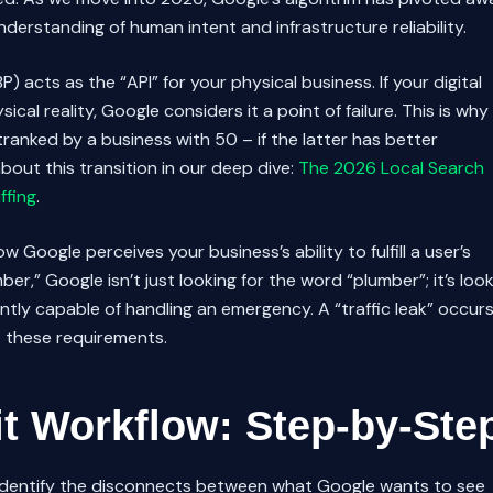
erstanding of human intent and infrastructure reliability.
P) acts as the “API” for your physical business. If your digital
ical reality, Google considers it a point of failure. This is why
anked by a business with 50 – if the latter has better
bout this transition in our deep dive:
The 2026 Local Search
ffing
.
 Google perceives your business’s ability to fulfill a user’s
er,” Google isn’t just looking for the word “plumber”; it’s loo
ently capable of handling an emergency. A “traffic leak” occur
t these requirements.
t Workflow: Step-by-Ste
 identify the disconnects between what Google wants to see