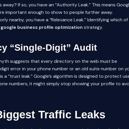
ks away? If so, you have an “Authority Leak.” This means Goog
 are important enough to show to people further away.
orly nearby, you have a “Relevance Leak.” Identifying which of
e
google business profile optimization
strategy.
y “Single-Digit” Audit
yth suggests that every directory on the web must be
e-digit error in your phone number or an old suite number on y
s a “trust leak.” Google’s algorithm is designed to protect us
phone numbers, it might simply stop showing your profile to av
Biggest Traffic Leaks