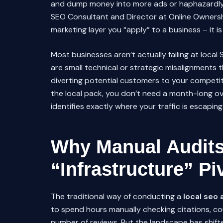
and dump money into more ads or haphazardl
SEO Consultant and Director at Online Owners
marketing layer you “apply” to a business – it is 
Most businesses aren’t actually failing at local 
are small technical or strategic misalignments t
diverting potential customers to your competito
the local pack, you don’t need a month-long o
identifies exactly where your traffic is escaping
Why Manual Audits 
“Infrastructure” Pi
The traditional way of conducting a
local seo 
to spend hours manually checking citations, co
number of reviews. But the landscape has shif