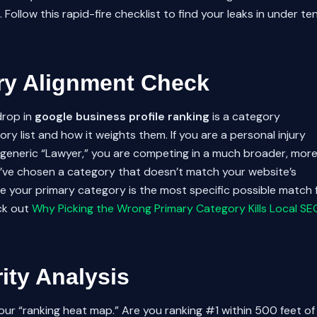
Follow this rapid-fire checklist to find your leaks in under te
ry Alignment Check
drop in
google business profile ranking
is a category
y list and how it weights them. If you are a personal injury
 generic “Lawyer,” you are competing in a much broader, mor
ou’ve chosen a category that doesn’t match your website’s
e your primary category is the most specific possible match 
eck out
Why Picking the Wrong Primary Category Kills Local SE
rity Analysis
our “ranking heat map.” Are you ranking #1 within 500 feet of