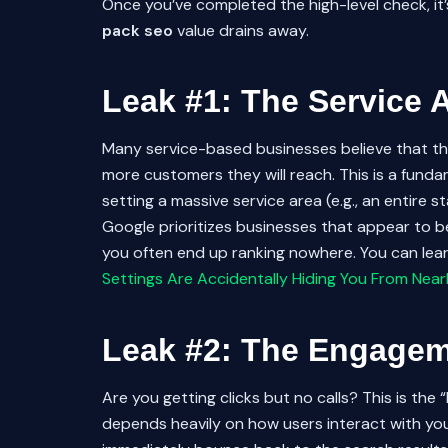
Once you’ve completed the high-level check, i
pack seo
value drains away.
Leak #1: The Service 
Many service-based businesses believe that the 
more customers they will reach. This is a fund
setting a massive service area (e.g., an entire s
Google prioritizes businesses that appear to b
you often end up ranking nowhere. You can learn
Settings Are Accidentally Hiding You From Ne
Leak #2: The Engage
Are you getting clicks but no calls? This is th
depends heavily on how users interact with your 