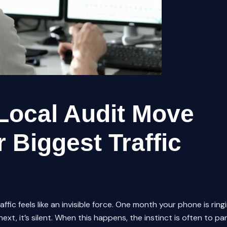
Local Audit Move
 Biggest Traffic
fic feels like an invisible force. One month your phone is ring
xt, it’s silent. When this happens, the instinct is often to pa