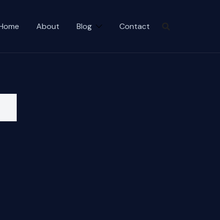
Home
About
Blog
Contact