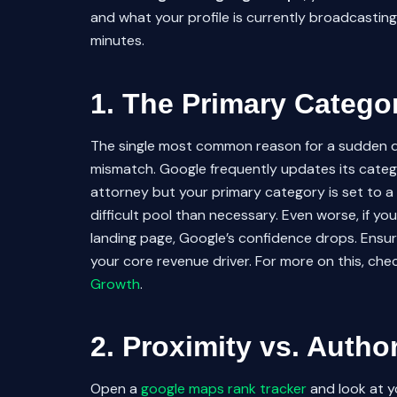
and what your profile is currently broadcasting. 
minutes.
1. The Primary Catego
The single most common reason for a sudden 
mismatch. Google frequently updates its categor
attorney but your primary category is set to a
difficult pool than necessary. Even worse, if y
landing page, Google’s confidence drops. Ensur
your core revenue driver. For more on this, ch
Growth
.
2. Proximity vs. Autho
Open a
google maps rank tracker
and look at y