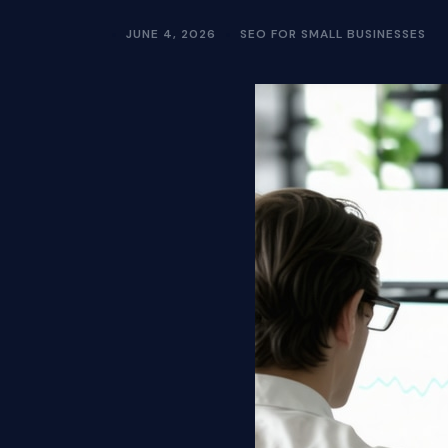
JUNE 4, 2026
SEO FOR SMALL BUSINESSES