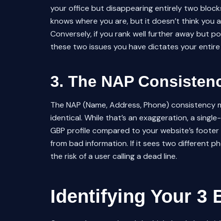
your office but disappearing entirely two bloc
knows where you are, but it doesn’t think you
Conversely, if you rank well further away but po
these two issues you have dictates your entir
3. The NAP Consistenc
The NAP (Name, Address, Phone) consistency m
identical. While that’s an exaggeration, a singl
GBP profile compared to your website’s footer i
from bad information. If it sees two different 
the risk of a user calling a dead line.
Identifying Your 3 