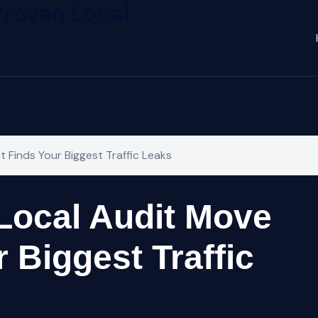
Proven Local
s
 Finds Your Biggest Traffic Leaks
Local Audit Move
 Biggest Traffic