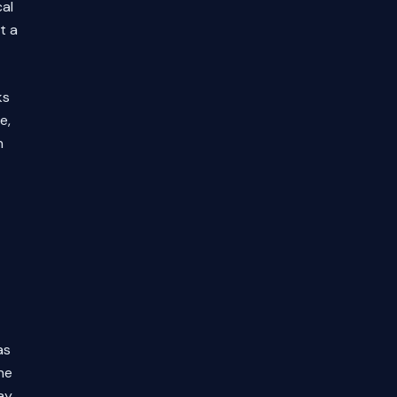
al
t a
ks
e,
n
as
he
ay