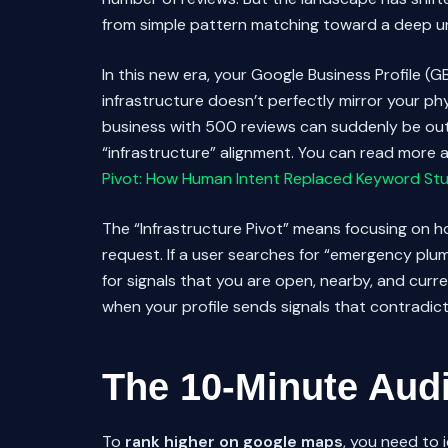
from simple pattern matching toward a deep und
In this new era, your Google Business Profile (GB
infrastructure doesn’t perfectly mirror your phys
business with 500 reviews can suddenly be outr
“infrastructure” alignment. You can read more a
Pivot: How Human Intent Replaced Keyword Stu
The “Infrastructure Pivot” means focusing on how
request. If a user searches for “emergency plumb
for signals that you are open, nearby, and curr
when your profile sends signals that contradic
The 10-Minute Audi
To
rank higher on google maps
, you need to