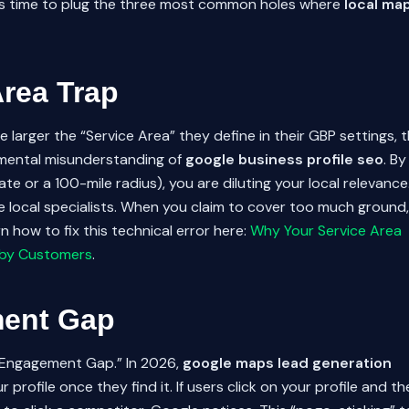
t’s time to plug the three most common holes where
local ma
Area Trap
larger the “Service Area” they define in their GBP settings, 
amental misunderstanding of
google business profile seo
. By
tate or a 100-mile radius), you are diluting your local relevance
e local specialists. When you claim to cover too much ground,
 how to fix this technical error here:
Why Your Service Area
arby Customers
.
ment Gap
e “Engagement Gap.” In 2026,
google maps lead generation
profile once they find it. If users click on your profile and th