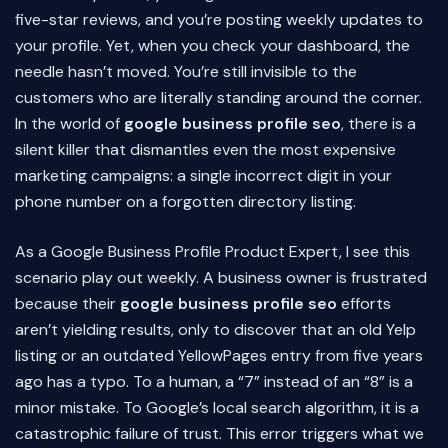
five-star reviews, and you’re posting weekly updates to
your profile. Yet, when you check your dashboard, the
needle hasn’t moved. You’re still invisible to the
customers who are literally standing around the corner.
In the world of
google business profile seo
, there is a
silent killer that dismantles even the most expensive
marketing campaigns: a single incorrect digit in your
phone number on a forgotten directory listing.
As a Google Business Profile Product Expert, I see this
scenario play out weekly. A business owner is frustrated
because their
google business profile seo
efforts
aren’t yielding results, only to discover that an old Yelp
listing or an outdated YellowPages entry from five years
ago has a typo. To a human, a “7” instead of an “8” is a
minor mistake. To Google’s local search algorithm, it is a
catastrophic failure of trust. This error triggers what we