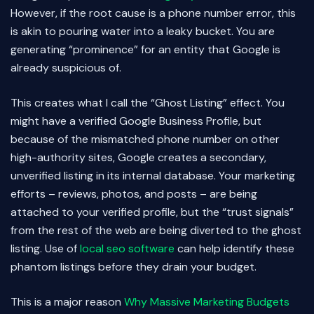
However, if the root cause is a phone number error, this
is akin to pouring water into a leaky bucket. You are
generating “prominence” for an entity that Google is
already suspicious of.
This creates what I call the “Ghost Listing” effect. You
might have a verified Google Business Profile, but
because of the mismatched phone number on other
high-authority sites, Google creates a secondary,
unverified listing in its internal database. Your marketing
efforts – reviews, photos, and posts – are being
attached to your verified profile, but the “trust signals”
from the rest of the web are being diverted to the ghost
listing. Use of
local seo software
can help identify these
phantom listings before they drain your budget.
This is a major reason
Why Massive Marketing Budgets