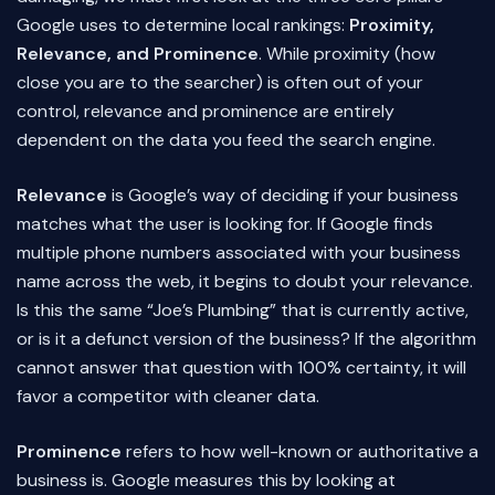
Google uses to determine local rankings:
Proximity,
Relevance, and Prominence
. While proximity (how
close you are to the searcher) is often out of your
control, relevance and prominence are entirely
dependent on the data you feed the search engine.
Relevance
is Google’s way of deciding if your business
matches what the user is looking for. If Google finds
multiple phone numbers associated with your business
name across the web, it begins to doubt your relevance.
Is this the same “Joe’s Plumbing” that is currently active,
or is it a defunct version of the business? If the algorithm
cannot answer that question with 100% certainty, it will
favor a competitor with cleaner data.
Prominence
refers to how well-known or authoritative a
business is. Google measures this by looking at