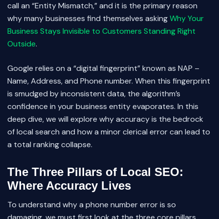
call an “Entity Mismatch,” and it is the primary reason
why many businesses find themselves asking
Why Your
Business Stays Invisible to Customers Standing Right
Outside
.
Google relies on a “digital fingerprint” known as NAP –
Name, Address, and Phone number. When this fingerprint
is smudged by inconsistent data, the algorithm’s
confidence in your business entity evaporates. In this
deep dive, we will explore why accuracy is the bedrock
of local search and how a minor clerical error can lead to
a total ranking collapse.
The Three Pillars of Local SEO:
Where Accuracy Lives
To understand why a phone number error is so
damaging, we must first look at the three core pillars