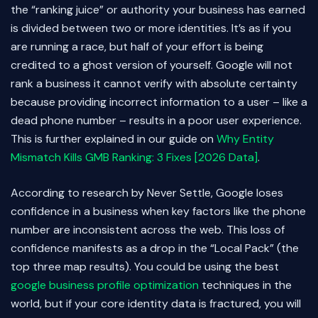
the “ranking juice” or authority your business has earned
is divided between two or more identities. It’s as if you
are running a race, but half of your effort is being
credited to a ghost version of yourself. Google will not
rank a business it cannot verify with absolute certainty
because providing incorrect information to a user – like a
dead phone number – results in a poor user experience.
This is further explained in our guide on
Why Entity
Mismatch Kills GMB Ranking: 3 Fixes [2026 Data]
.
According to research by Never Settle, Google loses
confidence in a business when key factors like the phone
number are inconsistent across the web. This loss of
confidence manifests as a drop in the “Local Pack” (the
top three map results). You could be using the best
google business profile optimization
techniques in the
world, but if your core identity data is fractured, you will