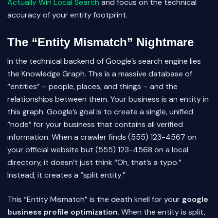
Actually Win Local Search
and focus on the technical
accuracy of your entity footprint.
The “Entity Mismatch” Nightmare
In the technical backend of Google’s search engine lies
the Knowledge Graph. This is a massive database of
“entities” – people, places, and things – and the
relationships between them. Your business is an entity in
this graph. Google’s goal is to create a single, unified
“node” for your business that contains all verified
information. When a crawler finds (555) 123-4567 on
your official website but (555) 123-4568 on a local
directory, it doesn’t just think “Oh, that’s a typo.”
Instead, it creates a “split entity.”
This “Entity Mismatch” is the death knell for your
google
business profile optimization
. When the entity is split,