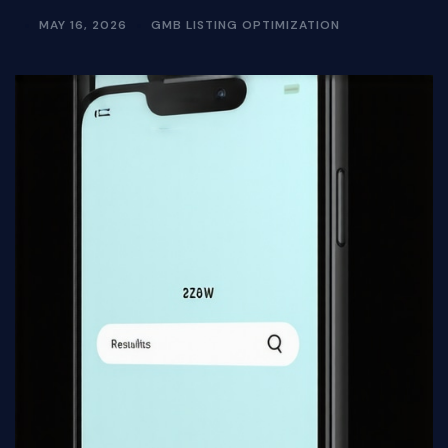
MAY 16, 2026
GMB LISTING OPTIMIZATION