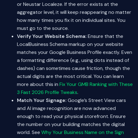
or Neustar Localeze. If the error exists at the
aggregator level, it will keep reappearing no matter
how many times you fix it on individual sites. You
must go to the source.
Verify Your Website Schema:
Ensure that the
LocalBusiness Schema markup on your website
matches your Google Business Profile exactly. Even
a formatting difference (e.g., using dots instead of
dashes) can sometimes cause friction, though the
actual digits are the most critical. You can learn
more about this in
Fix Your GMB Ranking with These
3 Fast 2026 Profile Tweaks
.
Match Your Signage:
Google’s Street View cars
and AI image recognition are now advanced
enough to read your physical storefront. Ensure
the number on your building matches the digital
world. See
Why Your Business Name on the Sign