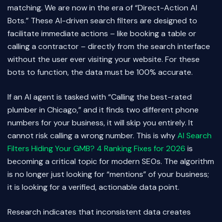
matching. We are now in the era of “Direct-Action AI
Bots.” These AI-driven search filters are designed to
facilitate immediate actions – like booking a table or
calling a contractor – directly from the search interface
without the user ever visiting your website. For these
bots to function, the data must be 100% accurate.
If an AI agent is tasked with “Calling the best-rated
plumber in Chicago,” and it finds two different phone
numbers for your business, it will skip you entirely. It
cannot risk calling a wrong number. This is why
AI Search
Filters Hiding Your GMB? 4 Ranking Fixes for 2026
is
becoming a critical topic for modern SEOs. The algorithm
is no longer just looking for “mentions” of your business;
it is looking for a verified, actionable data point.
Research indicates that inconsistent data creates