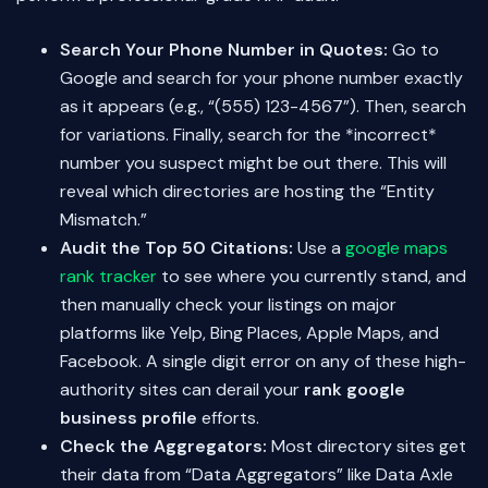
Search Your Phone Number in Quotes:
Go to
Google and search for your phone number exactly
as it appears (e.g., “(555) 123-4567”). Then, search
for variations. Finally, search for the *incorrect*
number you suspect might be out there. This will
reveal which directories are hosting the “Entity
Mismatch.”
Audit the Top 50 Citations:
Use a
google maps
rank tracker
to see where you currently stand, and
then manually check your listings on major
platforms like Yelp, Bing Places, Apple Maps, and
Facebook. A single digit error on any of these high-
authority sites can derail your
rank google
business profile
efforts.
Check the Aggregators:
Most directory sites get
their data from “Data Aggregators” like Data Axle