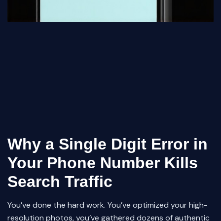
Why a Single Digit Error in
Your Phone Number Kills
Search Traffic
You’ve done the hard work. You’ve optimized your high-
resolution photos, you’ve gathered dozens of authentic