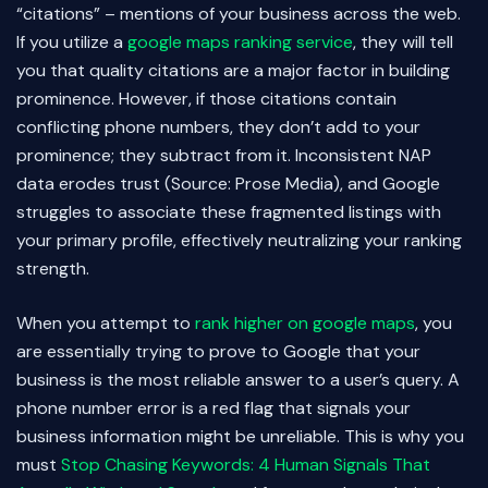
“citations” – mentions of your business across the web.
If you utilize a
google maps ranking service
, they will tell
you that quality citations are a major factor in building
prominence. However, if those citations contain
conflicting phone numbers, they don’t add to your
prominence; they subtract from it. Inconsistent NAP
data erodes trust (Source: Prose Media), and Google
struggles to associate these fragmented listings with
your primary profile, effectively neutralizing your ranking
strength.
When you attempt to
rank higher on google maps
, you
are essentially trying to prove to Google that your
business is the most reliable answer to a user’s query. A
phone number error is a red flag that signals your
business information might be unreliable. This is why you
must
Stop Chasing Keywords: 4 Human Signals That