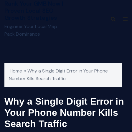
Rank Your GMB Now |
Skip
Proven Local SEO
to
Growth Strategies
content
Engineer Your Local Map
Pack Dominance
Home
»
Why a Single Digit Error in Your Phone
Number Kills Search Traffic
Why a Single Digit Error in
Your Phone Number Kills
Search Traffic