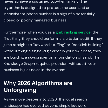
never achieve a sustained top-tier ranking. The
algorithm is designed to protect the user, and an
inconsistent phone number is a sign of a potentially
closed or poorly managed business.
Furthermore, when you use a
gmb ranking service
, the
first thing they should perform is a citation audit. If they
jump straight to “keyword stuffing” or “backlink building”
without fixing a single-digit error in your NAP data, they
are building a skyscraper on a foundation of sand. The
Knowledge Graph requires precision; without it, your
business is just noise in the system.
Why 2026 Algorithms are
Unforgiving
As we move deeper into 2026, the local search
landscape has evolved beyond simple keyword