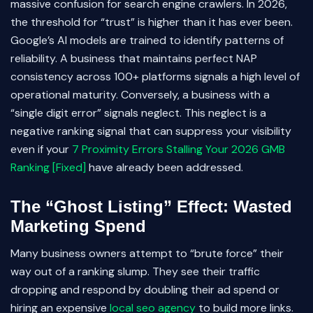
massive confusion for search engine crawlers. In 2026,
the threshold for “trust” is higher than it has ever been.
Google’s AI models are trained to identify patterns of
reliability. A business that maintains perfect NAP
consistency across 100+ platforms signals a high level of
operational maturity. Conversely, a business with a
“single digit error” signals neglect. This neglect is a
negative ranking signal that can suppress your visibility
even if your
7 Proximity Errors Stalling Your 2026 GMB
Ranking [Fixed]
have already been addressed.
The “Ghost Listing” Effect: Wasted
Marketing Spend
Many business owners attempt to “brute force” their
way out of a ranking slump. They see their traffic
dropping and respond by doubling their ad spend or
hiring an expensive
local seo agency
to build more links.