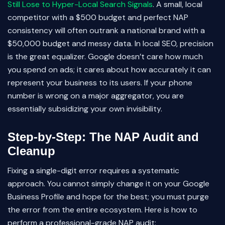
Still Lose to Hyper-Local Search Signals
. A small, local
competitor with a $500 budget and perfect NAP
consistency will often outrank a national brand with a
$50,000 budget and messy data. In local SEO, precision
is the great equalizer. Google doesn’t care how much
you spend on ads; it cares about how accurately it can
represent your business to its users. If your phone
number is wrong on a major aggregator, you are
essentially subsidizing your own invisibility.
Step-by-Step: The NAP Audit and
Cleanup
Fixing a single-digit error requires a systematic
approach. You cannot simply change it on your Google
Business Profile and hope for the best; you must purge
the error from the entire ecosystem. Here is how to
perform a professional-grade NAP audit: