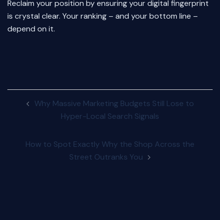
Reclaim your position by ensuring your digital fingerprint
is crystal clear. Your ranking – and your bottom line –
depend on it.
Post
Why Massive Marketing Budgets Still Lose to
navigation
Hyper-Local Search Signals
How to Spot Exactly Why the Shop Across the
Street Outranks You