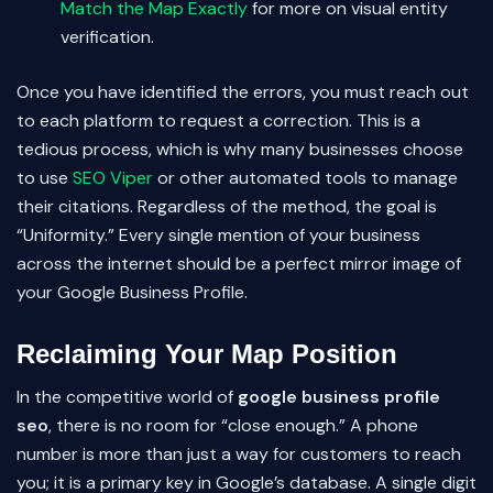
Match the Map Exactly
for more on visual entity
verification.
Once you have identified the errors, you must reach out
to each platform to request a correction. This is a
tedious process, which is why many businesses choose
to use
SEO Viper
or other automated tools to manage
their citations. Regardless of the method, the goal is
“Uniformity.” Every single mention of your business
across the internet should be a perfect mirror image of
your Google Business Profile.
Reclaiming Your Map Position
In the competitive world of
google business profile
seo
, there is no room for “close enough.” A phone
number is more than just a way for customers to reach
you; it is a primary key in Google’s database. A single digit