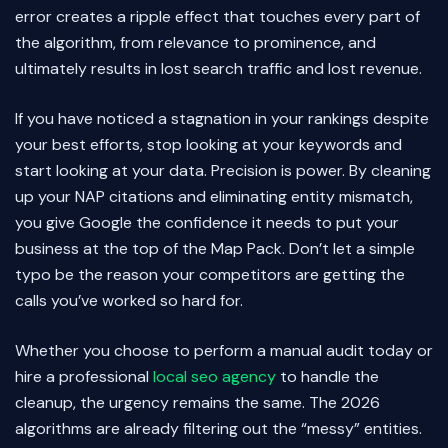
error creates a ripple effect that touches every part of
the algorithm, from relevance to prominence, and
ultimately results in lost search traffic and lost revenue.
If you have noticed a stagnation in your rankings despite
your best efforts, stop looking at your keywords and
start looking at your data. Precision is power. By cleaning
up your NAP citations and eliminating entity mismatch,
you give Google the confidence it needs to put your
business at the top of the Map Pack. Don’t let a simple
typo be the reason your competitors are getting the
calls you’ve worked so hard for.
Whether you choose to perform a manual audit today or
hire a professional
local seo agency
to handle the
cleanup, the urgency remains the same. The 2026
algorithms are already filtering out the “messy” entities.