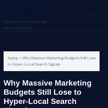
Rank Your GMB Now |
Skip
Proven Local SEO
to
Growth Strategies
content
Engineer Your Local Map
Pack Dominance
Home
»
Why Massive Marketing Budgets Still Lose
to Hyper-Local Search Signals
Why Massive Marketing
Budgets Still Lose to
Hyper-Local Search