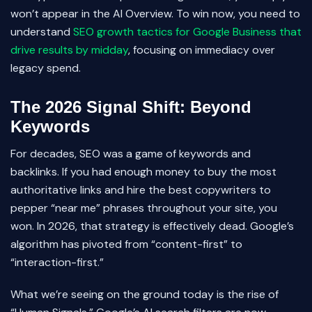
won’t appear in the AI Overview. To win now, you need to
understand
SEO growth tactics for Google Business that
drive results by midday
, focusing on immediacy over
legacy spend.
The 2026 Signal Shift: Beyond
Keywords
For decades, SEO was a game of keywords and
backlinks. If you had enough money to buy the most
authoritative links and hire the best copywriters to
pepper “near me” phrases throughout your site, you
won. In 2026, that strategy is effectively dead. Google’s
algorithm has pivoted from “content-first” to
“interaction-first.”
What we’re seeing on the ground today is the rise of