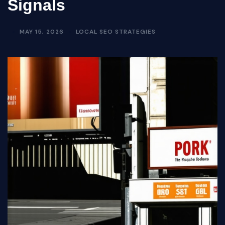
Signals
MAY 15, 2026
LOCAL SEO STRATEGIES