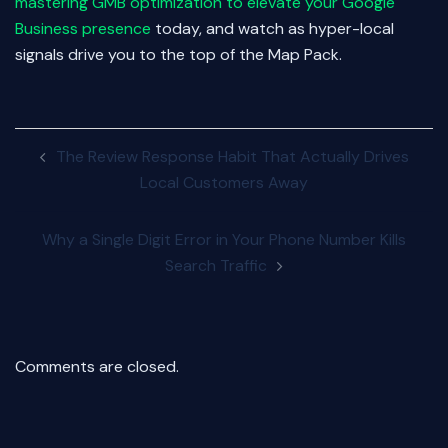
mastering GMB optimization to elevate your Google
Business presence
today, and watch as hyper-local
signals drive you to the top of the Map Pack.
Post
The Review Response Habit That Actually Drives
navigation
Local Customers Away
Why a Single Digit Error in Your Phone Number Kills
Search Traffic
Comments are closed.