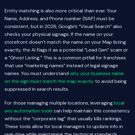
Entity matching is also more critical than ever. Your
Name, Address, and Phone number (NAP) must be
consistent, but in 2026, Google’s “Visual Search” also
checks your physical signage. If the name on your
storefront doesn’t match the name on your Map listing
exactly, the AI flags it as a potential “Lead Gen” scam or
a “Ghost Listing.” This is a common pitfall for franchises
that use “marketing names” instead of legal signage
names. You must understand
why your business name
on the sign must match the map exactly
to avoid being
suppressed in search results.
For those managing multiple locations, leveraging
local
seo automation tools
can help maintain this consistency
without the “corporate lag” that usually kills rankings.
These tools allow for local managers to update info in
real-time while maintaining the technical standards