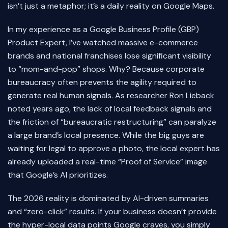
isn’t just a metaphor; it’s a daily reality on Google Maps.
In my experience as a Google Business Profile (GBP)
Product Expert, I’ve watched massive e-commerce
brands and national franchises lose significant visibility
to “mom-and-pop” shops. Why? Because corporate
bureaucracy often prevents the agility required to
generate real human signals. As researcher Ron Lieback
noted years ago, the lack of local feedback signals and
the friction of “bureaucratic restructuring” can paralyze
a large brand’s local presence. While the big guys are
waiting for legal to approve a photo, the local expert has
already uploaded a real-time “Proof of Service” image
that Google’s AI prioritizes.
The 2026 reality is dominated by AI-driven summaries
and “zero-click” results. If your business doesn’t provide
the hyper-local data points Google craves, you simply