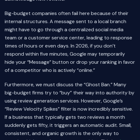
Big-budget companies often fail here because of their
internal structures. A message sent to a local branch
might have to go through a centralized social media
team or a customer service center, leading to response
times of hours or even days. In 2026, if you don’t
respond within five minutes, Google may temporarily
hide your “Message” button or drop your ranking in favor
of a competitor who is actively “online.”
Furthermore, we must discuss the “Ghost Ban.” Many
big-budget firms try to “buy” their way into authority by
using review generation services. However, Google’s
“Review Velocity Spikes” filter is now incredibly sensitive.
If a business that typically gets two reviews a month
suddenly gets fifty, it triggers an automatic audit. Small,
consistent, and organic growth is the only way to