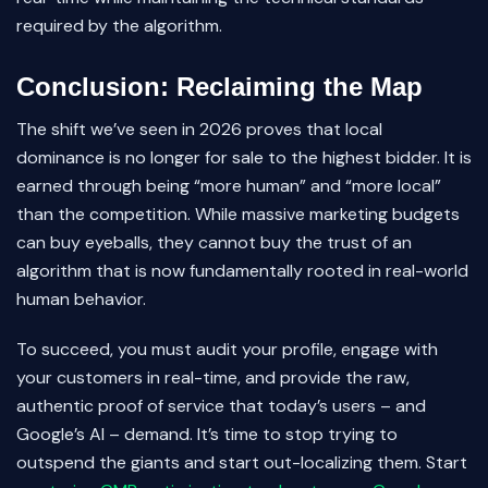
required by the algorithm.
Conclusion: Reclaiming the Map
The shift we’ve seen in 2026 proves that local
dominance is no longer for sale to the highest bidder. It is
earned through being “more human” and “more local”
than the competition. While massive marketing budgets
can buy eyeballs, they cannot buy the trust of an
algorithm that is now fundamentally rooted in real-world
human behavior.
To succeed, you must audit your profile, engage with
your customers in real-time, and provide the raw,
authentic proof of service that today’s users – and
Google’s AI – demand. It’s time to stop trying to
outspend the giants and start out-localizing them. Start