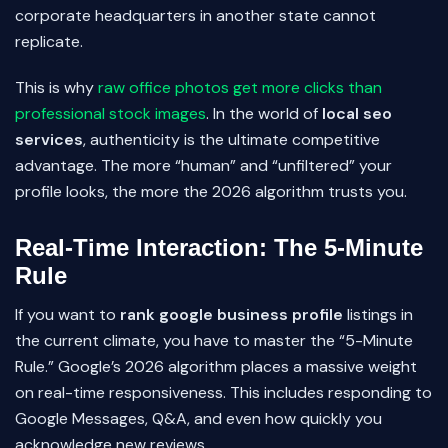
corporate headquarters in another state cannot
replicate.
This is why
raw office photos get more clicks than
professional stock images
. In the world of
local seo
services
, authenticity is the ultimate competitive
advantage. The more “human” and “unfiltered” your
profile looks, the more the 2026 algorithm trusts you.
Real-Time Interaction: The 5-Minute
Rule
If you want to
rank google business profile
listings in
the current climate, you have to master the “5-Minute
Rule.” Google’s 2026 algorithm places a massive weight
on real-time responsiveness. This includes responding to
Google Messages, Q&A, and even how quickly you
acknowledge new reviews.