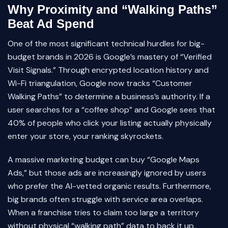
Why Proximity and “Walking Paths”
Beat Ad Spend
One of the most significant technical hurdles for big-
budget brands in 2026 is Google’s mastery of “Verified
Visit Signals.” Through encrypted location history and
Wi-Fi triangulation, Google now tracks “Customer
Walking Paths” to determine a business’s authority. If a
user searches for a “coffee shop” and Google sees that
40% of people who click your listing actually physically
enter your store, your ranking skyrockets.
A massive marketing budget can buy “Google Maps
Ads,” but those ads are increasingly ignored by users
who prefer the AI-vetted organic results. Furthermore,
big brands often struggle with service area overlaps.
When a franchise tries to claim too large a territory
without physical “walking path” data to back it up,