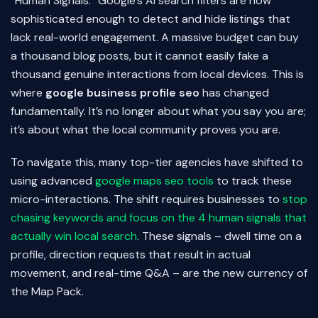
“Human Signals.” Google’s AI search filters are now
sophisticated enough to detect and hide listings that
lack real-world engagement. A massive budget can buy
a thousand blog posts, but it cannot easily fake a
thousand genuine interactions from local devices. This is
where
google business profile seo
has changed
fundamentally. It’s no longer about what you say you are;
it’s about what the local community proves you are.
To navigate this, many top-tier agencies have shifted to
using advanced
google maps seo tools
to track these
micro-interactions. The shift requires businesses to
stop
chasing keywords and focus on the 4 human signals that
actually win local search
. These signals – dwell time on a
profile, direction requests that result in actual
movement, and real-time Q&A – are the new currency of
the Map Pack.