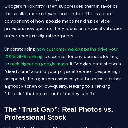
Google’s “Proximity Filter” suppresses them in favor of
the smaller, more relevant competitor. This is a core
component of how
google maps ranking service
providers now operate; they focus on physical validation
rather than just digital footprints.
Understanding
how customer walking paths drive your
2026 GMB ranking
is essential for any business looking
to
rank higher on google maps
. If Google’s data shows a
“dead zone” around your physical location despite high
ad spend, the algorithm assumes your business is either
a ghost kitchen or low-quality, leading to a ranking
“throttle” that no amount of money can fix.
The “Trust Gap”: Real Photos vs.
Professional Stock