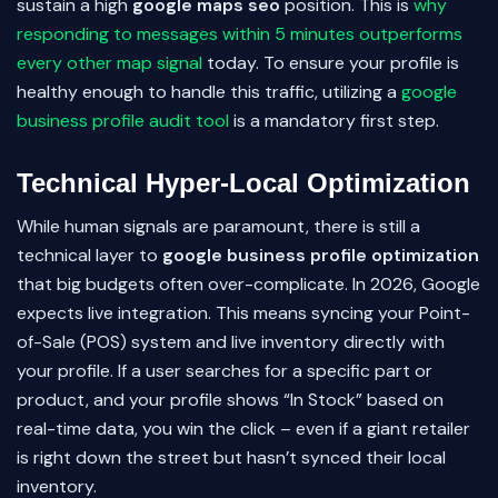
sustain a high
google maps seo
position. This is
why
responding to messages within 5 minutes outperforms
every other map signal
today. To ensure your profile is
healthy enough to handle this traffic, utilizing a
google
business profile audit tool
is a mandatory first step.
Technical Hyper-Local Optimization
While human signals are paramount, there is still a
technical layer to
google business profile optimization
that big budgets often over-complicate. In 2026, Google
expects live integration. This means syncing your Point-
of-Sale (POS) system and live inventory directly with
your profile. If a user searches for a specific part or
product, and your profile shows “In Stock” based on
real-time data, you win the click – even if a giant retailer
is right down the street but hasn’t synced their local
inventory.