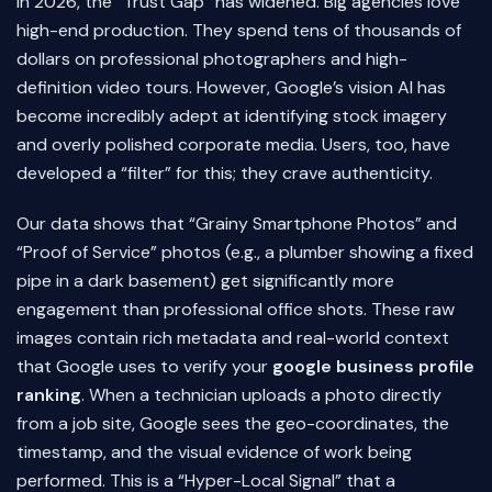
In 2026, the “Trust Gap” has widened. Big agencies love
high-end production. They spend tens of thousands of
dollars on professional photographers and high-
definition video tours. However, Google’s vision AI has
become incredibly adept at identifying stock imagery
and overly polished corporate media. Users, too, have
developed a “filter” for this; they crave authenticity.
Our data shows that “Grainy Smartphone Photos” and
“Proof of Service” photos (e.g., a plumber showing a fixed
pipe in a dark basement) get significantly more
engagement than professional office shots. These raw
images contain rich metadata and real-world context
that Google uses to verify your
google business profile
ranking
. When a technician uploads a photo directly
from a job site, Google sees the geo-coordinates, the
timestamp, and the visual evidence of work being
performed. This is a “Hyper-Local Signal” that a