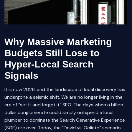
Why Massive Marketing
Budgets Still Lose to
Hyper-Local Search
Signals
It is now 2026, and the landscape of local discovery has
undergone a seismic shift. We are no longer living in the
era of “set it and forget it” SEO. The days when a billion-
dollar conglomerate could simply outspend a local
plumber to dominate the Search Generative Experience
(SGE) are over. Today, the “David vs. Goliath” scenario