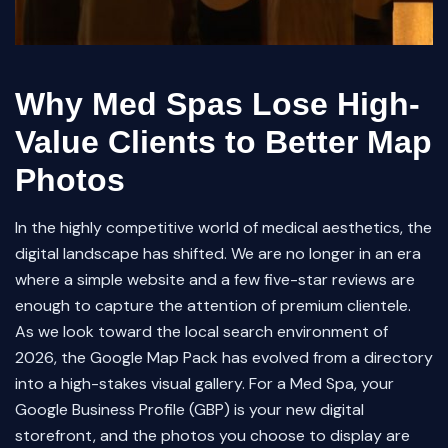
Why Med Spas Lose High-
Value Clients to Better Map
Photos
In the highly competitive world of medical aesthetics, the
digital landscape has shifted. We are no longer in an era
where a simple website and a few five-star reviews are
enough to capture the attention of premium clientele.
As we look toward the local search environment of
2026, the Google Map Pack has evolved from a directory
into a high-stakes visual gallery. For a Med Spa, your
Google Business Profile (GBP) is your new digital
storefront, and the photos you choose to display are