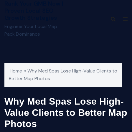
Rank Your GMB Now |
Skip
Proven Local SEO
to
Growth Strategies
content
Engineer Your Local Map
Pack Dominance
Home
»
Why Med Spas Lose High-Value Clients to
Better Map Photos
Why Med Spas Lose High-
Value Clients to Better Map
Photos