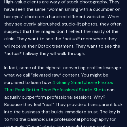
High-value clients are wary of stock photography. They
have seen the same “woman smiling with a cucumber on
her eyes” photo on a hundred different websites. When
they see overly airbrushed, studio-lit photos, they often
suspect that the images don’t reflect the reality of the
clinic. They want to see the *actual* room where they
will receive their Botox treatment. They want to see the
*actual* hallway they will walk through.
In fact, some of the highest-converting profiles leverage
what we call “elevated raw” content. You might be
surprised to learn how
4 Grainy Smartphone Photos
That Rank Better Than Professional Studio Shots
can
actually outperform professional sessions. Why?
Because they feel “real.” They provide a transparent look
into the business that builds immediate trust. The key is
to find the balance: use professional photography for
your main “Cover” photo, but populate your profile