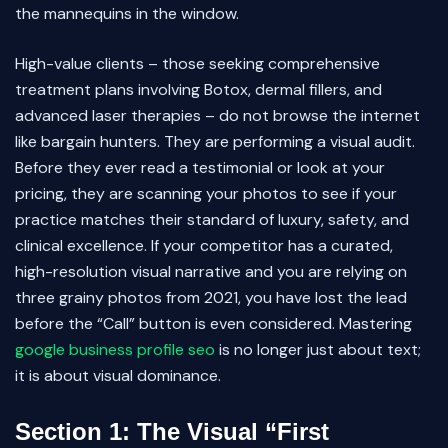
the mannequins in the window.
High-value clients – those seeking comprehensive
treatment plans involving Botox, dermal fillers, and
advanced laser therapies – do not browse the internet
like bargain hunters. They are performing a visual audit.
Before they ever read a testimonial or look at your
pricing, they are scanning your photos to see if your
practice matches their standard of luxury, safety, and
clinical excellence. If your competitor has a curated,
high-resolution visual narrative and you are relying on
three grainy photos from 2021, you have lost the lead
before the “Call” button is even considered. Mastering
google business profile seo
is no longer just about text;
it is about visual dominance.
Section 1: The Visual “First