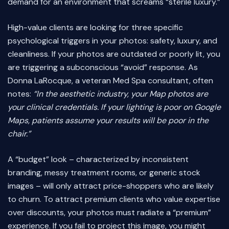
demand for an environment that screams “sterile luxury.”
High-value clients are looking for three specific
psychological triggers in your photos: safety, luxury, and
cleanliness. If your photos are outdated or poorly lit, you
are triggering a subconscious “avoid” response. As
Donna LaRocque, a veteran Med Spa consultant, often
notes:
“In the aesthetic industry, your Map photos are
your clinical credentials. If your lighting is poor on Google
Maps, patients assume your results will be poor in the
chair.”
A “budget” look – characterized by inconsistent
branding, messy treatment rooms, or generic stock
images – will only attract price-shoppers who are likely
to churn. To attract premium clients who value expertise
over discounts, your photos must radiate a “premium”
experience. If you fail to project this image, you might