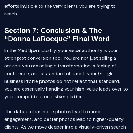
efforts invisible to the very clients you are trying to
reach.
Section 7: Conclusion & The
“Donna LaRocque” Final Word
In the Med Spa industry, your visual authority is your
strongest conversion tool. You are not just selling a
service; you are selling a transformation, a feeling of
confidence, and a standard of care. If your Google
Business Profile photos do not reflect that standard,
you are essentially handing your high-value leads over to
your competitors on a silver platter.
The data is clear: more photos lead to more
engagement, and better photos lead to higher-quality
clients. As we move deeper into a visually-driven search