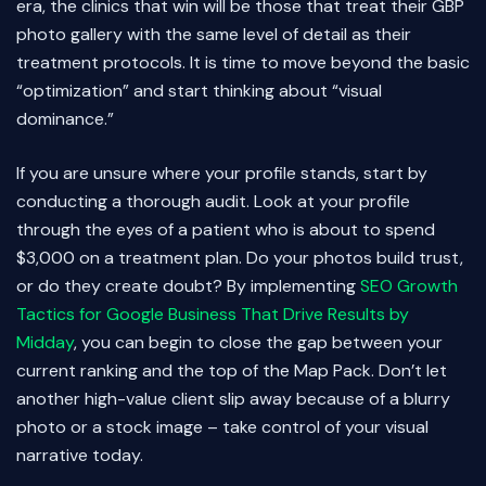
era, the clinics that win will be those that treat their GBP
photo gallery with the same level of detail as their
treatment protocols. It is time to move beyond the basic
“optimization” and start thinking about “visual
dominance.”
If you are unsure where your profile stands, start by
conducting a thorough audit. Look at your profile
through the eyes of a patient who is about to spend
$3,000 on a treatment plan. Do your photos build trust,
or do they create doubt? By implementing
SEO Growth
Tactics for Google Business That Drive Results by
Midday
, you can begin to close the gap between your
current ranking and the top of the Map Pack. Don’t let
another high-value client slip away because of a blurry
photo or a stock image – take control of your visual
narrative today.