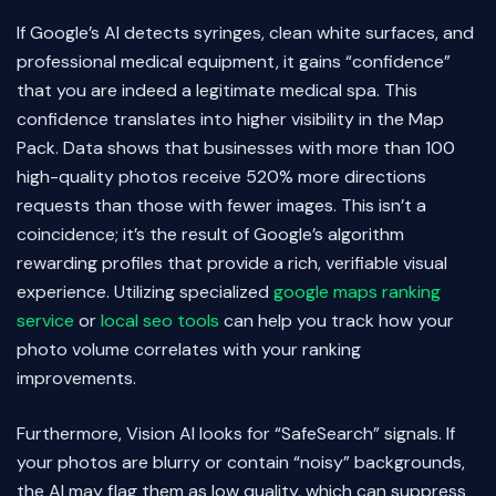
If Google’s AI detects syringes, clean white surfaces, and
professional medical equipment, it gains “confidence”
that you are indeed a legitimate medical spa. This
confidence translates into higher visibility in the Map
Pack. Data shows that businesses with more than 100
high-quality photos receive 520% more directions
requests than those with fewer images. This isn’t a
coincidence; it’s the result of Google’s algorithm
rewarding profiles that provide a rich, verifiable visual
experience. Utilizing specialized
google maps ranking
service
or
local seo tools
can help you track how your
photo volume correlates with your ranking
improvements.
Furthermore, Vision AI looks for “SafeSearch” signals. If
your photos are blurry or contain “noisy” backgrounds,
the AI may flag them as low quality, which can suppress