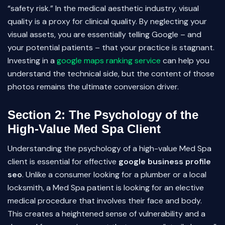
“safety risk.” In the medical aesthetic industry, visual
quality is a proxy for clinical quality. By neglecting your
visual assets, you are essentially telling Google – and
your potential patients – that your practice is stagnant.
Investing in a
google maps ranking service
can help you
understand the technical side, but the content of those
photos remains the ultimate conversion driver.
Section 2: The Psychology of the
High-Value Med Spa Client
Understanding the psychology of a high-value Med Spa
client is essential for effective
google business profile
seo
. Unlike a consumer looking for a plumber or a local
locksmith, a Med Spa patient is looking for an elective
medical procedure that involves their face and body.
This creates a heightened sense of vulnerability and a