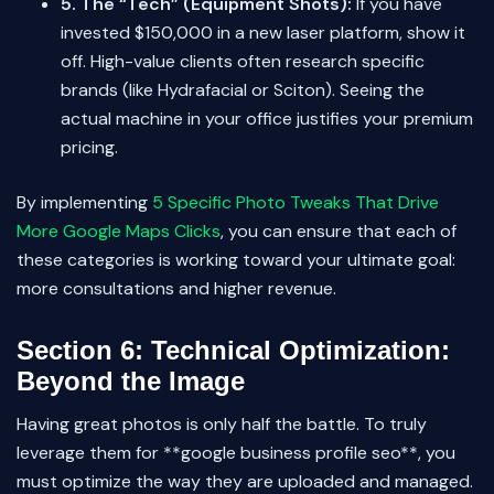
5. The “Tech” (Equipment Shots):
If you have
invested $150,000 in a new laser platform, show it
off. High-value clients often research specific
brands (like Hydrafacial or Sciton). Seeing the
actual machine in your office justifies your premium
pricing.
By implementing
5 Specific Photo Tweaks That Drive
More Google Maps Clicks
, you can ensure that each of
these categories is working toward your ultimate goal:
more consultations and higher revenue.
Section 6: Technical Optimization:
Beyond the Image
Having great photos is only half the battle. To truly
leverage them for **google business profile seo**, you
must optimize the way they are uploaded and managed.