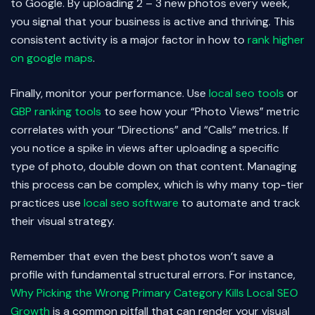
to Google. By uploading 2 – 3 new photos every week,
you signal that your business is active and thriving. This
consistent activity is a major factor in how to
rank higher
on google maps
.
Finally, monitor your performance. Use
local seo tools
or
GBP ranking tools
to see how your “Photo Views” metric
correlates with your “Directions” and “Calls” metrics. If
you notice a spike in views after uploading a specific
type of photo, double down on that content. Managing
this process can be complex, which is why many top-tier
practices use
local seo software
to automate and track
their visual strategy.
Remember that even the best photos won’t save a
profile with fundamental structural errors. For instance,
Why Picking the Wrong Primary Category Kills Local SEO
Growth
is a common pitfall that can render your visual