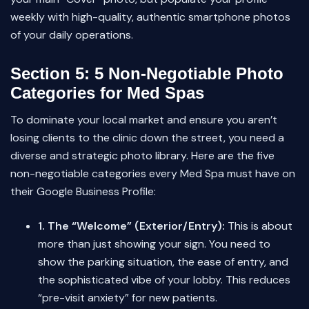
weekly with high-quality, authentic smartphone photos
of your daily operations.
Section 5: 5 Non-Negotiable Photo
Categories for Med Spas
To dominate your local market and ensure you aren’t
losing clients to the clinic down the street, you need a
diverse and strategic photo library. Here are the five
non-negotiable categories every Med Spa must have on
their Google Business Profile:
1. The “Welcome” (Exterior/Entry):
This is about
more than just showing your sign. You need to
show the parking situation, the ease of entry, and
the sophisticated vibe of your lobby. This reduces
“pre-visit anxiety” for new patients.