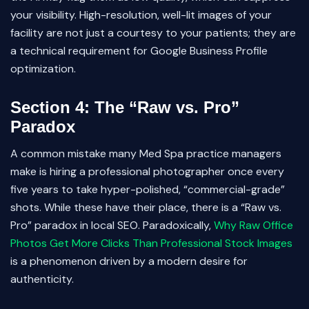
your visibility. High-resolution, well-lit images of your
facility are not just a courtesy to your patients; they are
a technical requirement for Google Business Profile
optimization.
Section 4: The “Raw vs. Pro”
Paradox
A common mistake many Med Spa practice managers
make is hiring a professional photographer once every
five years to take hyper-polished, “commercial-grade”
shots. While these have their place, there is a “Raw vs.
Pro” paradox in local SEO. Paradoxically,
Why Raw Office
Photos Get More Clicks Than Professional Stock Images
is a phenomenon driven by a modern desire for
authenticity.