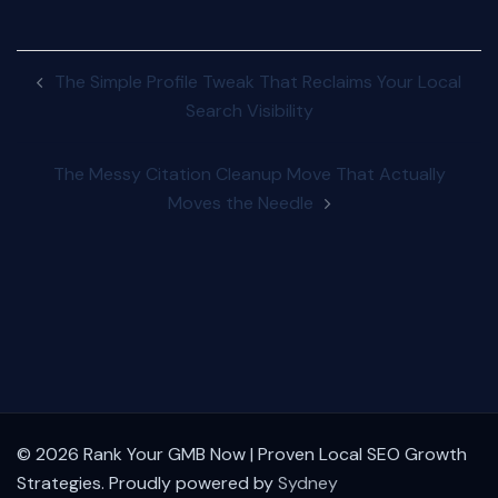
Post
The Simple Profile Tweak That Reclaims Your Local
navigation
Search Visibility
The Messy Citation Cleanup Move That Actually
Moves the Needle
© 2026 Rank Your GMB Now | Proven Local SEO Growth
Strategies. Proudly powered by
Sydney