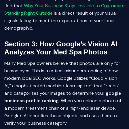
find that
Why Your Business Stays Invisible to Customers
Standing Right Outside
is a direct result of your visual
signals failing to meet the expectations of your local
demographic.
Section 3: How Google’s Vision AI
Analyzes Your Med Spa Photos
Many Med Spa owners believe that photos are only for
human eyes. This is a critical misunderstanding of how
modern local SEO works. Google utilizes “Cloud Vision
AI,” a sophisticated machine-learning tool that “reads”
and categorizes your images to determine your
google
business profile ranking
. When you upload a photo of
a modern treatment chair or a high-end laser device,
Google’s AI identifies these objects and uses them to
verify your business category.