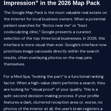
Impression” in the 2026 Map Pack
The Google Map Pack is the most valuable real estate on
the internet for local business owners. When a potential
patient searches for “Botox near me” or “best
coolsculpting clinic,” Google presents a curated
selection of the top three local businesses. In 2026, this
interface is more visual than ever. Google’s interface now
prioritizes image carousels directly within the search
results, often overlaying photos on the map pins
themselves.
For a Med Spa, “looking the part” is a functional ranking
factor. When a high-value client performs a search, they
are looking for “visual proof” of your quality. This is a
split-second decision-making process. If your profile
features a dark, cluttered reception area or, worse, no
photos of the interior at all, the user’s brain registers a