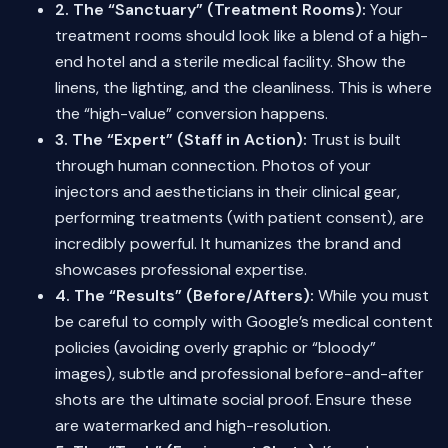
2. The “Sanctuary” (Treatment Rooms):
Your
treatment rooms should look like a blend of a high-
end hotel and a sterile medical facility. Show the
linens, the lighting, and the cleanliness. This is where
the “high-value” conversion happens.
3. The “Expert” (Staff in Action):
Trust is built
through human connection. Photos of your
injectors and aestheticians in their clinical gear,
performing treatments (with patient consent), are
incredibly powerful. It humanizes the brand and
showcases professional expertise.
4. The “Results” (Before/Afters):
While you must
be careful to comply with Google’s medical content
policies (avoiding overly graphic or “bloody”
images), subtle and professional before-and-after
shots are the ultimate social proof. Ensure these
are watermarked and high-resolution.