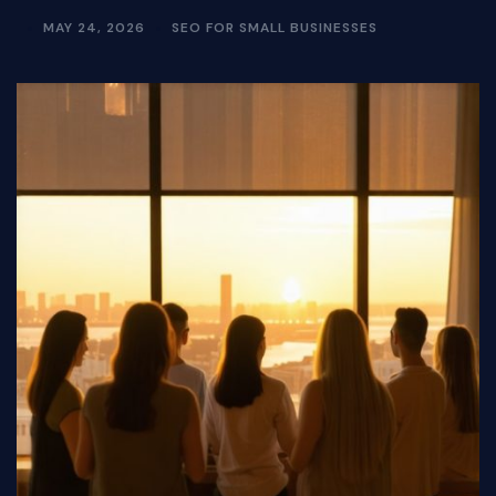
MAY 24, 2026
SEO FOR SMALL BUSINESSES