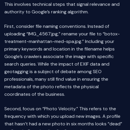
This involves technical steps that signal relevance and
authority to Google’s ranking algorithm.
First, consider file naming conventions. Instead of
uploading “IMG_4567.jpg,” rename your file to “botox-
treatment-manhattan-med-spa.jpg.” Including your
primary keywords and location in the filename helps
Google’s crawlers associate the image with specific
search queries. While the impact of EXIF data and
geotagging is a subject of debate among SEO
professionals, many still find value in ensuring the
metadata of the photo reflects the physical
coordinates of the business.
Second, focus on “Photo Velocity.” This refers to the
frequency with which you upload new images. A profile
that hasn’t had a new photo in six months looks “dead”